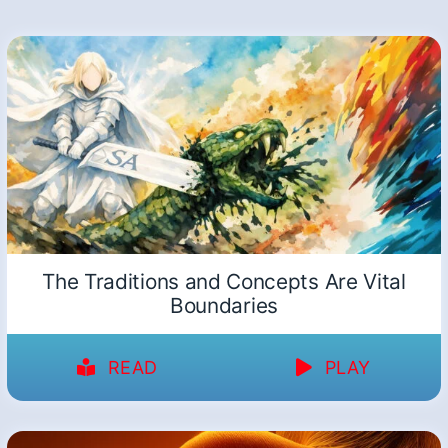
The Traditions and Concepts Are Vital
Boundaries
READ
PLAY