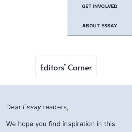
GET INVOLVED
ABOUT ESSAY
Editors’ Corner
Dear
Essay
readers,
We hope you find inspiration in this