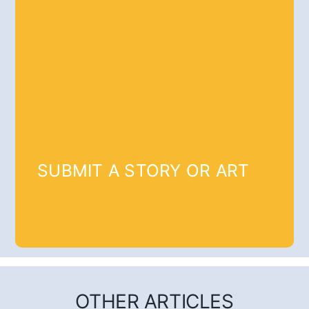
SUBMIT A STORY OR ART
OTHER ARTICLES