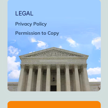
LEGAL
Privacy Policy
Permission to Copy