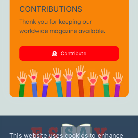
CONTRIBUTIONS
Thank you for keeping our
worldwide magazine available.
Contribute
This website uses cookies to enhance