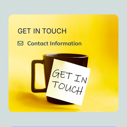
GET IN TOUCH
Contact Information