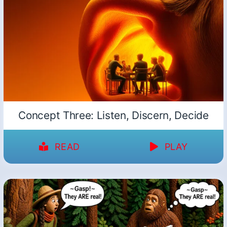
Concept Three: Listen, Discern, Decide
READ
PLAY