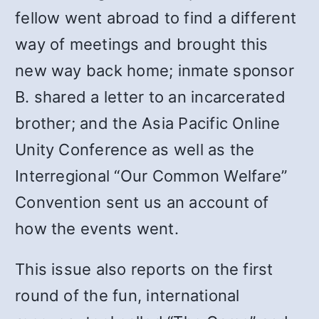
fellow went abroad to find a different
way of meetings and brought this
new way back home; inmate sponsor
B. shared a letter to an incarcerated
brother; and the Asia Pacific Online
Unity Conference as well as the
Interregional “Our Common Welfare”
Convention sent us an account of
how the events went.
This issue also reports on the first
round of the fun, international