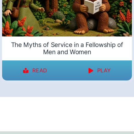
The Myths of Service in a Fellowship of
Men and Women
READ
PLAY