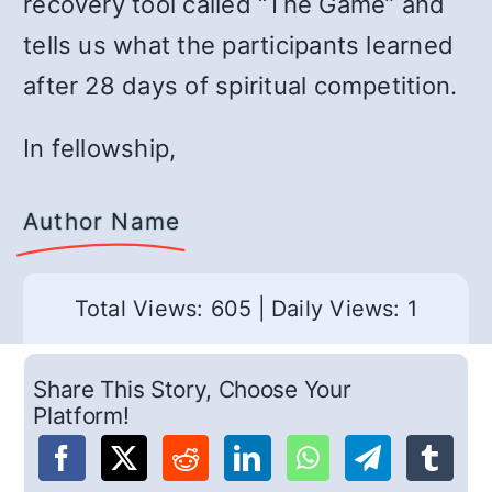
recovery tool called “The Game” and
tells us what the participants learned
after 28 days of spiritual competition.
In fellowship,
Author Name
Total Views: 605
|
Daily Views: 1
Share This Story, Choose Your
Platform!