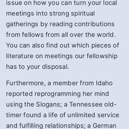
issue on how you can turn your local
meetings into strong spiritual
gatherings by reading contributions
from fellows from all over the world.
You can also find out which pieces of
literature on meetings our fellowship
has to your disposal.
Furthermore, a member from Idaho
reported reprogramming her mind
using the Slogans; a Tennessee old-
timer found a life of unlimited service
and fulfilling relationships; a German