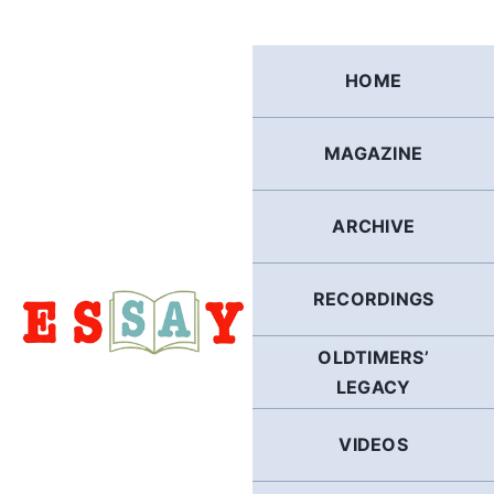
Skip
to
content
HOME
MAGAZINE
ARCHIVE
RECORDINGS
OLDTIMERS’
LEGACY
VIDEOS