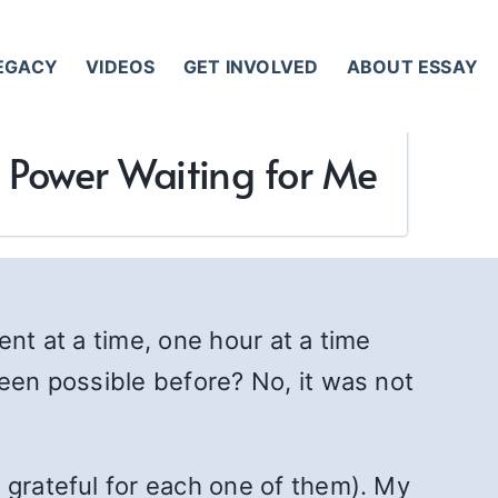
LEGACY
VIDEOS
GET INVOLVED
ABOUT ESSAY
r Power Waiting for Me
nt at a time, one hour at a time
been possible before? No, it was not
 grateful for each one of them). My