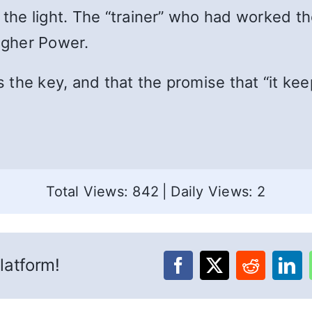
d the light. The “trainer” who had worked 
Higher Power.
s the key, and that the promise that “it kee
Total Views: 842
|
Daily Views: 2
latform!