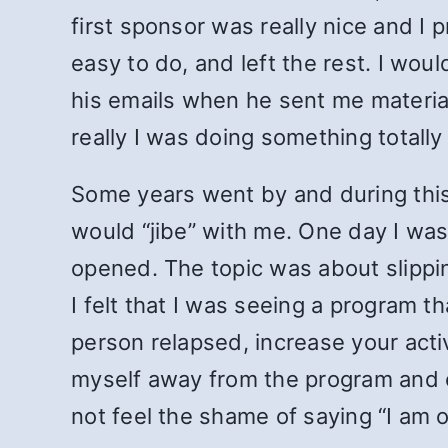
first sponsor was really nice and I 
easy to do, and left the rest. I woul
his emails when he sent me material.
really I was doing something totally
Some years went by and during this 
would “jibe” with me. One day I was
opened. The topic was about slippin
I felt that I was seeing a program th
person relapsed, increase your activ
myself away from the program and 
not feel the shame of saying “I am 