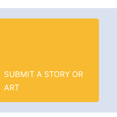
SUBMIT A STORY OR
ART