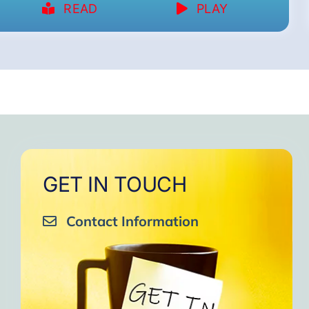
READ
PLAY
GET IN TOUCH
Contact Information