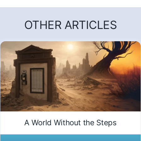
OTHER ARTICLES
A World Without the Steps