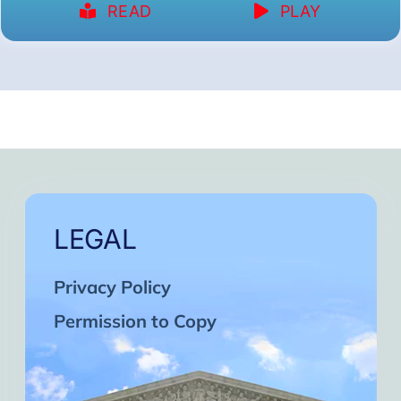
READ
PLAY
LEGAL
Privacy Policy
Permission to Copy