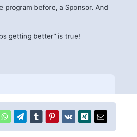
the program before, a Sponsor. And
ps getting better” is true!