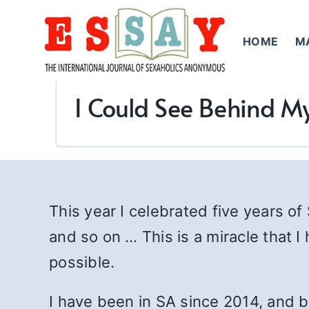
Skip
to
HOME
M
content
I Could See Behind My
This year I celebrated five years of
and so on … This is a miracle that 
possible.
I have been in SA since 2014, and b