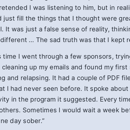
pretended I was listening to him, but in re
d just fill the things that I thought were gr
 It was just a false sense of reality, think
 different … The sad truth was that I kept 
time I went through a few sponsors, trying
 cleaning up my emails and found my first 
g and relapsing. It had a couple of PDF fil
at I had never seen before. It spoke about c
ity in the program it suggested. Every time
others. Sometimes I would wait a week bef
one day sober.”