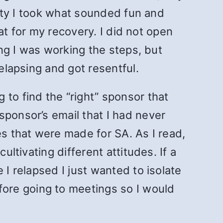
ality I took what sounded fun and
eat for my recovery. I did not open
ing I was working the steps, but
relapsing and got resentful.
 to find the “right” sponsor that
sponsor’s email that I had never
es that were made for SA. As I read,
ultivating different attitudes. If a
 I relapsed I just wanted to isolate
ore going to meetings so I would