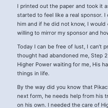
I printed out the paper and took it 
started to feel like a real sponsor
him and if he did not know, I would
willing to mirror my sponsor and h
Today I can be free of lust, I can’t
thought had abandoned me, Step 2 a
Higher Power waiting for me, His ha
things in life.
By the way did you know that Pikach
next form, he needs help from his tr
on his own. I needed the care of H