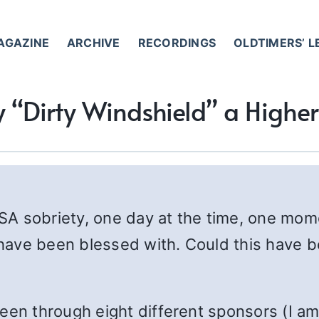
AGAZINE
ARCHIVE
RECORDINGS
OLDTIMERS’ 
 “Dirty Windshield” a Highe
 SA sobriety, one day at the time, one mome
I have been blessed with. Could this have 
een through eight different sponsors (I am