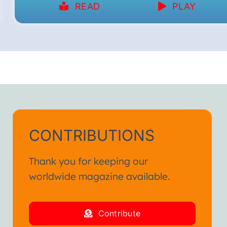
READ
PLAY
CONTRIBUTIONS
Thank you for keeping our
worldwide magazine available.
Contribute