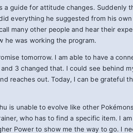
as a guide for attitude changes. Suddenly t
. I did everything he suggested from his ow
 call many other people and hear their exp
ow he was working the program.
 promise tomorrow. I am able to have a conn
nd 3 changed that. I could see behind my “
nd reaches out. Today, I can be grateful 
u is unable to evolve like other Pokémons
ainer, who has to find a specific item. I 
igher Power to show me the way to go. I n