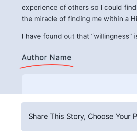
experience of others so I could fin
the miracle of finding me within a 
I have found out that “willingness” i
Author Name
Share This Story, Choose Your P