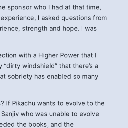
he sponsor who I had at that time,
n experience, I asked questions from
erience, strength and hope. I was
ection with a Higher Power that I
dirty windshield” that there’s a
that sobriety has enabled so many
? If Pikachu wants to evolve to the
am Sanjiv who was unable to evolve
eeded the books, and the