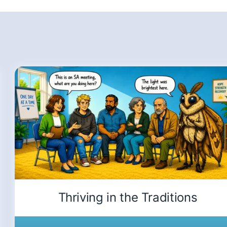
Thriving in the Traditions