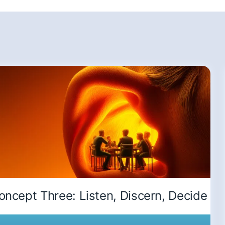
oncept Three: Listen, Discern, Decide