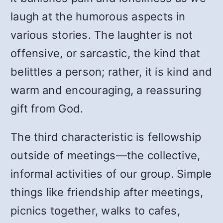
laugh at the humorous aspects in
various stories. The laughter is not
offensive, or sarcastic, the kind that
belittles a person; rather, it is kind and
warm and encouraging, a reassuring
gift from God.
The third characteristic is fellowship
outside of meetings—the collective,
informal activities of our group. Simple
things like friendship after meetings,
picnics together, walks to cafes,