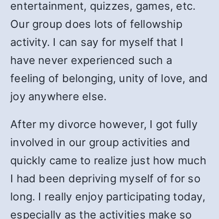
entertainment, quizzes, games, etc.
Our group does lots of fellowship
activity. I can say for myself that I
have never experienced such a
feeling of belonging, unity of love, and
joy anywhere else.
After my divorce however, I got fully
involved in our group activities and
quickly came to realize just how much
I had been depriving myself of for so
long. I really enjoy participating today,
especially as the activities make so