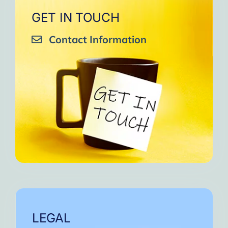
GET IN TOUCH
Contact Information
LEGAL