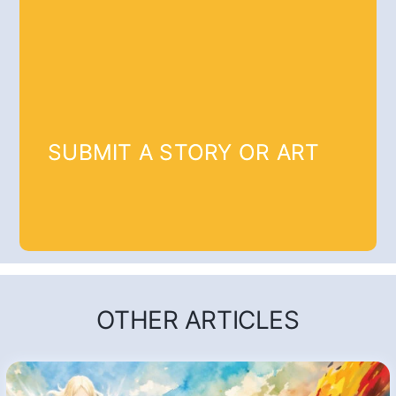
SUBMIT A STORY OR ART
OTHER ARTICLES