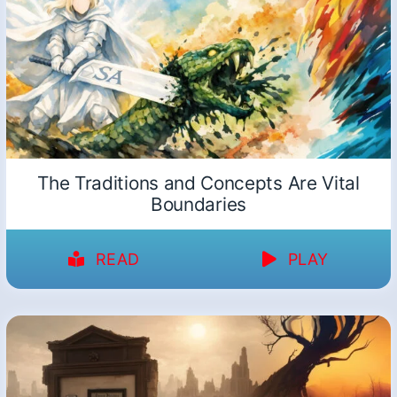
The Traditions and Concepts Are Vital
Boundaries
READ
PLAY