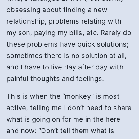
obsessing about finding a new
relationship, problems relating with
my son, paying my bills, etc. Rarely do
these problems have quick solutions;
sometimes there is no solution at all,
and I have to live day after day with
painful thoughts and feelings.
This is when the “monkey” is most
active, telling me I don’t need to share
what is going on for me in the here
and now: “Don’t tell them what is