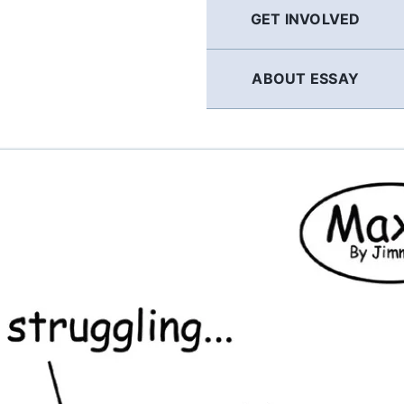
GET INVOLVED
ABOUT ESSAY