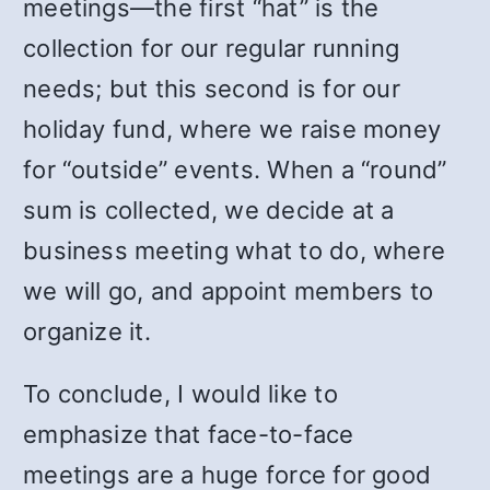
meetings—the first “hat” is the
collection for our regular running
needs; but this second is for our
holiday fund, where we raise money
for “outside” events. When a “round”
sum is collected, we decide at a
business meeting what to do, where
we will go, and appoint members to
organize it.
To conclude, I would like to
emphasize that face-to-face
meetings are a huge force for good