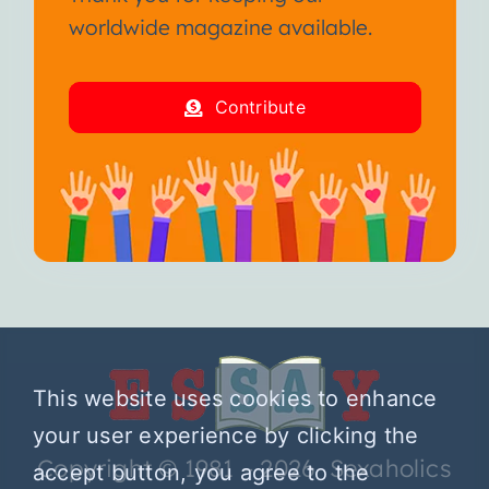
worldwide magazine available.
Contribute
This website uses cookies to enhance
your user experience by clicking the
Copyright © 1981 – 2026 Sexaholics
accept button, you agree to the