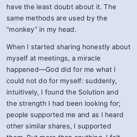
have the least doubt about it. The
same methods are used by the
“monkey” in my head.
When I started sharing honestly about
myself at meetings, a miracle
happened—God did for me what I
could not do for myself: suddenly,
intuitively, I found the Solution and
the strength I had been looking for;
people supported me and as I heard
other similar shares, I supported