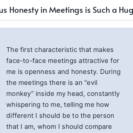
us Honesty in Meetings is Such a Hug
The first characteristic that makes
face-to-face meetings attractive for
me is openness and honesty. During
the meetings there is an “evil
monkey” inside my head, constantly
whispering to me, telling me how
different I should be to the person
that I am, whom I should compare