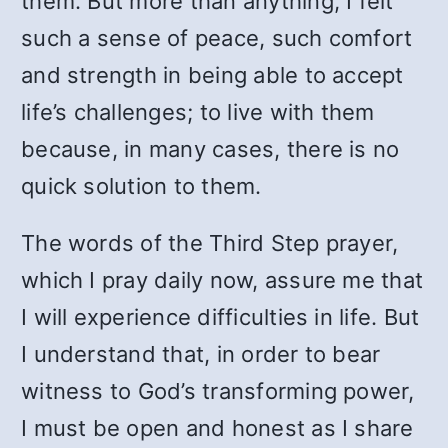
them. But more than anything, I felt
such a sense of peace, such comfort
and strength in being able to accept
life’s challenges; to live with them
because, in many cases, there is no
quick solution to them.
The words of the Third Step prayer,
which I pray daily now, assure me that
I will experience difficulties in life. But
I understand that, in order to bear
witness to God’s transforming power,
I must be open and honest as I share