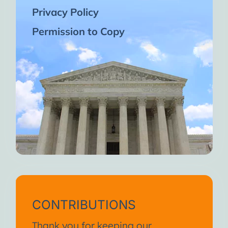
Privacy Policy
Permission to Copy
CONTRIBUTIONS
Thank you for keeping our