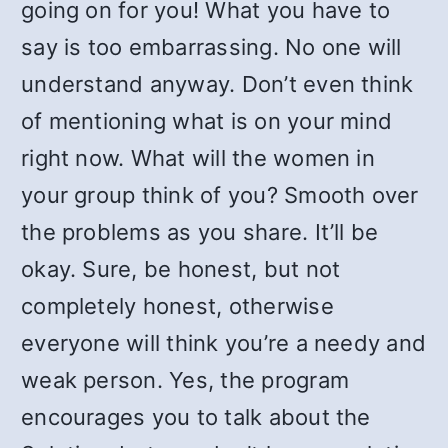
going on for you! What you have to
say is too embarrassing. No one will
understand anyway. Don’t even think
of mentioning what is on your mind
right now. What will the women in
your group think of you? Smooth over
the problems as you share. It’ll be
okay. Sure, be honest, but not
completely honest, otherwise
everyone will think you’re a needy and
weak person. Yes, the program
encourages you to talk about the