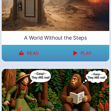
A World Without the Steps
READ
PLAY