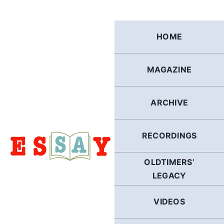
Skip
to
content
HOME
MAGAZINE
ARCHIVE
RECORDINGS
OLDTIMERS’
LEGACY
VIDEOS