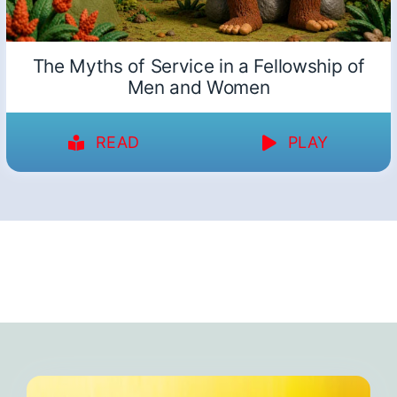
The Myths of Service in a Fellowship of
Men and Women
READ
PLAY