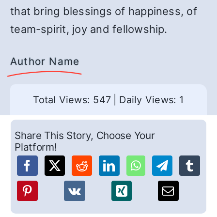
that bring blessings of happiness, of
team-spirit, joy and fellowship.
Author Name
Total Views: 547
|
Daily Views: 1
Share This Story, Choose Your
Platform!