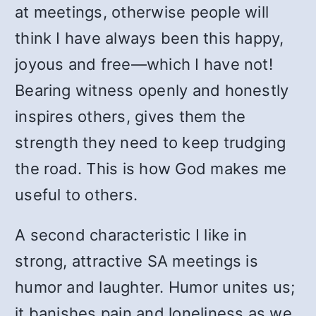
at meetings, otherwise people will
think I have always been this happy,
joyous and free—which I have not!
Bearing witness openly and honestly
inspires others, gives them the
strength they need to keep trudging
the road. This is how God makes me
useful to others.
A second characteristic I like in
strong, attractive SA meetings is
humor and laughter. Humor unites us;
it banishes pain and loneliness as we