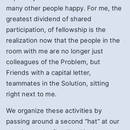
many other people happy. For me, the
greatest dividend of shared
participation, of fellowship is the
realization now that the people in the
room with me are no longer just
colleagues of the Problem, but
Friends with a capital letter,
teammates in the Solution, sitting
right next to me.
We organize these activities by
passing around a second “hat” at our