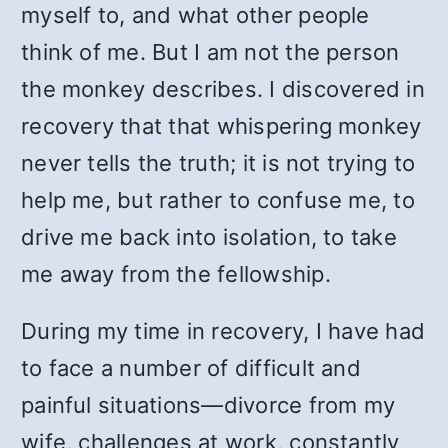
myself to, and what other people
think of me. But I am not the person
the monkey describes. I discovered in
recovery that that whispering monkey
never tells the truth; it is not trying to
help me, but rather to confuse me, to
drive me back into isolation, to take
me away from the fellowship.
During my time in recovery, I have had
to face a number of difficult and
painful situations—divorce from my
wife, challenges at work, constantly