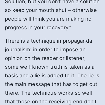
Solution, but you don’t have a solution
so keep your mouth shut – otherwise
people will think you are making no
progress in your recovery.”
There is a technique in propaganda
journalism: in order to impose an
opinion on the reader or listener,
some well-known truth is taken as a
basis and a lie is added to it. The lie is
the main message that has to get out
there. The technique works so well
that those on the receiving end don’t