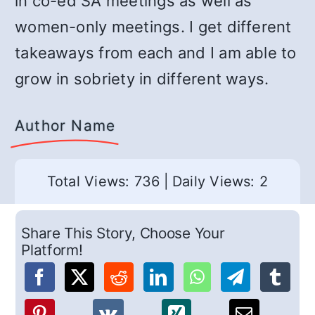
in co-ed SA meetings as well as
women-only meetings. I get different
takeaways from each and I am able to
grow in sobriety in different ways.
Author Name
Total Views: 736
|
Daily Views: 2
Share This Story, Choose Your
Platform!