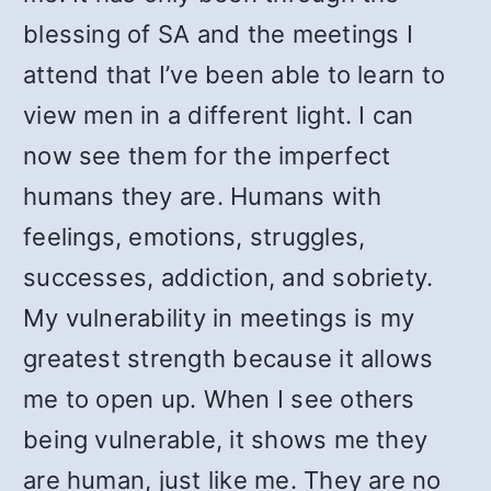
blessing of SA and the meetings I
attend that I’ve been able to learn to
view men in a different light. I can
now see them for the imperfect
humans they are. Humans with
feelings, emotions, struggles,
successes, addiction, and sobriety.
My vulnerability in meetings is my
greatest strength because it allows
me to open up. When I see others
being vulnerable, it shows me they
are human, just like me. They are no