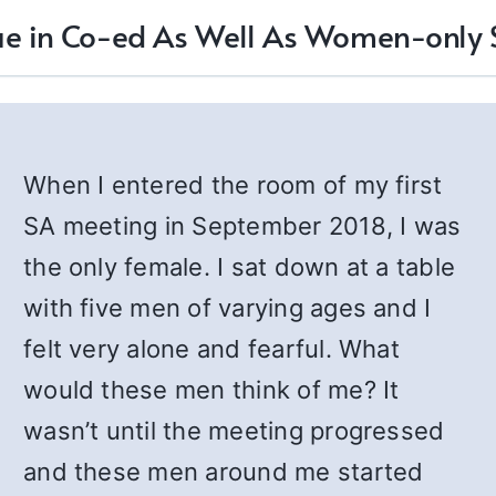
lue in Co-ed As Well As Women-only
When I entered the room of my first
SA meeting in September 2018, I was
the only female. I sat down at a table
with five men of varying ages and I
felt very alone and fearful. What
would these men think of me? It
wasn’t until the meeting progressed
and these men around me started