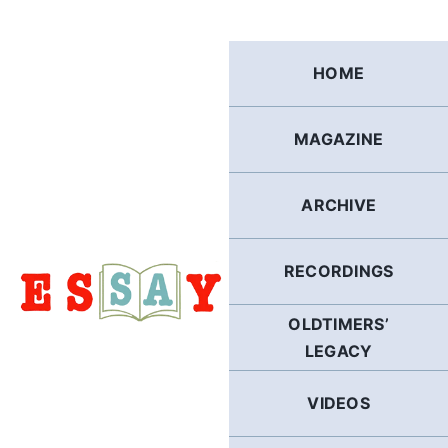
Skip
to
content
HOME
MAGAZINE
ARCHIVE
RECORDINGS
OLDTIMERS’
LEGACY
VIDEOS