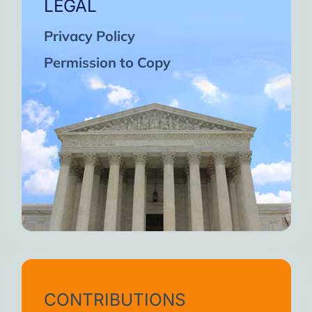
LEGAL
Privacy Policy
Permission to Copy
CONTRIBUTIONS