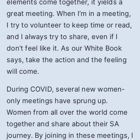
elements come together, it yields a
great meeting. When I’m in a meeting,
I try to volunteer to keep time or read,
and I always try to share, even if I
don’t feel like it. As our White Book
says, take the action and the feeling
will come.
During COVID, several new women-
only meetings have sprung up.
Women from all over the world come
together and share about their SA
journey. By joining in these meetings, I