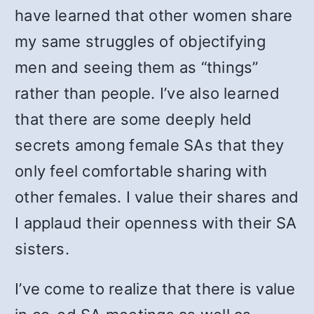
have learned that other women share
my same struggles of objectifying
men and seeing them as “things”
rather than people. I’ve also learned
that there are some deeply held
secrets among female SAs that they
only feel comfortable sharing with
other females. I value their shares and
I applaud their openness with their SA
sisters.
I’ve come to realize that there is value