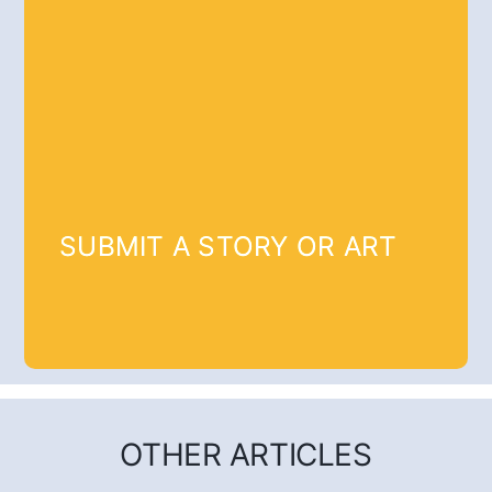
SUBMIT A STORY OR ART
OTHER ARTICLES