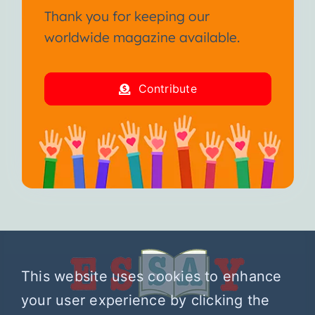
Thank you for keeping our
worldwide magazine available.
Contribute
This website uses cookies to enhance
your user experience by clicking the