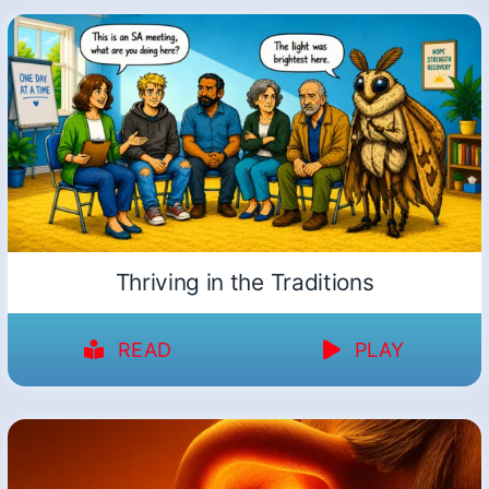
Thriving in the Traditions
READ
PLAY