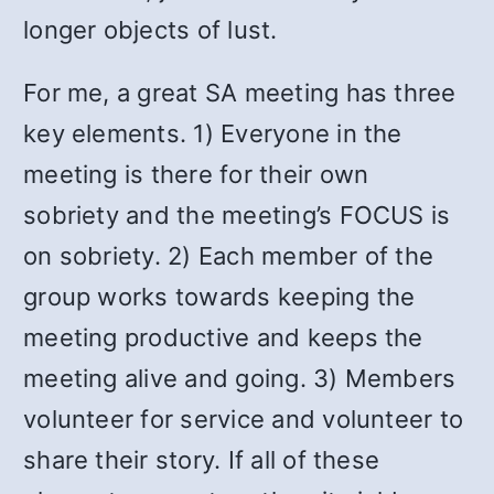
longer objects of lust.
For me, a great SA meeting has three
key elements. 1) Everyone in the
meeting is there for their own
sobriety and the meeting’s FOCUS is
on sobriety. 2) Each member of the
group works towards keeping the
meeting productive and keeps the
meeting alive and going. 3) Members
volunteer for service and volunteer to
share their story. If all of these