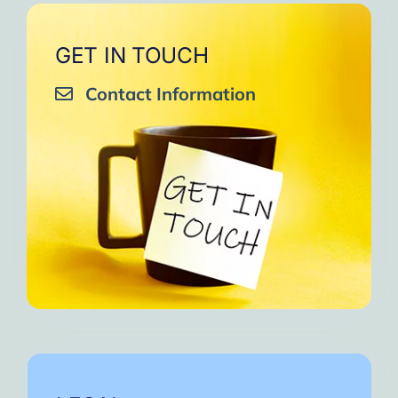
GET IN TOUCH
Contact Information