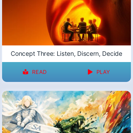
Concept Three: Listen, Discern, Decide
READ
PLAY