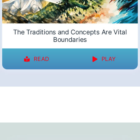
The Traditions and Concepts Are Vital
Boundaries
READ
PLAY