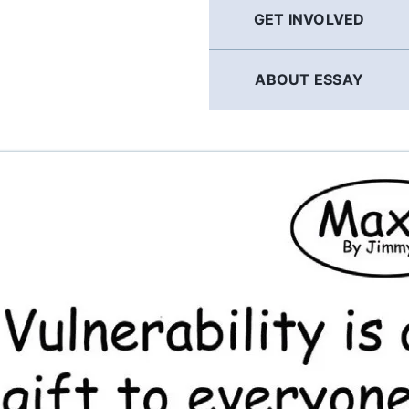
GET INVOLVED
ABOUT ESSAY