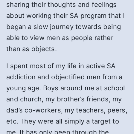
sharing their thoughts and feelings
about working their SA program that I
began a slow journey towards being
able to view men as people rather
than as objects.
I spent most of my life in active SA
addiction and objectified men from a
young age. Boys around me at school
and church, my brother’s friends, my
dad’s co-workers, my teachers, peers,
etc. They were all simply a target to
me. It has only been through the