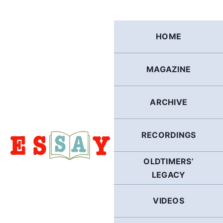
Skip
to
content
HOME
MAGAZINE
ARCHIVE
RECORDINGS
OLDTIMERS’
LEGACY
VIDEOS