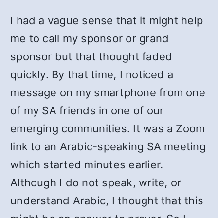
I had a vague sense that it might help
me to call my sponsor or grand
sponsor but that thought faded
quickly. By that time, I noticed a
message on my smartphone from one
of my SA friends in one of our
emerging communities. It was a Zoom
link to an Arabic-speaking SA meeting
which started minutes earlier.
Although I do not speak, write, or
understand Arabic, I thought that this