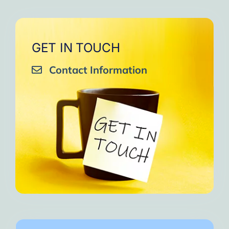
GET IN TOUCH
Contact Information