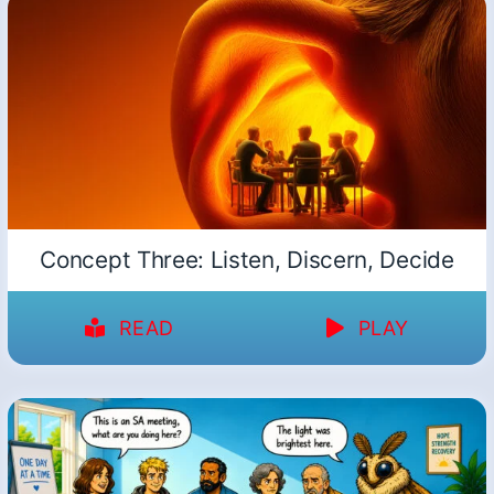
Concept Three: Listen, Discern, Decide
READ
PLAY