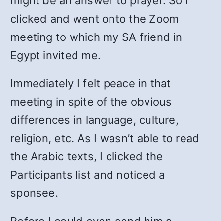
might be an answer to prayer. So I
clicked and went onto the Zoom
meeting to which my SA friend in
Egypt invited me.
Immediately I felt peace in that
meeting in spite of the obvious
differences in language, culture,
religion, etc. As I wasn’t able to read
the Arabic texts, I clicked the
Participants list and noticed a
sponsee.