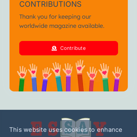
CONTRIBUTIONS
Thank you for keeping our
worldwide magazine available.
Contribute
This website uses cookies to enhance