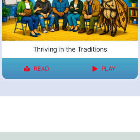
Thriving in the Traditions
READ
PLAY