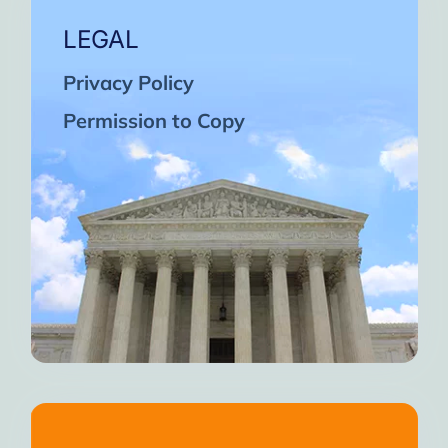
LEGAL
Privacy Policy
Permission to Copy