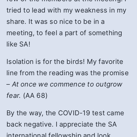
tried to lead with my weakness in my
share. It was so nice to be in a
meeting, to feel a part of something
like SA!
Isolation is for the birds! My favorite
line from the reading was the promise
–
At once we commence to outgrow
fear.
(AA 68)
By the way, the COVID-19 test came
back negative. I appreciate the SA
international fellowship and look