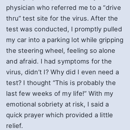
physician who referred me to a “drive
thru” test site for the virus. After the
test was conducted, I promptly pulled
my car into a parking lot while gripping
the steering wheel, feeling so alone
and afraid. I had symptoms for the
virus, didn’t I? Why did I even need a
test? I thought “This is probably the
last few weeks of my life!” With my
emotional sobriety at risk, I said a
quick prayer which provided a little
relief.