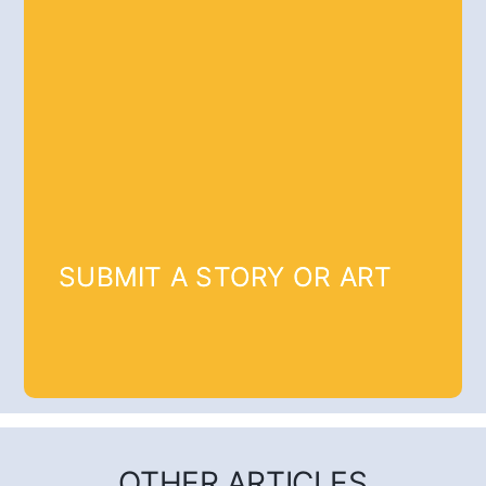
SUBMIT A STORY OR ART
OTHER ARTICLES