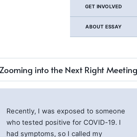
GET INVOLVED
ABOUT ESSAY
Zooming into the Next Right Meetin
Recently, I was exposed to someone
who tested positive for COVID-19. I
had symptoms, so I called my