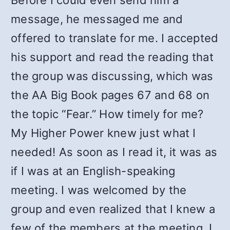
Before I could even send him a
message, he messaged me and
offered to translate for me. I accepted
his support and read the reading that
the group was discussing, which was
the AA Big Book pages 67 and 68 on
the topic “Fear.” How timely for me?
My Higher Power knew just what I
needed! As soon as I read it, it was as
if I was at an English-speaking
meeting. I was welcomed by the
group and even realized that I knew a
few of the members at the meeting. I