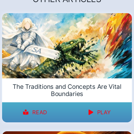
The Traditions and Concepts Are Vital
Boundaries
READ
PLAY