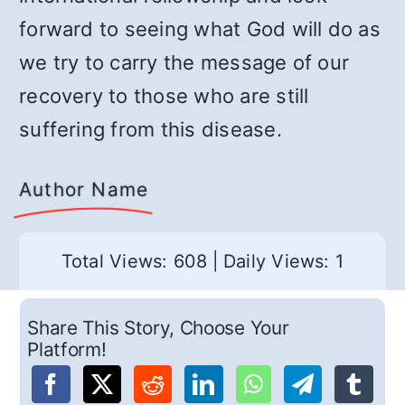
forward to seeing what God will do as
we try to carry the message of our
recovery to those who are still
suffering from this disease.
Author Name
Total Views: 608
|
Daily Views: 1
Share This Story, Choose Your
Platform!