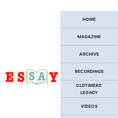
Skip
to
content
HOME
MAGAZINE
ARCHIVE
RECORDINGS
OLDTIMERS’
LEGACY
VIDEOS