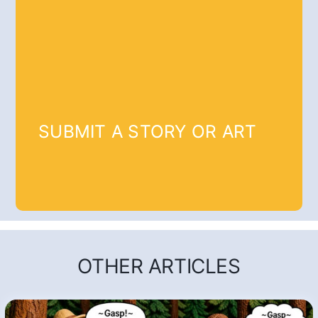
SUBMIT A STORY OR ART
OTHER ARTICLES