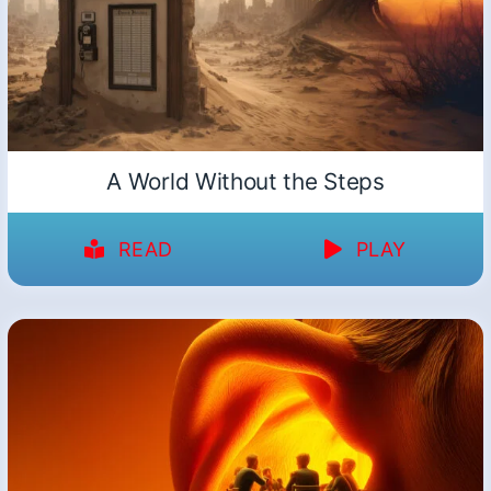
A World Without the Steps
READ
PLAY