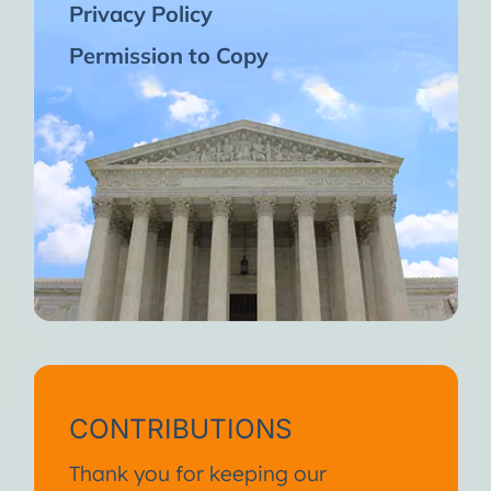
Privacy Policy
Permission to Copy
CONTRIBUTIONS
Thank you for keeping our