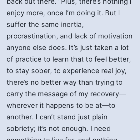
back out there.” Plus, there’s nothing I
enjoy more, once I’m doing it. But I
suffer the same inertia,
procrastination, and lack of motivation
anyone else does. It’s just taken a lot
of practice to learn that to feel better,
to stay sober, to experience real joy,
there’s no better way than trying to
carry the message of my recovery—
wherever it happens to be at—to
another. I can’t stand just plain
sobriety; it’s not enough. I need