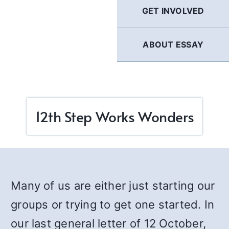
GET INVOLVED
ABOUT ESSAY
12th Step Works Wonders
Many of us are either just starting our
groups or trying to get one started. In
our last general letter of 12 October,