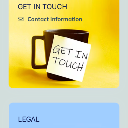
GET IN TOUCH
Contact Information
LEGAL