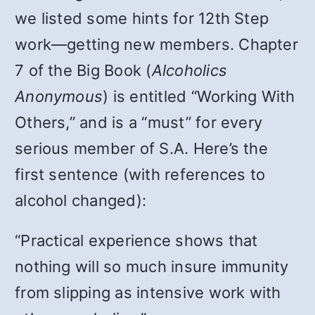
we listed some hints for 12th Step
work—getting new members. Chapter
7 of the Big Book (
Alcoholics
Anonymous
) is entitled “Working With
Others,” and is a “must” for every
serious member of S.A. Here’s the
first sentence (with references to
alcohol changed):
“Practical experience shows that
nothing will so much insure immunity
from slipping as intensive work with