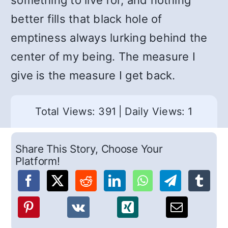
something to live for, and nothing
better fills that black hole of
emptiness always lurking behind the
center of my being. The measure I
give is the measure I get back.
Total Views: 391
|
Daily Views: 1
Share This Story, Choose Your
Platform!