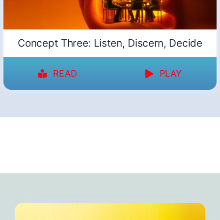
Concept Three: Listen, Discern, Decide
READ
PLAY