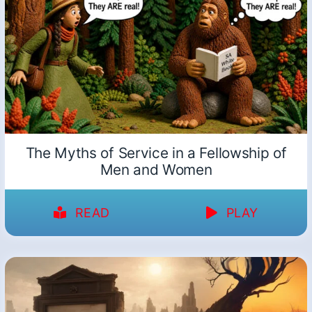
The Myths of Service in a Fellowship of
Men and Women
READ
PLAY