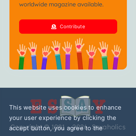
worldwide magazine available.
Contribute
This website uses cookies to enhance
your user experience by clicking the
Copyright © 1981 – 2026 Sexaholics
accept button, you agree to the