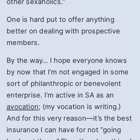
other sexaholics.”
One is hard put to offer anything
better on dealing with prospective
members.
By the way… I hope everyone knows
by now that I’m not engaged in some
sort of philanthropic or benevolent
enterprise. I’m active in SA as an
avocation
; (my vocation is writing.)
And for this very reason—it’s the best
insurance I can have for not “going