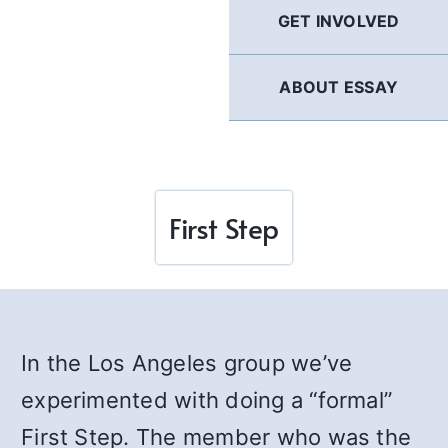
GET INVOLVED
ABOUT ESSAY
First Step
In the Los Angeles group we’ve
experimented with doing a “formal”
First Step. The member who was the