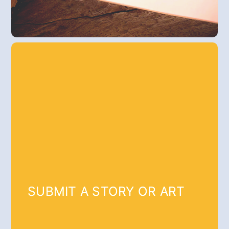
SUBMIT A STORY OR ART