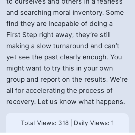
to ourselves and others in a fearless
and searching moral inventory. Some
find they are incapable of doing a
First Step right away; they’re still
making a slow turnaround and can’t
yet see the past clearly enough. You
might want to try this in your own
group and report on the results. We’re
all for accelerating the process of
recovery. Let us know what happens.
Total Views: 318
|
Daily Views: 1