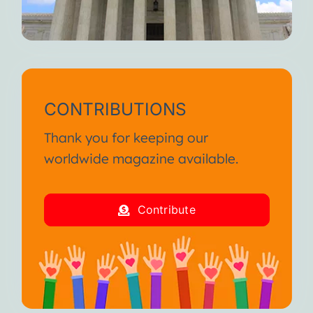
CONTRIBUTIONS
Thank you for keeping our
worldwide magazine available.
Contribute