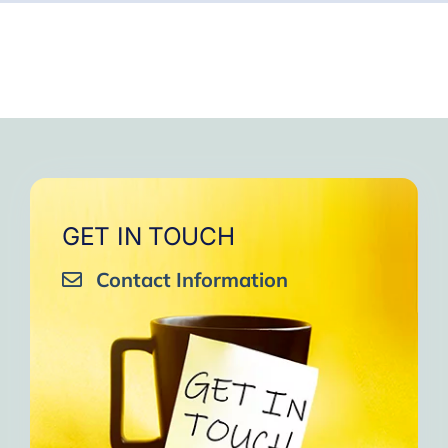
GET IN TOUCH
Contact Information