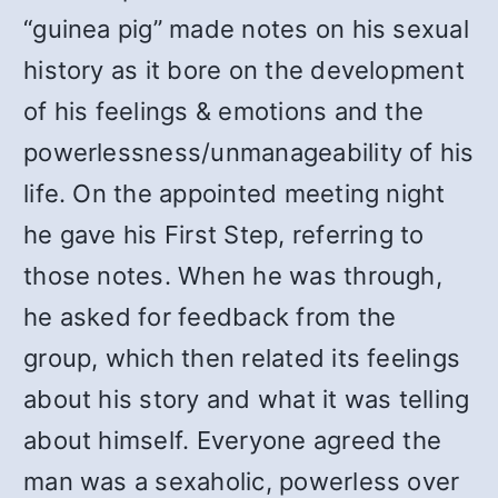
“guinea pig” made notes on his sexual
history as it bore on the development
of his feelings & emotions and the
powerlessness/unmanageability of his
life. On the appointed meeting night
he gave his First Step, referring to
those notes. When he was through,
he asked for feedback from the
group, which then related its feelings
about his story and what it was telling
about himself. Everyone agreed the
man was a sexaholic, powerless over