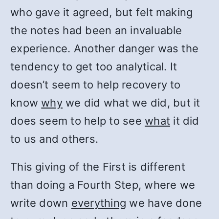
who gave it agreed, but felt making
the notes had been an invaluable
experience. Another danger was the
tendency to get too analytical. It
doesn’t seem to help recovery to
know
why
we did what we did, but it
does seem to help to see
what
it did
to us and others.
This giving of the First is different
than doing a Fourth Step, where we
write down
everything
we have done