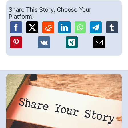
Share This Story, Choose Your
Platform!