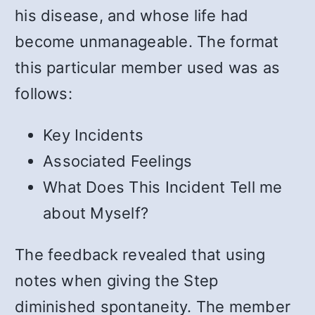
his disease, and whose life had
become unmanageable. The format
this particular member used was as
follows:
Key Incidents
Associated Feelings
What Does This Incident Tell me
about Myself?
The feedback revealed that using
notes when giving the Step
diminished spontaneity. The member