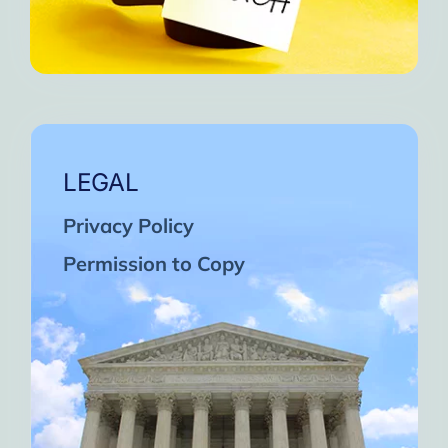
LEGAL
Privacy Policy
Permission to Copy