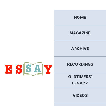
Skip
to
content
HOME
MAGAZINE
ARCHIVE
RECORDINGS
OLDTIMERS’
LEGACY
VIDEOS