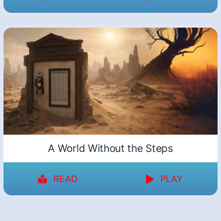
A World Without the Steps
READ
PLAY