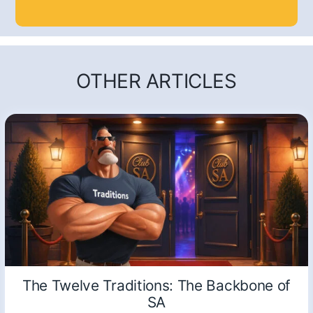
OTHER ARTICLES
The Twelve Traditions: The Backbone of
SA