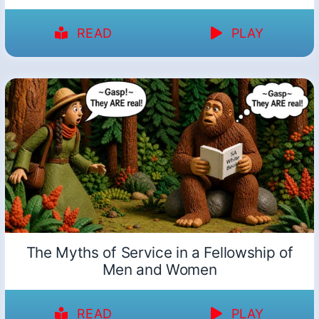
READ
PLAY
The Myths of Service in a Fellowship of
Men and Women
READ
PLAY