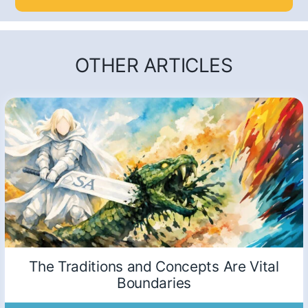
OTHER ARTICLES
The Traditions and Concepts Are Vital
Boundaries