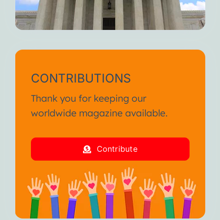
CONTRIBUTIONS
Thank you for keeping our
worldwide magazine available.
Contribute