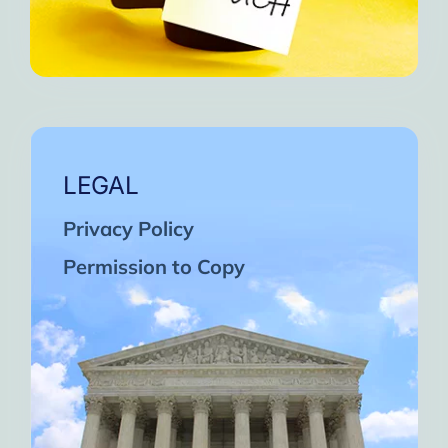
LEGAL
Privacy Policy
Permission to Copy