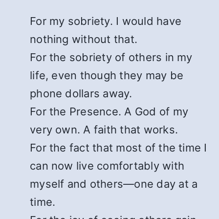
For my sobriety. I would have
nothing without that.
For the sobriety of others in my
life, even though they may be
phone dollars away.
For the Presence. A God of my
very own. A faith that works.
For the fact that most of the time I
can now live comfortably with
myself and others—one day at a
time.