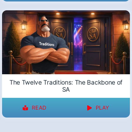
The Twelve Traditions: The Backbone of
SA
READ
PLAY