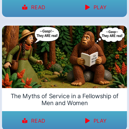
READ
PLAY
The Myths of Service in a Fellowship of
Men and Women
READ
PLAY