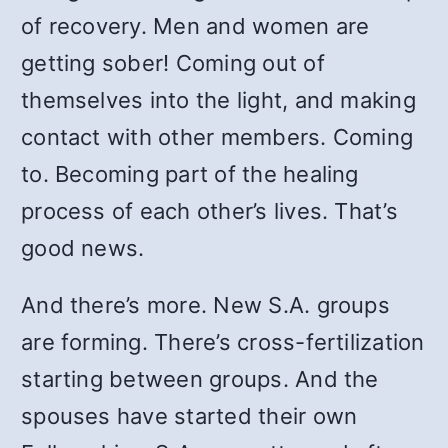
of recovery. Men and women are
getting sober! Coming out of
themselves into the light, and making
contact with other members. Coming
to. Becoming part of the healing
process of each other’s lives. That’s
good news.
And there’s more. New S.A. groups
are forming. There’s cross-fertilization
starting between groups. And the
spouses have started their own