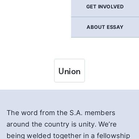
GET INVOLVED
ABOUT ESSAY
Union
The word from the S.A. members
around the country is unity. We’re
being welded together in a fellowship