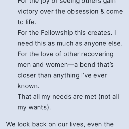
For the joy of seeing others gain
victory over the obsession & come
to life.
For the Fellowship this creates. I
need this as much as anyone else.
For the love of other recovering
men and women—a bond that’s
closer than anything I’ve ever
known.
That all my needs are met (not all
my wants).
We look back on our lives, even the