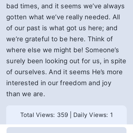
bad times, and it seems we’ve always
gotten what we’ve really needed. All
of our past is what got us here; and
we’re grateful to be here. Think of
where else we might be! Someone’s
surely been looking out for us, in spite
of ourselves. And it seems He’s more
interested in our freedom and joy
than we are.
Total Views: 359
|
Daily Views: 1