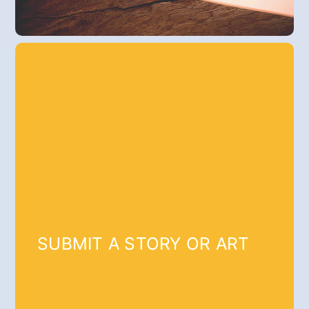
SUBMIT A STORY OR ART