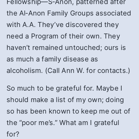
Fellowship—S‑Anon, patterned after
the Al‑Anon Family Groups associated
with A.A. They’ve discovered they
need a Program of their own. They
haven’t remained untouched; ours is
as much a family disease as
alcoholism. (Call Ann W. for contacts.)
So much to be grateful for. Maybe I
should make a list of my own; doing
so has been known to keep me out of
the “poor me’s.” What am I grateful
for?