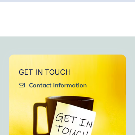
GET IN TOUCH
Contact Information