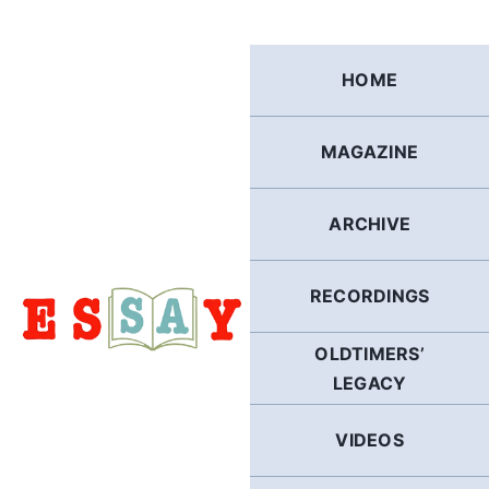
Skip
to
content
HOME
MAGAZINE
ARCHIVE
RECORDINGS
OLDTIMERS’
LEGACY
VIDEOS