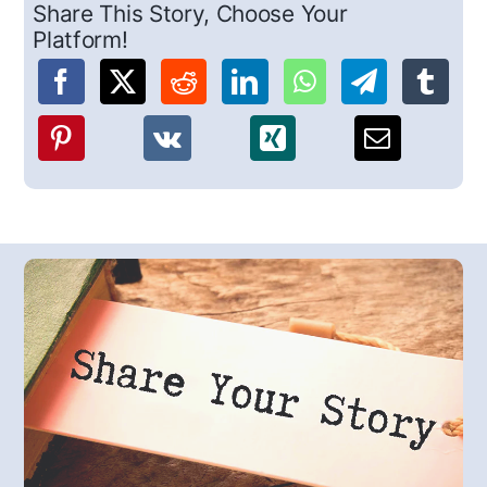
Share This Story, Choose Your
Platform!