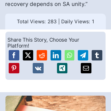
recovery depends on SA unity.”
Total Views: 283
|
Daily Views: 1
Share This Story, Choose Your
Platform!