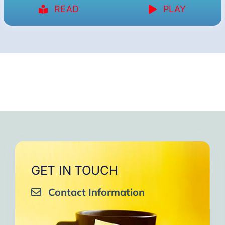
READ
PLAY
GET IN TOUCH
Contact Information