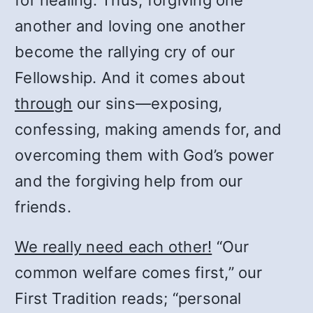
for healing. Thus, forgiving one
another and loving one another
become the rallying cry of our
Fellowship. And it comes about
through
our sins—exposing,
confessing, making amends for, and
overcoming them with God’s power
and the forgiving help from our
friends.
We really need each other!
“Our
common welfare comes first,” our
First Tradition reads; “personal