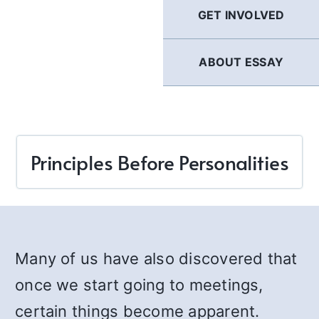
GET INVOLVED
ABOUT ESSAY
Principles Before Personalities
Many of us have also discovered that
once we start going to meetings,
certain things become apparent.