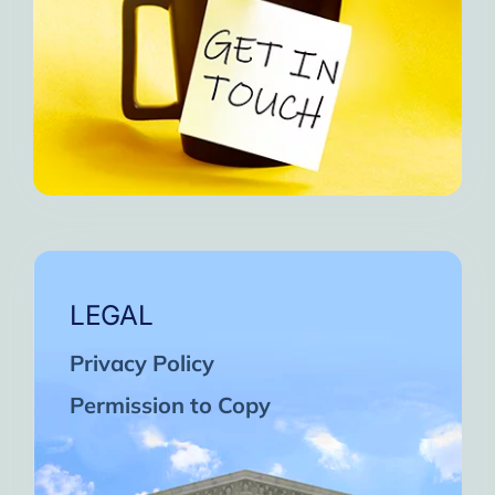
LEGAL
Privacy Policy
Permission to Copy