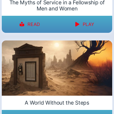
The Myths of Service in a Fellowship of
Men and Women
READ
PLAY
A World Without the Steps