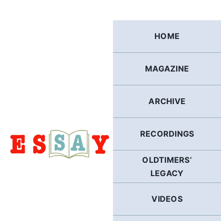
Skip
to
content
HOME
MAGAZINE
ARCHIVE
RECORDINGS
OLDTIMERS’
LEGACY
VIDEOS