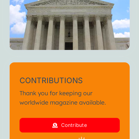
CONTRIBUTIONS
Thank you for keeping our
worldwide magazine available.
Contribute