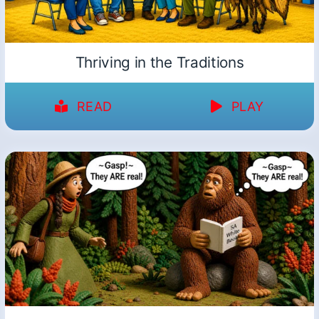
Thriving in the Traditions
READ
PLAY