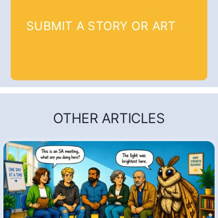
SUBMIT A STORY OR ART
OTHER ARTICLES