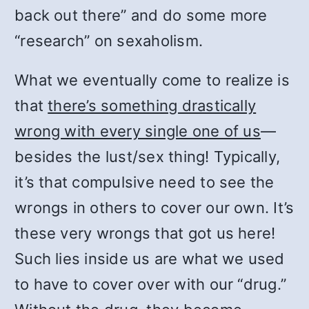
back out there” and do some more
“research” on sexaholism.
What we eventually come to realize is
that
there’s something drastically
wrong with every single one of us
—
besides the lust/sex thing! Typically,
it’s that compulsive need to see the
wrongs in others to cover our own. It’s
these very wrongs that got us here!
Such lies inside us are what we used
to have to cover over with our “drug.”