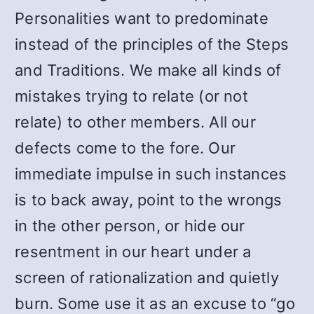
Personalities want to predominate
instead of the principles of the Steps
and Traditions. We make all kinds of
mistakes trying to relate (or not
relate) to other members. All our
defects come to the fore. Our
immediate impulse in such instances
is to back away, point to the wrongs
in the other person, or hide our
resentment in our heart under a
screen of rationalization and quietly
burn. Some use it as an excuse to “go