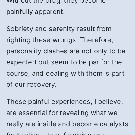
Without the drug, they become
painfully apparent.
Sobriety and serenity result from
righting these wrongs.
Therefore,
personality clashes are not only to be
expected but seem to be par for the
course, and dealing with them is part
of our recovery.
These painful experiences, I believe,
are essential for revealing what we
really are inside and become catalysts