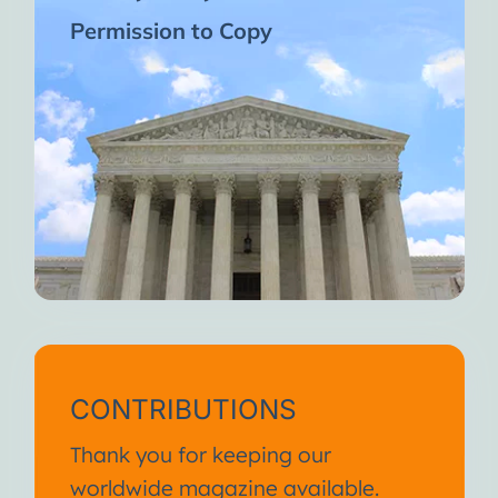
Permission to Copy
CONTRIBUTIONS
Thank you for keeping our
worldwide magazine available.