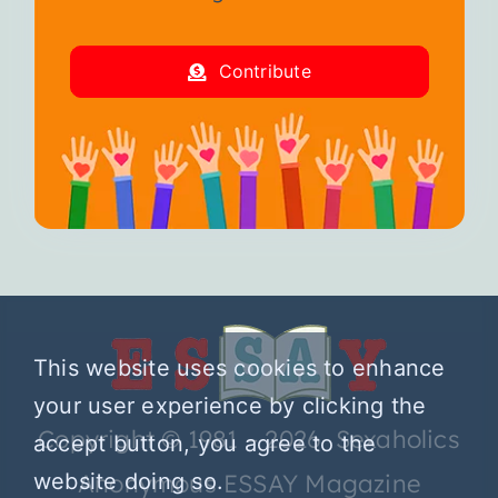
Contribute
This website uses cookies to enhance
your user experience by clicking the
Copyright © 1981 – 2026 Sexaholics
accept button, you agree to the
website doing so.
Anonymous ESSAY Magazine