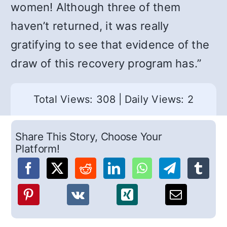
women! Although three of them
haven’t returned, it was really
gratifying to see that evidence of the
draw of this recovery program has.”
Total Views: 308
|
Daily Views: 2
Share This Story, Choose Your
Platform!