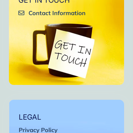
GET IN TOUCH
Contact Information
LEGAL
Privacy Policy