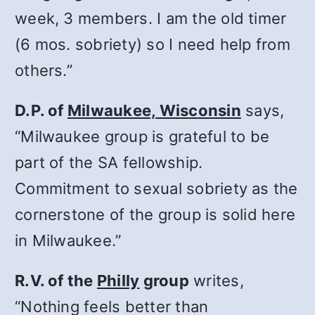
week, 3 members. I am the old timer
(6 mos. sobriety) so I need help from
others.”
D.P. of
Milwaukee, Wisconsin
says,
“Milwaukee group is grateful to be
part of the SA fellowship.
Commitment to sexual sobriety as the
cornerstone of the group is solid here
in Milwaukee.”
R.V. of the
Philly
group
writes,
“Nothing feels better than