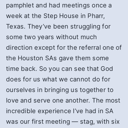
pamphlet and had meetings once a
week at the Step House in Pharr,
Texas. They’ve been struggling for
some two years without much
direction except for the referral one of
the Houston SAs gave them some
time back. So you can see that God
does for us what we cannot do for
ourselves in bringing us together to
love and serve one another. The most
incredible experience I’ve had in SA
was our first meeting — stag, with six