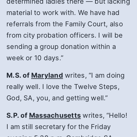
determined ladies there — but lacking
material to work with. We have had
referrals from the Family Court, also
from city probation officers. I will be
sending a group donation within a
week or 10 days.”
M.S. of
Maryland
writes, “I am doing
really well. I love the Twelve Steps,
God, SA, you, and getting well.”
S.P. of
Massachusetts
writes, “Hello!
I am still secretary for the Friday