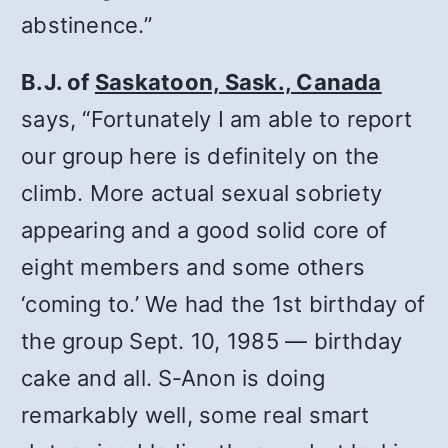
abstinence.”
B.J. of
Saskatoon, Sask., Canada
says, “Fortunately I am able to report
our group here is definitely on the
climb. More actual sexual sobriety
appearing and a good solid core of
eight members and some others
‘coming to.’ We had the 1st birthday of
the group Sept. 10, 1985 — birthday
cake and all. S‑Anon is doing
remarkably well, some real smart