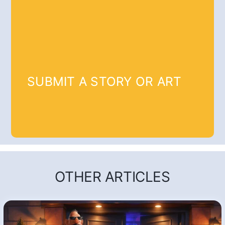
SUBMIT A STORY OR ART
OTHER ARTICLES