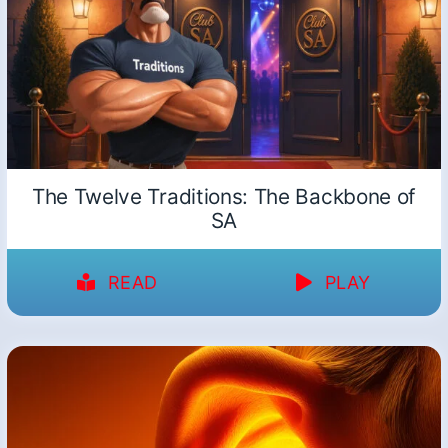
The Twelve Traditions: The Backbone of
SA
READ
PLAY