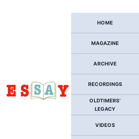
Skip
to
content
HOME
MAGAZINE
ARCHIVE
RECORDINGS
OLDTIMERS’
LEGACY
VIDEOS