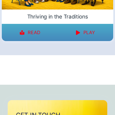
Thriving in the Traditions
READ
PLAY