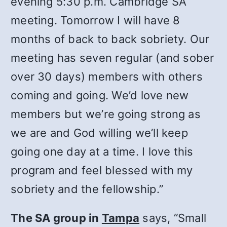
evening 5:30 p.m. Cambridge SA
meeting. Tomorrow I will have 8
months of back to back sobriety. Our
meeting has seven regular (and sober
over 30 days) members with others
coming and going. We’d love new
members but we’re going strong as
we are and God willing we’ll keep
going one day at a time. I love this
program and feel blessed with my
sobriety and the fellowship.”
The SA group in
Tampa
says, “Small