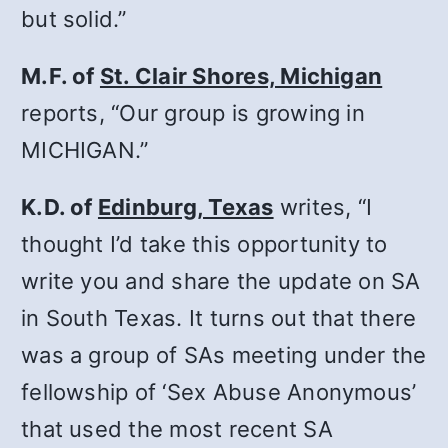
but solid.”
M.F. of
St. Clair Shores, Michigan
reports, “Our group is growing in
MICHIGAN.”
K.D. of
Edinburg, Texas
writes, “I
thought I’d take this opportunity to
write you and share the update on SA
in South Texas. It turns out that there
was a group of SAs meeting under the
fellowship of ‘Sex Abuse Anonymous’
that used the most recent SA