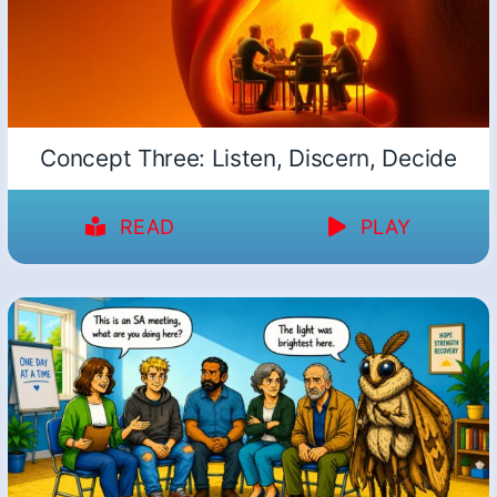
Concept Three: Listen, Discern, Decide
READ
PLAY