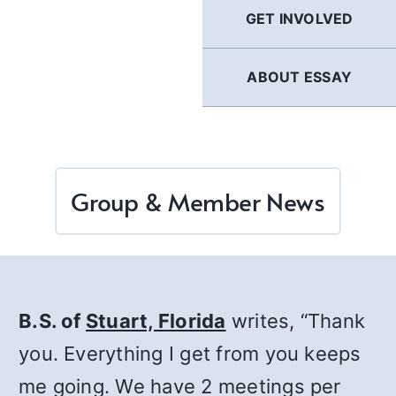
GET INVOLVED
ABOUT ESSAY
Group & Member News
B.S. of
Stuart, Florida
writes, “Thank
you. Everything I get from you keeps
me going. We have 2 meetings per