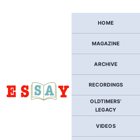
Skip
to
content
HOME
MAGAZINE
ARCHIVE
RECORDINGS
OLDTIMERS’
LEGACY
VIDEOS