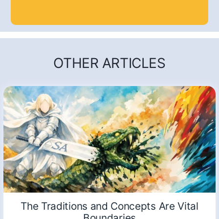
OTHER ARTICLES
The Traditions and Concepts Are Vital
Boundaries