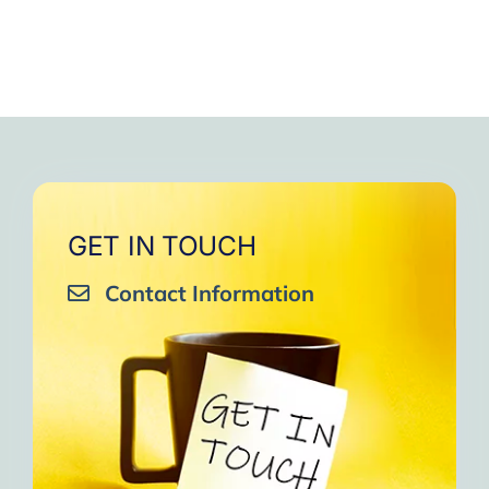
GET IN TOUCH
Contact Information