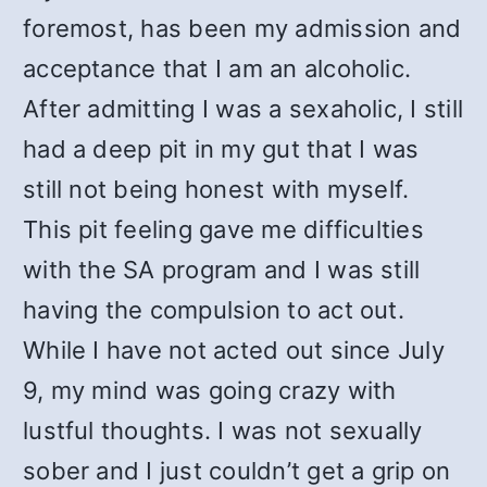
foremost, has been my admission and
acceptance that I am an alcoholic.
After admitting I was a sexaholic, I still
had a deep pit in my gut that I was
still not being honest with myself.
This pit feeling gave me difficulties
with the SA program and I was still
having the compulsion to act out.
While I have not acted out since July
9, my mind was going crazy with
lustful thoughts. I was not sexually
sober and I just couldn’t get a grip on