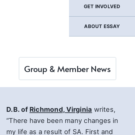
GET INVOLVED
ABOUT ESSAY
Group & Member News
D.B. of
Richmond, Virginia
writes,
“There have been many changes in
my life as a result of SA. First and