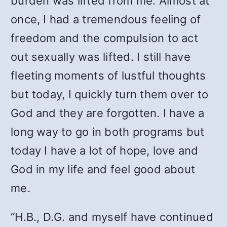
burden was lifted from me. Almost at
once, I had a tremendous feeling of
freedom and the compulsion to act
out sexually was lifted. I still have
fleeting moments of lustful thoughts
but today, I quickly turn them over to
God and they are forgotten. I have a
long way to go in both programs but
today I have a lot of hope, love and
God in my life and feel good about
me.
“H.B., D.G. and myself have continued