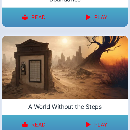
READ
PLAY
A World Without the Steps
READ
PLAY