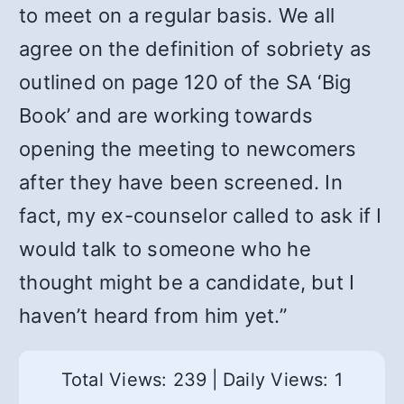
to meet on a regular basis. We all
agree on the definition of sobriety as
outlined on page 120 of the SA ‘Big
Book’ and are working towards
opening the meeting to newcomers
after they have been screened. In
fact, my ex-counselor called to ask if I
would talk to someone who he
thought might be a candidate, but I
haven’t heard from him yet.”
Total Views: 239
|
Daily Views: 1