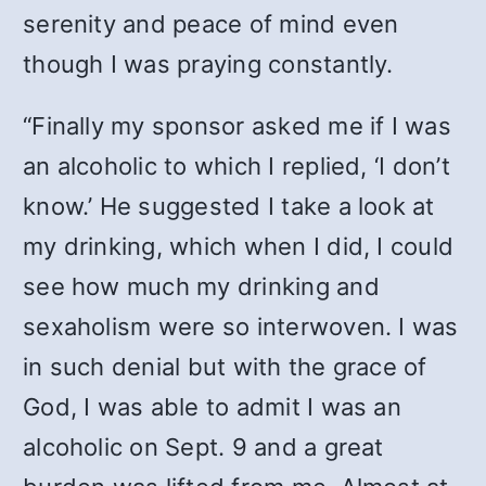
serenity and peace of mind even
though I was praying constantly.
“Finally my sponsor asked me if I was
an alcoholic to which I replied, ‘I don’t
know.’ He suggested I take a look at
my drinking, which when I did, I could
see how much my drinking and
sexaholism were so interwoven. I was
in such denial but with the grace of
God, I was able to admit I was an
alcoholic on Sept. 9 and a great