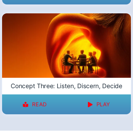
Concept Three: Listen, Discern, Decide
READ
PLAY