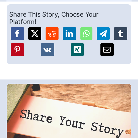
Share This Story, Choose Your
Platform!