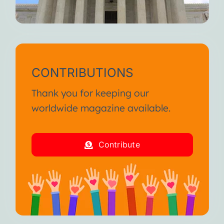
CONTRIBUTIONS
Thank you for keeping our
worldwide magazine available.
Contribute