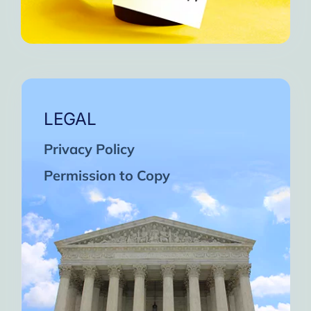
LEGAL
Privacy Policy
Permission to Copy