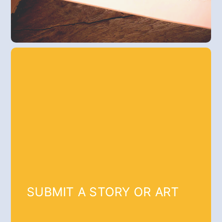
SUBMIT A STORY OR ART