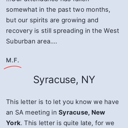
somewhat in the past two months,
but our spirits are growing and
recovery is still spreading in the West
Suburban area.…
M.F.
Syracuse, NY
This letter is to let you know we have
an SA meeting in
Syracuse, New
York
. This letter is quite late, for we