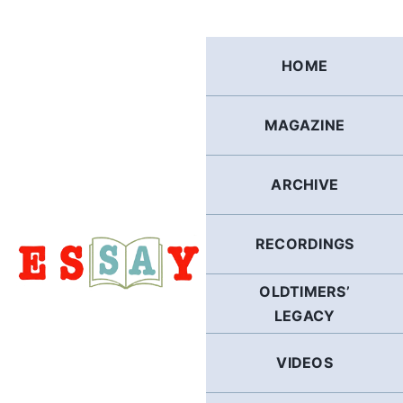
Skip
to
content
HOME
MAGAZINE
ARCHIVE
RECORDINGS
OLDTIMERS’
LEGACY
VIDEOS