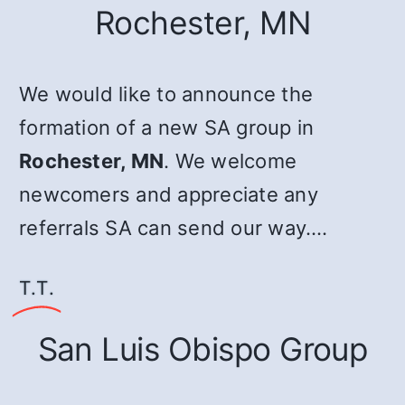
Rochester, MN
We would like to announce the
formation of a new SA group in
Rochester, MN
. We welcome
newcomers and appreciate any
referrals SA can send our way.…
T.T.
San Luis Obispo Group