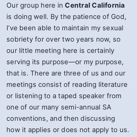
Our group here in
Central California
is doing well. By the patience of God,
I’ve been able to maintain my sexual
sobriety for over two years now, so
our little meeting here is certainly
serving its purpose—or my purpose,
that is. There are three of us and our
meetings consist of reading literature
or listening to a taped speaker from
one of our many semi-annual SA
conventions, and then discussing
how it applies or does not apply to us.