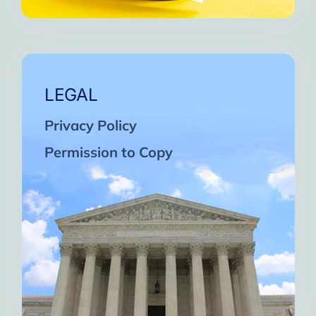
LEGAL
Privacy Policy
Permission to Copy