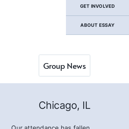
GET INVOLVED
ABOUT ESSAY
Group News
Chicago, IL
…Our attendance has fallen