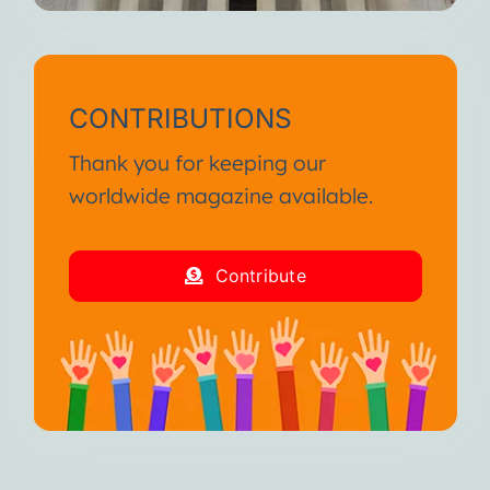
CONTRIBUTIONS
Thank you for keeping our
worldwide magazine available.
Contribute