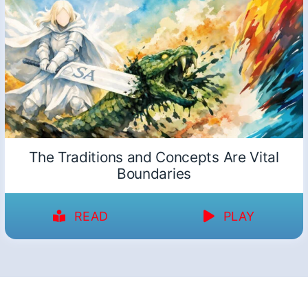
The Traditions and Concepts Are Vital
Boundaries
READ
PLAY