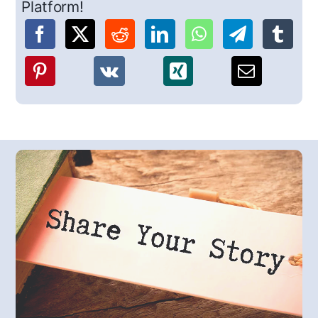
Platform!