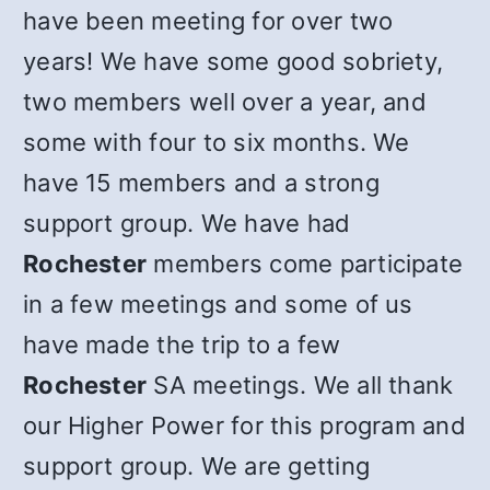
have been meeting for over two
years! We have some good sobriety,
two members well over a year, and
some with four to six months. We
have 15 members and a strong
support group. We have had
Rochester
members come participate
in a few meetings and some of us
have made the trip to a few
Rochester
SA meetings. We all thank
our Higher Power for this program and
support group. We are getting