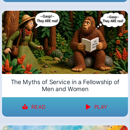
The Myths of Service in a Fellowship of
Men and Women
READ
PLAY