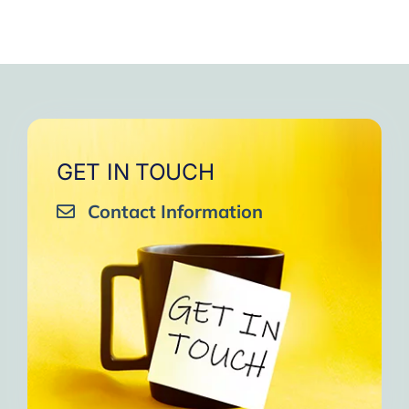
GET IN TOUCH
Contact Information