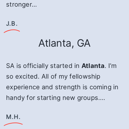
stronger…
J.B.
Atlanta, GA
SA is officially started in
Atlanta
. I’m
so excited. All of my fellowship
experience and strength is coming in
handy for starting new groups.…
M.H.