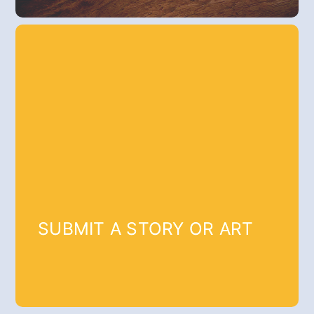
SUBMIT A STORY OR ART