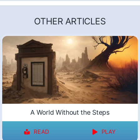
OTHER ARTICLES
A World Without the Steps
READ
PLAY