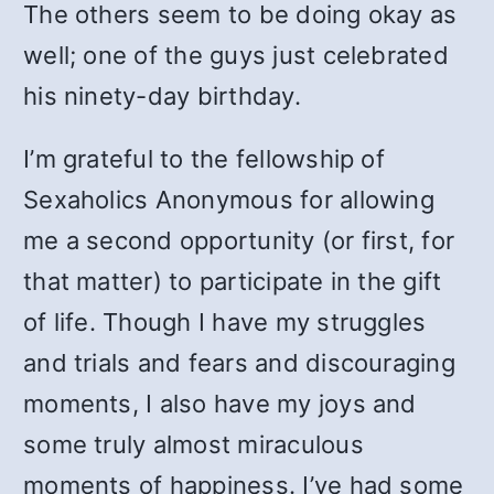
The others seem to be doing okay as
well; one of the guys just celebrated
his ninety-day birthday.
I’m grateful to the fellowship of
Sexaholics Anonymous for allowing
me a second opportunity (or first, for
that matter) to participate in the gift
of life. Though I have my struggles
and trials and fears and discouraging
moments, I also have my joys and
some truly almost miraculous
moments of happiness. I’ve had some