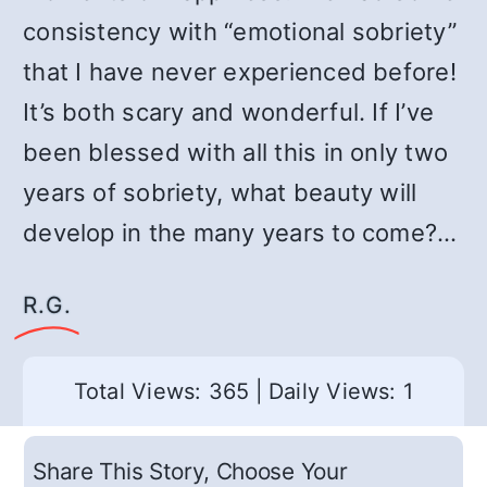
consistency with “emotional sobriety”
that I have never experienced before!
It’s both scary and wonderful. If I’ve
been blessed with all this in only two
years of sobriety, what beauty will
develop in the many years to come?…
R.G.
Total Views: 365
|
Daily Views: 1
Share This Story, Choose Your