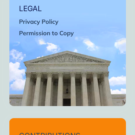
LEGAL
Privacy Policy
Permission to Copy