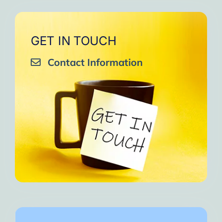
GET IN TOUCH
Contact Information