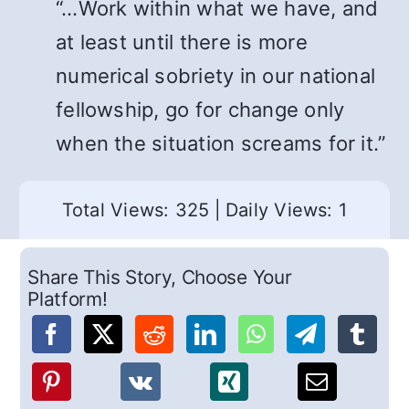
“…Work within what we have, and
at least until there is more
numerical sobriety in our national
fellowship, go for change only
when the situation screams for it.”
Total Views: 325
|
Daily Views: 1
Share This Story, Choose Your
Platform!