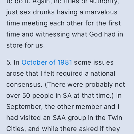
to do it. Again, no titles or authority,
just sex drunks having a marvelous
time meeting each other for the first
time and witnessing what God had in
store for us.
5. In
October of 1981
some issues
arose that I felt required a national
consensus. (There were probably not
over 50 people in SA at that time.) In
September, the other member and I
had visited an SAA group in the Twin
Cities, and while there asked if they