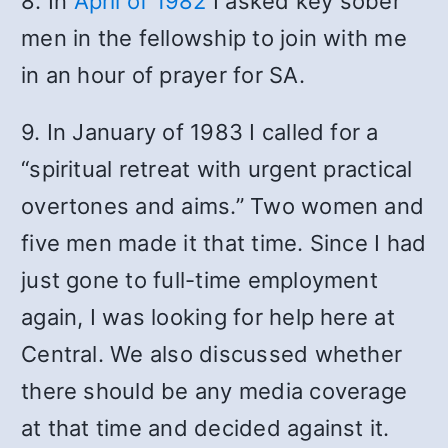
8. In
April of 1982
I asked key sober
men in the fellowship to join with me
in an hour of prayer for SA.
9. In January of 1983 I called for a
“spiritual retreat with urgent practical
overtones and aims.” Two women and
five men made it that time. Since I had
just gone to full-time employment
again, I was looking for help here at
Central. We also discussed whether
there should be any media coverage
at that time and decided against it.