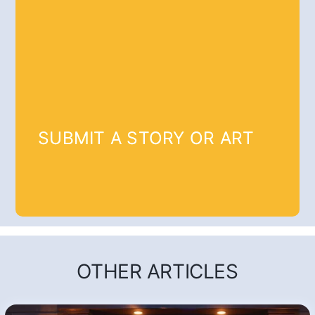
SUBMIT A STORY OR ART
OTHER ARTICLES