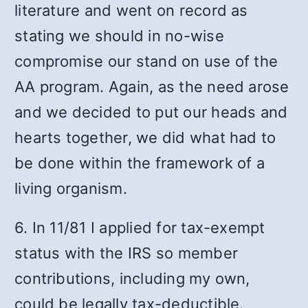
literature and went on record as
stating we should in no-wise
compromise our stand on use of the
AA program. Again, as the need arose
and we decided to put our heads and
hearts together, we did what had to
be done within the framework of a
living organism.
6. In 11/81 I applied for tax-exempt
status with the IRS so member
contributions, including my own,
could be legally tax-deductible.