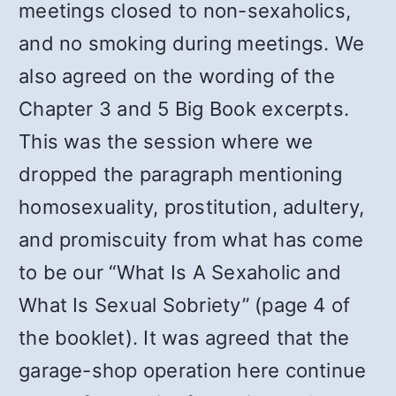
meetings closed to non-sexaholics,
and no smoking during meetings. We
also agreed on the wording of the
Chapter 3 and 5 Big Book excerpts.
This was the session where we
dropped the paragraph mentioning
homosexuality, prostitution, adultery,
and promiscuity from what has come
to be our “What Is A Sexaholic and
What Is Sexual Sobriety” (page 4 of
the booklet). It was agreed that the
garage-shop operation here continue