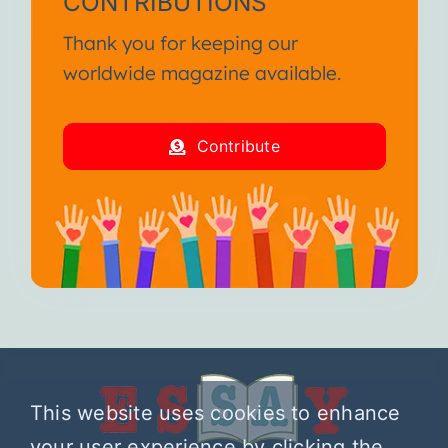
CONTRIBUTIONS
Thank you for keeping our
worldwide magazine available.
Contribute
This website uses cookies to enhance
your user experience by clicking the