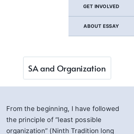
GET INVOLVED
ABOUT ESSAY
SA and Organization
From the beginning, I have followed
the principle of “least possible
organization” (Ninth Tradition long