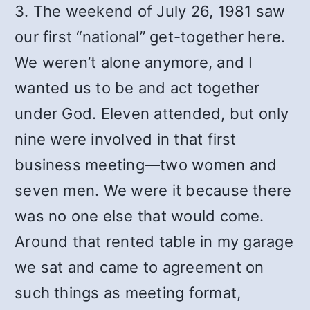
3. The weekend of July 26, 1981 saw
our first “national” get-together here.
We weren’t alone anymore, and I
wanted us to be and act together
under God. Eleven attended, but only
nine were involved in that first
business meeting—two women and
seven men. We were it because there
was no one else that would come.
Around that rented table in my garage
we sat and came to agreement on
such things as meeting format,