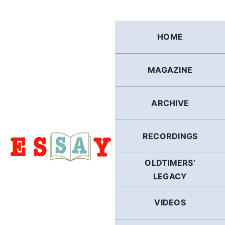
Skip
to
content
HOME
MAGAZINE
ARCHIVE
RECORDINGS
OLDTIMERS’
LEGACY
VIDEOS