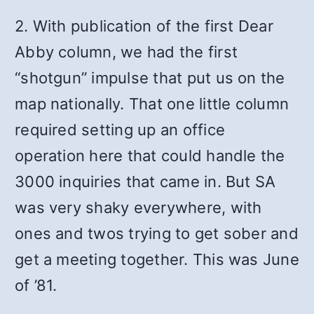
2. With publication of the first Dear
Abby column, we had the first
“shotgun” impulse that put us on the
map nationally. That one little column
required setting up an office
operation here that could handle the
3000 inquiries that came in. But SA
was very shaky everywhere, with
ones and twos trying to get sober and
get a meeting together. This was June
of ’81.