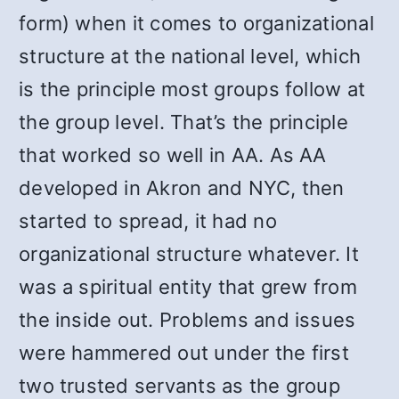
form) when it comes to organizational
structure at the national level, which
is the principle most groups follow at
the group level. That’s the principle
that worked so well in AA. As AA
developed in Akron and NYC, then
started to spread, it had no
organizational structure whatever. It
was a spiritual entity that grew from
the inside out. Problems and issues
were hammered out under the first
two trusted servants as the group