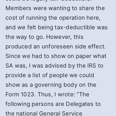
Members were wanting to share the
cost of running the operation here,
and we felt being tax-deductible was
the way to go. However, this
produced an unforeseen side effect.
Since we had to show on paper what
SA was, I was advised by the IRS to
provide a list of people we could
show as a governing body on the
Form 1023. Thus, I wrote: “The
following persons are Delegates to
the national General Service