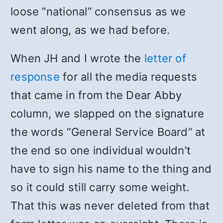
loose “national” consensus as we
went along, as we had before.
When JH and I wrote the
letter of
response
for all the media requests
that came in from the Dear Abby
column, we slapped on the signature
the words “General Service Board” at
the end so one individual wouldn’t
have to sign his name to the thing and
so it could still carry some weight.
That this was never deleted from that