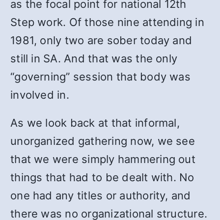
as the focal point for national 12th
Step work. Of those nine attending in
1981, only two are sober today and
still in SA. And that was the only
“governing” session that body was
involved in.
As we look back at that informal,
unorganized gathering now, we see
that we were simply hammering out
things that had to be dealt with. No
one had any titles or authority, and
there was no organizational structure.