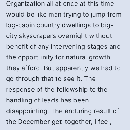
Organization all at once at this time
would be like man trying to jump from
log-cabin country dwellings to big-
city skyscrapers overnight without
benefit of any intervening stages and
the opportunity for natural growth
they afford. But apparently we had to
go through that to see it. The
response of the fellowship to the
handling of leads has been
disappointing. The enduring result of
the December get-together, I feel,