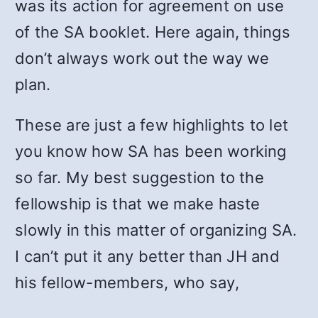
was its action for agreement on use
of the SA booklet. Here again, things
don’t always work out the way we
plan.
These are just a few highlights to let
you know how SA has been working
so far. My best suggestion to the
fellowship is that we make haste
slowly in this matter of organizing SA.
I can’t put it any better than JH and
his fellow-members, who say,