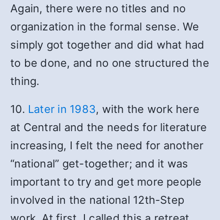
Again, there were no titles and no
organization in the formal sense. We
simply got together and did what had
to be done, and no one structured the
thing.
10.
Later in 1983
, with the work here
at Central and the needs for literature
increasing, I felt the need for another
“national” get-together; and it was
important to try and get more people
involved in the national 12th-Step
work. At first, I called this a retreat,