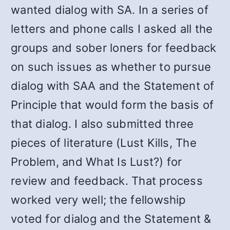
wanted dialog with SA. In a series of
letters and phone calls I asked all the
groups and sober loners for feedback
on such issues as whether to pursue
dialog with SAA and the Statement of
Principle that would form the basis of
that dialog. I also submitted three
pieces of literature (Lust Kills, The
Problem, and What Is Lust?) for
review and feedback. That process
worked very well; the fellowship
voted for dialog and the Statement &