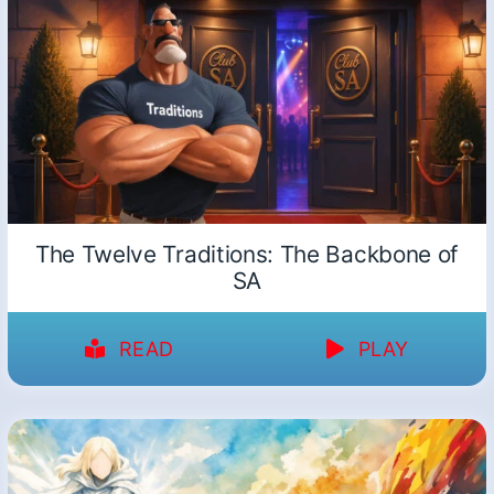
The Twelve Traditions: The Backbone of
SA
READ
PLAY