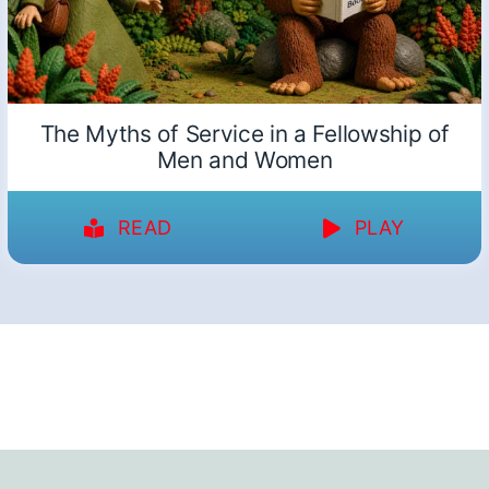
The Myths of Service in a Fellowship of
Men and Women
READ
PLAY