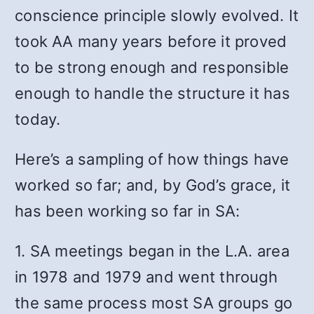
conscience principle slowly evolved. It
took AA many years before it proved
to be strong enough and responsible
enough to handle the structure it has
today.
Here’s a sampling of how things have
worked so far; and, by God’s grace, it
has been working so far in SA:
1. SA meetings began in the L.A. area
in 1978 and 1979 and went through
the same process most SA groups go