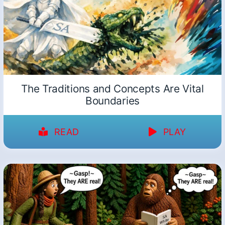
The Traditions and Concepts Are Vital
Boundaries
READ
PLAY