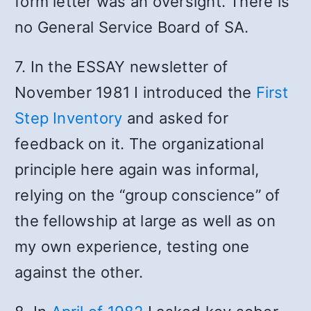
form letter was an oversight. There is
no General Service Board of SA.
7. In the ESSAY newsletter of
November 1981 I introduced the
First
Step Inventory
and asked for
feedback on it. The organizational
principle here again was informal,
relying on the “group conscience” of
the fellowship at large as well as on
my own experience, testing one
against the other.