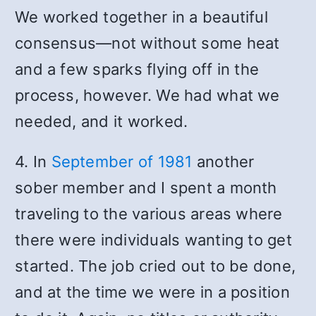
We worked together in a beautiful
consensus—not without some heat
and a few sparks flying off in the
process, however. We had what we
needed, and it worked.
4. In
September of 1981
another
sober member and I spent a month
traveling to the various areas where
there were individuals wanting to get
started. The job cried out to be done,
and at the time we were in a position