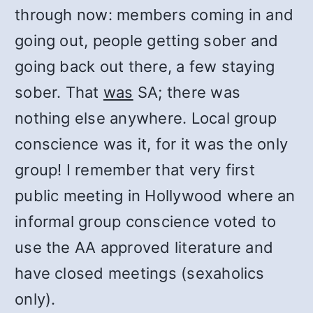
through now: members coming in and
going out, people getting sober and
going back out there, a few staying
sober. That
was
SA; there was
nothing else anywhere. Local group
conscience was it, for it was the only
group! I remember that very first
public meeting in Hollywood where an
informal group conscience voted to
use the AA approved literature and
have closed meetings (sexaholics
only).