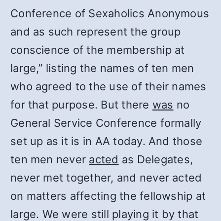
Conference of Sexaholics Anonymous
and as such represent the group
conscience of the membership at
large,” listing the names of ten men
who agreed to the use of their names
for that purpose. But there
was
no
General Service Conference formally
set up as it is in AA today. And those
ten men never
acted
as Delegates,
never met together, and never acted
on matters affecting the fellowship at
large. We were still playing it by that