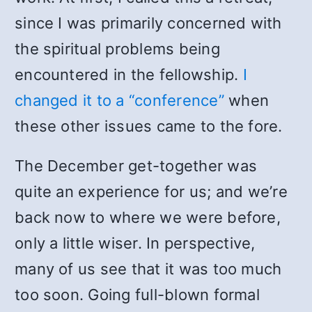
since I was primarily concerned with
the spiritual problems being
encountered in the fellowship.
I
changed it to a “conference”
when
these other issues came to the fore.
The December get-together was
quite an experience for us; and we’re
back now to where we were before,
only a little wiser. In perspective,
many of us see that it was too much
too soon. Going full-blown formal