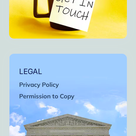
LEGAL
Privacy Policy
Permission to Copy