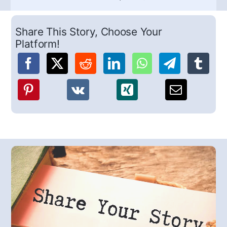
Share This Story, Choose Your
Platform!