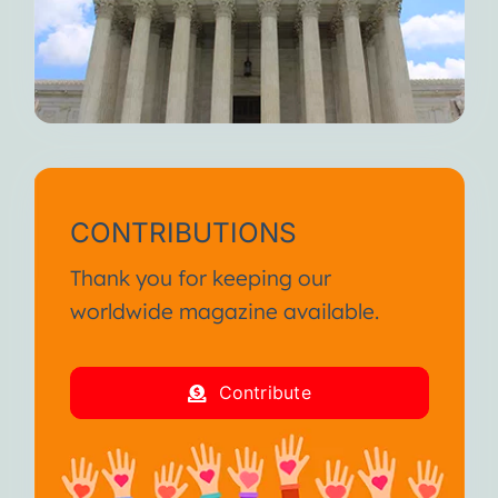
CONTRIBUTIONS
Thank you for keeping our
worldwide magazine available.
Contribute