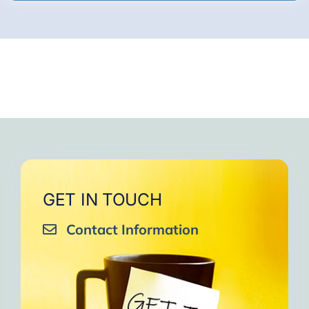
GET IN TOUCH
Contact Information