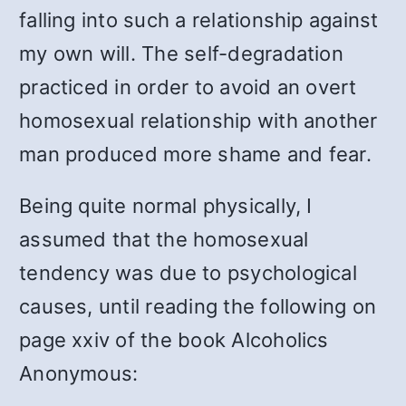
falling into such a relationship against
my own will. The self-degradation
practiced in order to avoid an overt
homosexual relationship with another
man produced more shame and fear.
Being quite normal physically, I
assumed that the homosexual
tendency was due to psychological
causes, until reading the following on
page xxiv of the book Alcoholics
Anonymous: