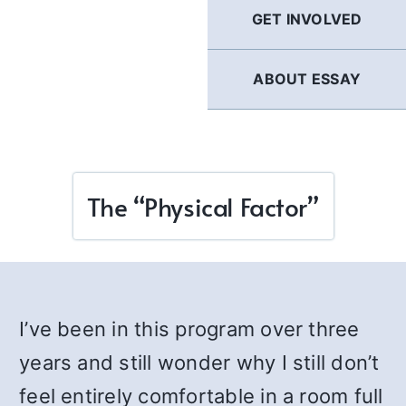
GET INVOLVED
ABOUT ESSAY
The “Physical Factor”
I’ve been in this program over three
years and still wonder why I still don’t
feel entirely comfortable in a room full