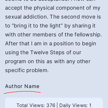
accept the physical component of my
sexual addiction. The second move is
to “bring it to the light” by sharing it
with other members of the fellowship.
After that I am in a position to begin
using the Twelve Steps of our
program on this as with any other
specific problem.
Author Name
Total Views: 376
|
Daily Views: 1