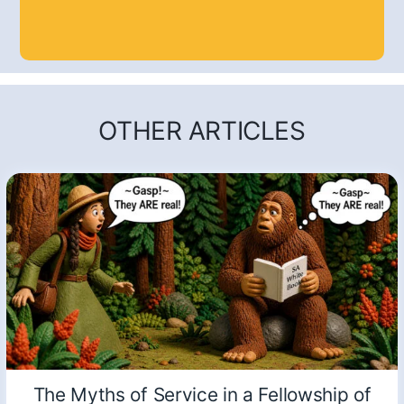
OTHER ARTICLES
The Myths of Service in a Fellowship of