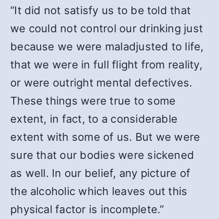
“It did not satisfy us to be told that
we could not control our drinking just
because we were maladjusted to life,
that we were in full flight from reality,
or were outright mental defectives.
These things were true to some
extent, in fact, to a considerable
extent with some of us. But we were
sure that our bodies were sickened
as well. In our belief, any picture of
the alcoholic which leaves out this
physical factor is incomplete.”