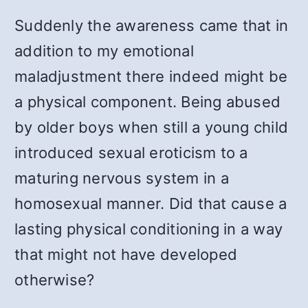
Suddenly the awareness came that in
addition to my emotional
maladjustment there indeed might be
a physical component. Being abused
by older boys when still a young child
introduced sexual eroticism to a
maturing nervous system in a
homosexual manner. Did that cause a
lasting physical conditioning in a way
that might not have developed
otherwise?