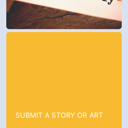
SUBMIT A STORY OR ART