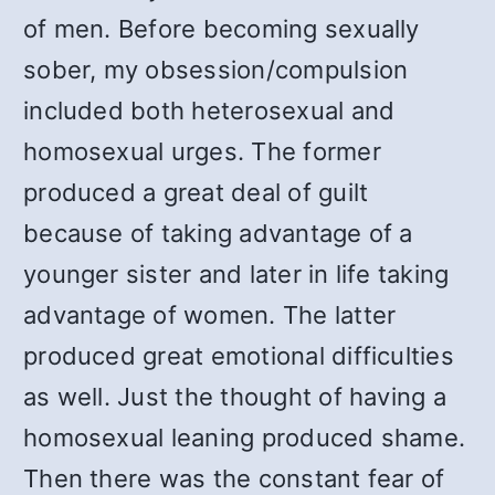
of men. Before becoming sexually
sober, my obsession/compulsion
included both heterosexual and
homosexual urges. The former
produced a great deal of guilt
because of taking advantage of a
younger sister and later in life taking
advantage of women. The latter
produced great emotional difficulties
as well. Just the thought of having a
homosexual leaning produced shame.
Then there was the constant fear of