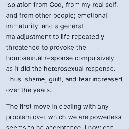
Isolation from God, from my real self,
and from other people; emotional
immaturity; and a general
maladjustment to life repeatedly
threatened to provoke the
homosexual response compulsively
as it did the heterosexual response.
Thus, shame, guilt, and fear increased
over the years.
The first move in dealing with any
problem over which we are powerless
seems to be acceptance. I now can