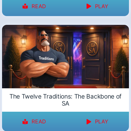
READ
PLAY
The Twelve Traditions: The Backbone of
SA
READ
PLAY