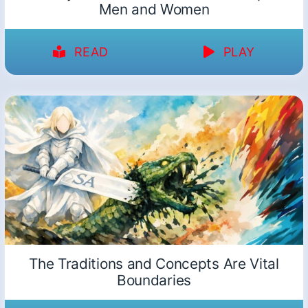
Men and Women
READ
PLAY
The Traditions and Concepts Are Vital
Boundaries