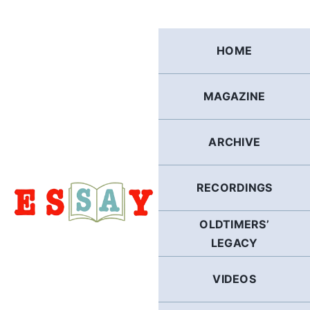
Skip
to
content
HOME
MAGAZINE
ARCHIVE
RECORDINGS
OLDTIMERS’
LEGACY
VIDEOS