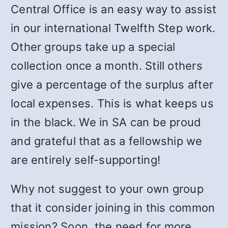
Central Office is an easy way to assist
in our international Twelfth Step work.
Other groups take up a special
collection once a month. Still others
give a percentage of the surplus after
local expenses. This is what keeps us
in the black. We in SA can be proud
and grateful that as a fellowship we
are entirely self-supporting!
Why not suggest to your own group
that it consider joining in this common
mission? Soon, the need for more