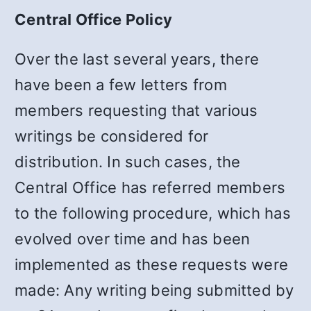
Central Office Policy
Over the last several years, there
have been a few letters from
members requesting that various
writings be considered for
distribution. In such cases, the
Central Office has referred members
to the following procedure, which has
evolved over time and has been
implemented as these requests were
made: Any writing being submitted by