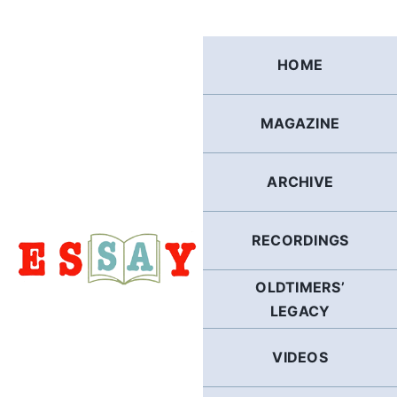
Skip
to
content
HOME
MAGAZINE
ARCHIVE
RECORDINGS
OLDTIMERS’
LEGACY
VIDEOS