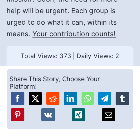
help will be urgent. Each group is
urged to do what it can, within its
means.
Your contribution counts!
Total Views: 373
|
Daily Views: 2
Share This Story, Choose Your
Platform!