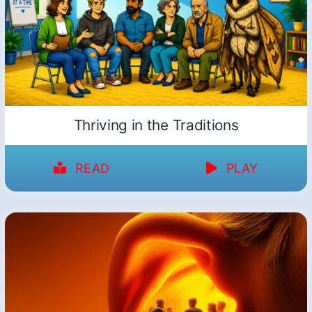
Thriving in the Traditions
READ
PLAY