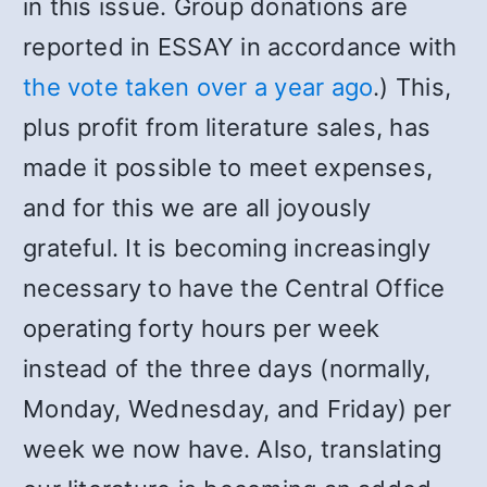
in this issue. Group donations are
reported in ESSAY in accordance with
the vote taken over a year ago
.) This,
plus profit from literature sales, has
made it possible to meet expenses,
and for this we are all joyously
grateful. It is becoming increasingly
necessary to have the Central Office
operating forty hours per week
instead of the three days (normally,
Monday, Wednesday, and Friday) per
week we now have. Also, translating