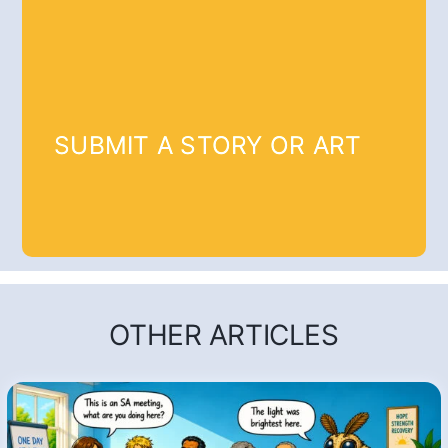
SUBMIT A STORY OR ART
OTHER ARTICLES