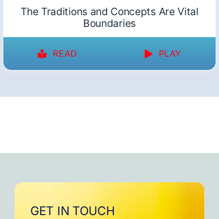
The Traditions and Concepts Are Vital
Boundaries
READ
PLAY
GET IN TOUCH