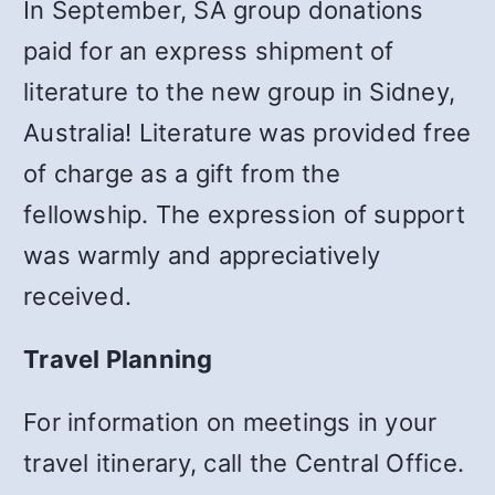
In September, SA group donations
paid for an express shipment of
literature to the new group in Sidney,
Australia! Literature was provided free
of charge as a gift from the
fellowship. The expression of support
was warmly and appreciatively
received.
Travel Planning
For information on meetings in your
travel itinerary, call the Central Office.