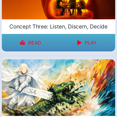
Concept Three: Listen, Discern, Decide
READ
PLAY