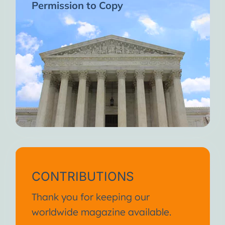
Permission to Copy
CONTRIBUTIONS
Thank you for keeping our
worldwide magazine available.