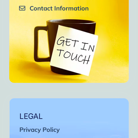
Contact Information
LEGAL
Privacy Policy