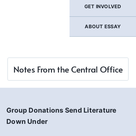
GET INVOLVED
ABOUT ESSAY
Notes From the Central Office
Group Donations Send Literature
Down Under