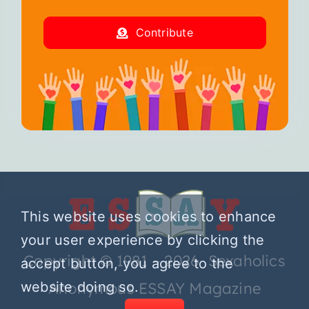
Contribute
This website uses cookies to enhance
your user experience by clicking the
Copyright © 1981 – 2026 Sexaholics
accept button, you agree to the
website doing so.
Anonymous ESSAY Magazine