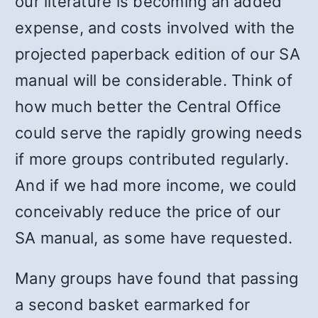
our literature is becoming an added
expense, and costs involved with the
projected paperback edition of our SA
manual will be considerable. Think of
how much better the Central Office
could serve the rapidly growing needs
if more groups contributed regularly.
And if we had more income, we could
conceivably reduce the price of our
SA manual, as some have requested.
Many groups have found that passing
a second basket earmarked for