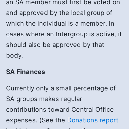
an SA member must first be voted on
and approved by the local group of
which the individual is a member. In
cases where an Intergroup is active, it
should also be approved by that
body.
SA Finances
Currently only a small percentage of
SA groups makes regular
contributions toward Central Office
expenses. (See the
Donations report