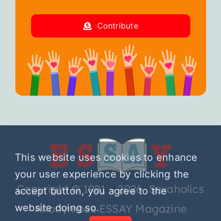
Contribute
This website uses cookies to enhance
your user experience by clicking the
Copyright © 1981 – 2026 Sexaholics
accept button, you agree to the
website doing so.
Anonymous ESSAY Magazine