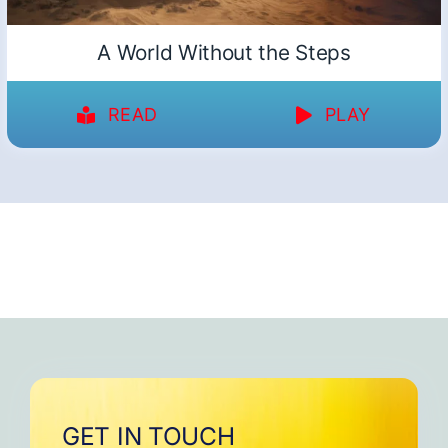
A World Without the Steps
READ
PLAY
GET IN TOUCH