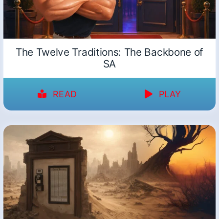
The Twelve Traditions: The Backbone of
SA
READ
PLAY