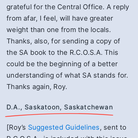
grateful for the Central Office. A reply
from afar, I feel, will have greater
weight than one from the locals.
Thanks, also, for sending a copy of
the SA book to the R.C.O.S.A. This
could be the beginning of a better
understanding of what SA stands for.
Thanks again, Roy.
D.A., Saskatoon, Saskatchewan
[Roy’s
Suggested Guidelines
, sent to