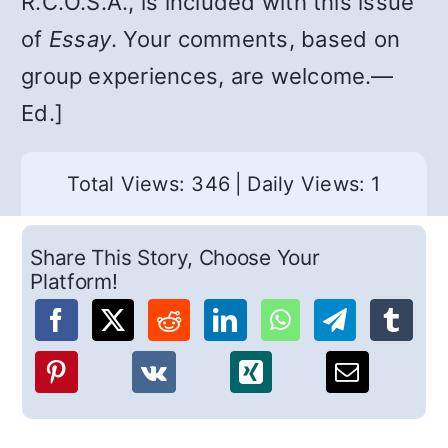
R.C.O.S.A., is included with this issue
of
Essay
. Your comments, based on
group experiences, are welcome.—
Ed.]
Total Views: 346
|
Daily Views: 1
Share This Story, Choose Your
Platform!