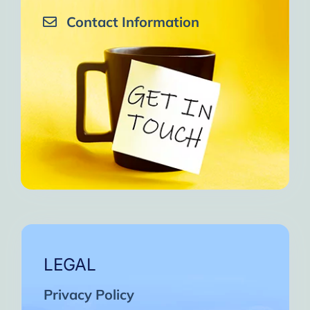
Contact Information
LEGAL
Privacy Policy