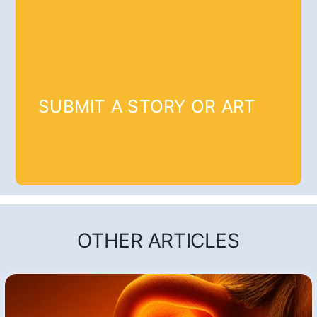
SUBMIT A STORY OR ART
OTHER ARTICLES