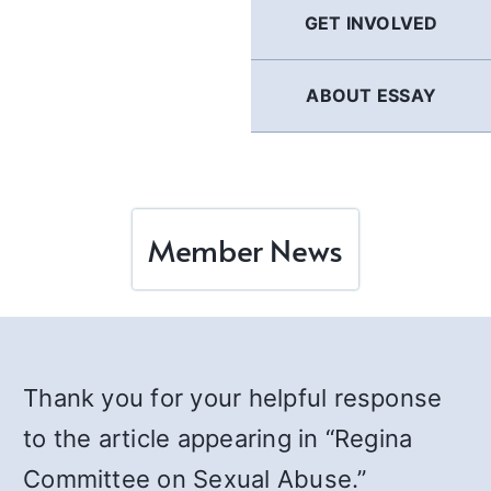
GET INVOLVED
ABOUT ESSAY
Member News
Thank you for your helpful response
to the article appearing in “Regina
Committee on Sexual Abuse.”