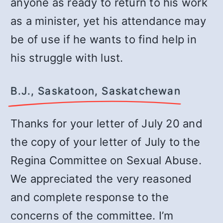
anyone as ready to return to his work
as a minister, yet his attendance may
be of use if he wants to find help in
his struggle with lust.
B.J., Saskatoon, Saskatchewan
Thanks for your letter of July 20 and
the copy of your letter of July to the
Regina Committee on Sexual Abuse.
We appreciated the very reasoned
and complete response to the
concerns of the committee. I’m