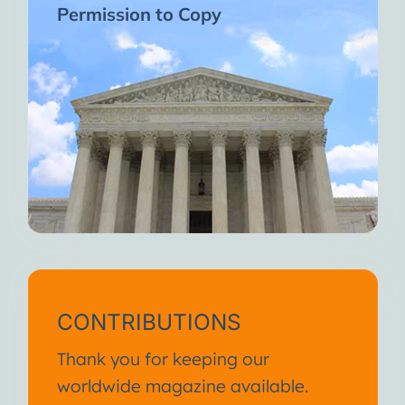
Permission to Copy
CONTRIBUTIONS
Thank you for keeping our
worldwide magazine available.