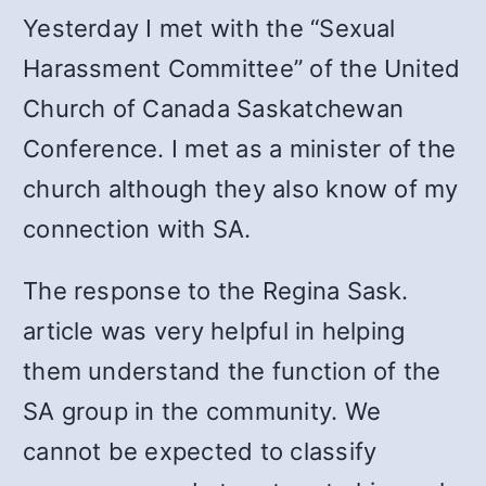
Yesterday I met with the “Sexual
Harassment Committee” of the United
Church of Canada Saskatchewan
Conference. I met as a minister of the
church although they also know of my
connection with SA.
The response to the Regina Sask.
article was very helpful in helping
them understand the function of the
SA group in the community. We
cannot be expected to classify