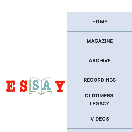
Skip
to
content
HOME
MAGAZINE
ARCHIVE
RECORDINGS
OLDTIMERS’
LEGACY
VIDEOS