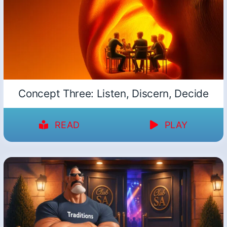
Concept Three: Listen, Discern, Decide
READ
PLAY