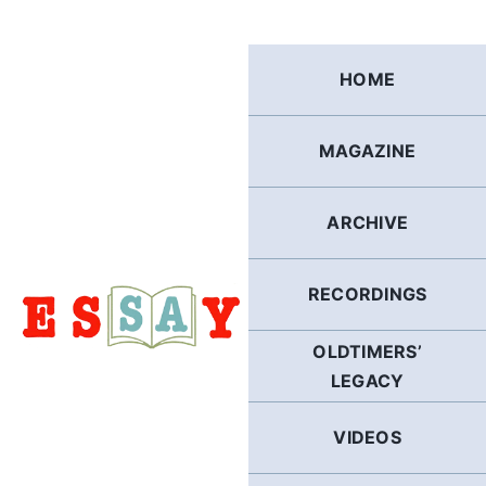
Skip
to
content
HOME
MAGAZINE
ARCHIVE
RECORDINGS
OLDTIMERS’
LEGACY
VIDEOS