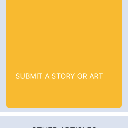
SUBMIT A STORY OR ART