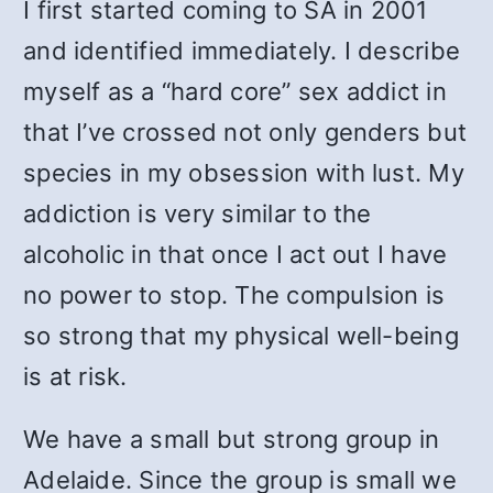
I first started coming to SA in 2001
and identified immediately. I describe
myself as a “hard core” sex addict in
that I’ve crossed not only genders but
species in my obsession with lust. My
addiction is very similar to the
alcoholic in that once I act out I have
no power to stop. The compulsion is
so strong that my physical well-being
is at risk.
We have a small but strong group in
Adelaide. Since the group is small we