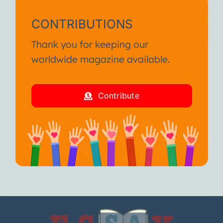
CONTRIBUTIONS
Thank you for keeping our
worldwide magazine available.
Contribute