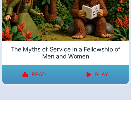
The Myths of Service in a Fellowship of
Men and Women
READ
PLAY