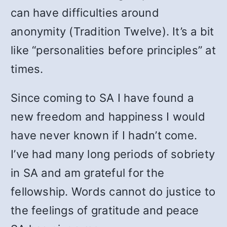
can have difficulties around
anonymity (Tradition Twelve). It’s a bit
like “personalities before principles” at
times.
Since coming to SA I have found a
new freedom and happiness I would
have never known if I hadn’t come.
I’ve had many long periods of sobriety
in SA and am grateful for the
fellowship. Words cannot do justice to
the feelings of gratitude and peace