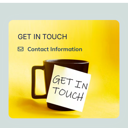
GET IN TOUCH
Contact Information