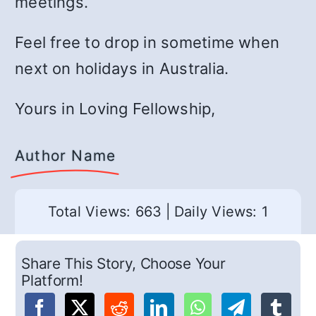
meetings.
Feel free to drop in sometime when
next on holidays in Australia.
Yours in Loving Fellowship,
Author Name
Total Views: 663
|
Daily Views: 1
Share This Story, Choose Your
Platform!