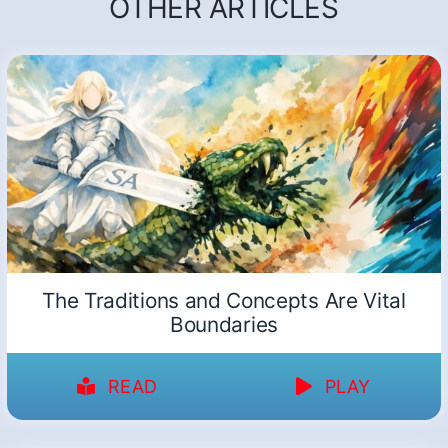
OTHER ARTICLES
The Traditions and Concepts Are Vital
Boundaries
READ
PLAY