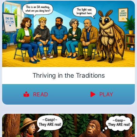
Thriving in the Traditions
READ
PLAY