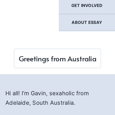
GET INVOLVED
ABOUT ESSAY
Greetings from Australia
Hi all! I’m Gavin, sexaholic from
Adelaide, South Australia.