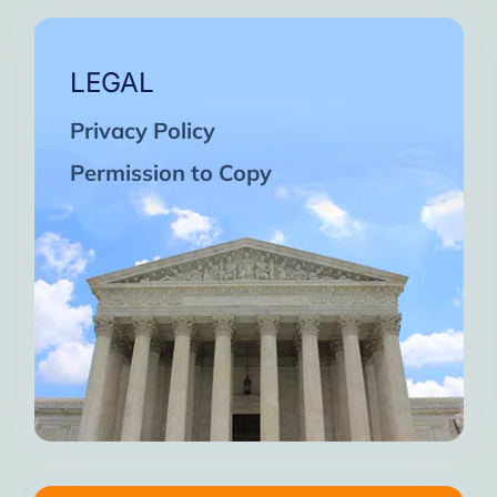
LEGAL
Privacy Policy
Permission to Copy