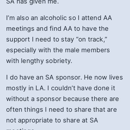
SA has given me.
I’m also an alcoholic so I attend AA
meetings and find AA to have the
support I need to stay “on track,”
especially with the male members
with lengthy sobriety.
I do have an SA sponsor. He now lives
mostly in LA. I couldn’t have done it
without a sponsor because there are
often things I need to share that are
not appropriate to share at SA