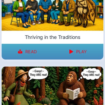
Thriving in the Traditions
READ
PLAY