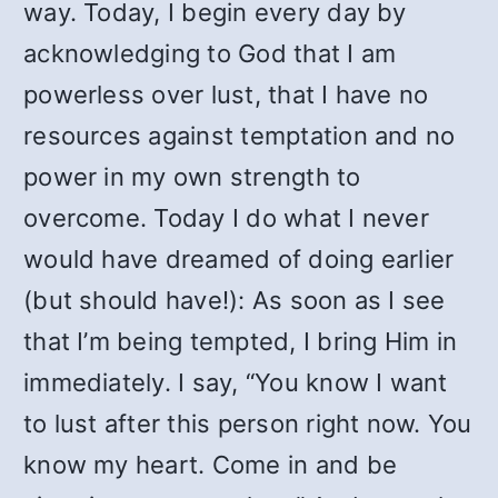
way. Today, I begin every day by
acknowledging to God that I am
powerless over lust, that I have no
resources against temptation and no
power in my own strength to
overcome. Today I do what I never
would have dreamed of doing earlier
(but should have!): As soon as I see
that I’m being tempted, I bring Him in
immediately. I say, “You know I want
to lust after this person right now. You
know my heart. Come in and be