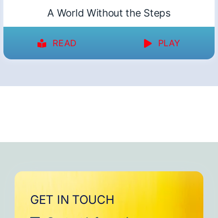
A World Without the Steps
READ
PLAY
GET IN TOUCH