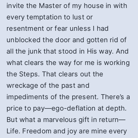
invite the Master of my house in with
every temptation to lust or
resentment or fear unless I had
unblocked the door and gotten rid of
all the junk that stood in His way. And
what clears the way for me is working
the Steps. That clears out the
wreckage of the past and
impediments of the present. There’s a
price to pay—ego-deflation at depth.
But what a marvelous gift in return—
Life. Freedom and joy are mine every