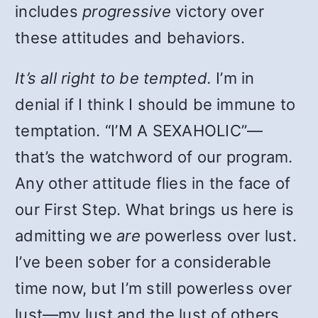
includes
progressive
victory over
these attitudes and behaviors.
It’s all right to be tempted.
I’m in
denial if I think I should be immune to
temptation. “I’M A SEXAHOLIC”—
that’s the watchword of our program.
Any other attitude flies in the face of
our First Step. What brings us here is
admitting we
are
powerless over lust.
I’ve been sober for a considerable
time now, but I’m still powerless over
lust—my lust and the lust of others.