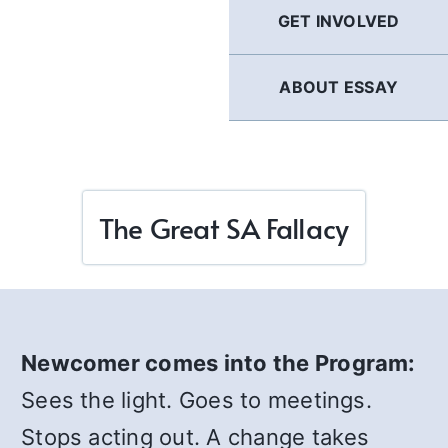
GET INVOLVED
ABOUT ESSAY
The Great SA Fallacy
Newcomer comes into the Program:
Sees the light. Goes to meetings.
Stops acting out. A change takes