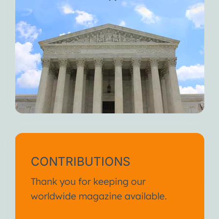
CONTRIBUTIONS
Thank you for keeping our
worldwide magazine available.