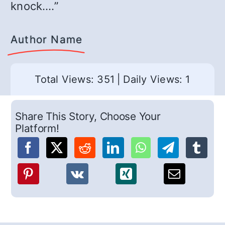
knock….”
Author Name
Total Views: 351
|
Daily Views: 1
Share This Story, Choose Your
Platform!