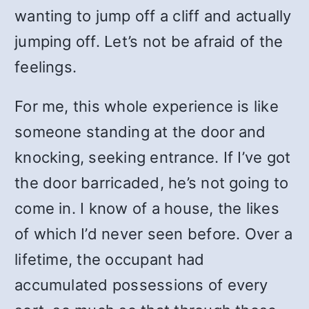
wanting to jump off a cliff and actually
jumping off. Let’s not be afraid of the
feelings.
For me, this whole experience is like
someone standing at the door and
knocking, seeking entrance. If I’ve got
the door barricaded, he’s not going to
come in. I know of a house, the likes
of which I’d never seen before. Over a
lifetime, the occupant had
accumulated possessions of every