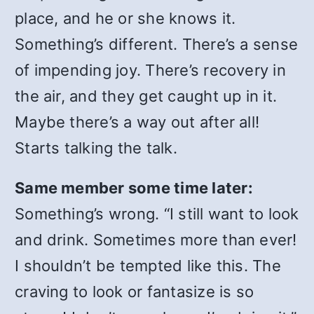
place, and he or she knows it.
Something’s different. There’s a sense
of impending joy. There’s recovery in
the air, and they get caught up in it.
Maybe there’s a way out after all!
Starts talking the talk.
Same member some time later:
Something’s wrong. “I still want to look
and drink. Sometimes more than ever!
I shouldn’t be tempted like this. The
craving to look or fantasize is so