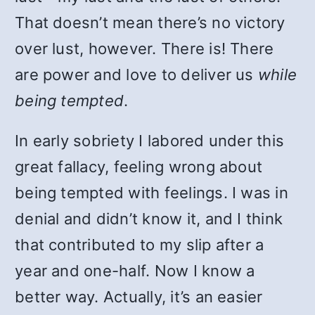
That doesn’t mean there’s no victory
over lust, however. There is! There
are power and love to deliver us
while
being tempted
.
In early sobriety I labored under this
great fallacy, feeling wrong about
being tempted with feelings. I was in
denial and didn’t know it, and I think
that contributed to my slip after a
year and one-half. Now I know a
better way. Actually, it’s an easier