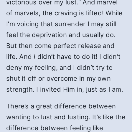
victorious over my lust.” And marvel
of marvels, the craving is lifted! While
I’m voicing that surrender I may still
feel the deprivation and usually do.
But then come perfect release and
life. And
I
didn’t have to do it! I didn’t
deny my feeling, and I didn’t try to
shut it off or overcome in my own
strength. I invited Him in, just as I am.
There’s a great difference between
wanting to lust and lusting. It’s like the
difference between feeling like