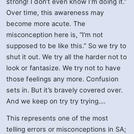
strong! I don’t even know I’m doing it.”
Over time, this awareness may
become more acute. The
misconception here is, “I’m not
supposed to be like this.” So we try to
shut it out. We try all the harder not to
look or fantasize. We try not to have
those feelings any more. Confusion
sets in. But it’s bravely covered over.
And we keep on try try trying….
This represents one of the most
telling errors or misconceptions in SA;