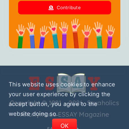
Contribute
This website uses cookies to enhance
your user experience by clicking the
Copyright © 1981 – 2026 Sexaholics
accept button, you agree to the
website doing so.
Anonymous ESSAY Magazine
OK
SA.ORG