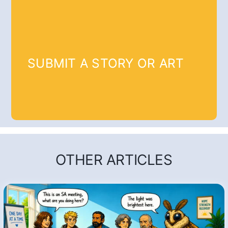
SUBMIT A STORY OR ART
OTHER ARTICLES