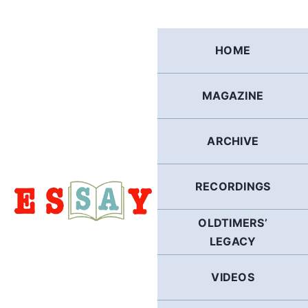
Skip
to
content
HOME
MAGAZINE
ARCHIVE
RECORDINGS
OLDTIMERS’
LEGACY
VIDEOS