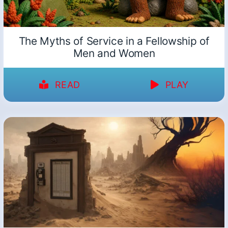
The Myths of Service in a Fellowship of
Men and Women
READ
PLAY