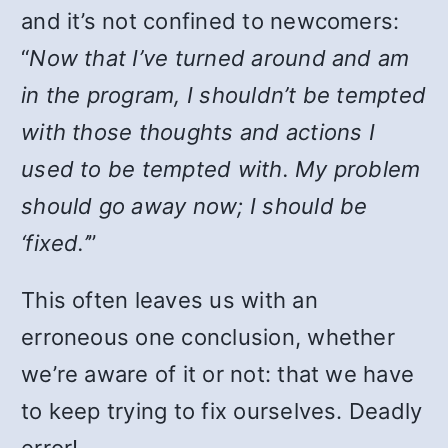
and it’s not confined to newcomers:
“
Now that I’ve turned around and am
in the program, I shouldn’t be tempted
with those thoughts and actions I
used to be tempted with. My problem
should go away now; I should be
‘fixed.’
”
This often leaves us with an
erroneous one conclusion, whether
we’re aware of it or not: that we have
to keep trying to fix ourselves. Deadly