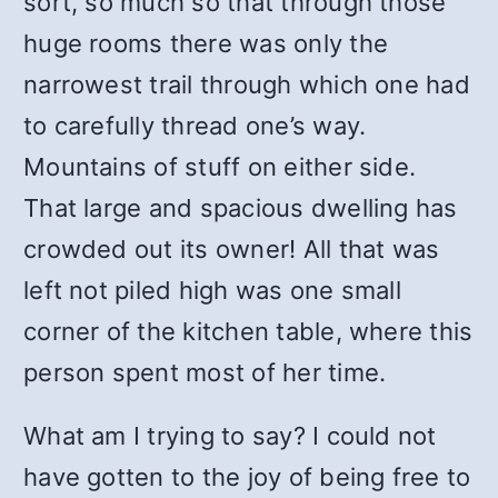
sort, so much so that through those
huge rooms there was only the
narrowest trail through which one had
to carefully thread one’s way.
Mountains of stuff on either side.
That large and spacious dwelling has
crowded out its owner! All that was
left not piled high was one small
corner of the kitchen table, where this
person spent most of her time.
What am I trying to say? I could not
have gotten to the joy of being free to