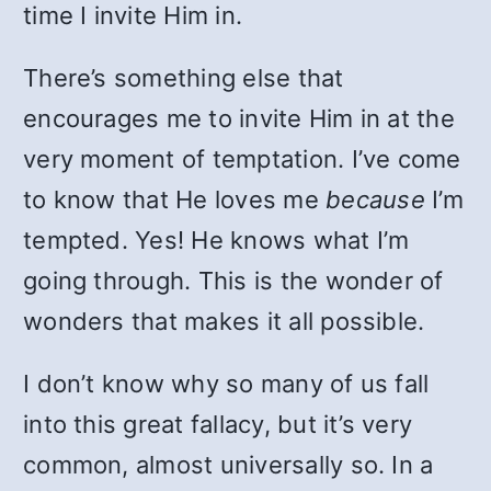
time I invite Him in.
There’s something else that
encourages me to invite Him in at the
very moment of temptation. I’ve come
to know that He loves me
because
I’m
tempted. Yes! He knows what I’m
going through. This is the wonder of
wonders that makes it all possible.
I don’t know why so many of us fall
into this great fallacy, but it’s very
common, almost universally so. In a