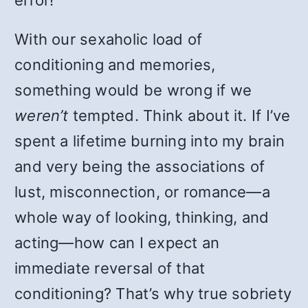
error!
With our sexaholic load of
conditioning and memories,
something would be wrong if we
weren’t
tempted. Think about it. If I’ve
spent a lifetime burning into my brain
and very being the associations of
lust, misconnection, or romance—a
whole way of looking, thinking, and
acting—how can I expect an
immediate reversal of that
conditioning? That’s why true sobriety