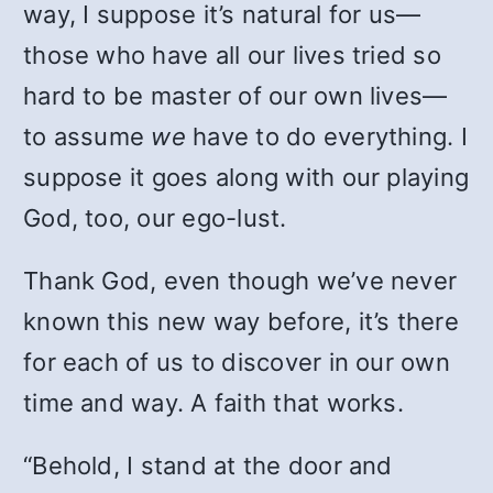
way, I suppose it’s natural for us—
those who have all our lives tried so
hard to be master of our own lives—
to assume
we
have to do everything. I
suppose it goes along with our playing
God, too, our ego-lust.
Thank God, even though we’ve never
known this new way before, it’s there
for each of us to discover in our own
time and way. A faith that works.
“Behold, I stand at the door and