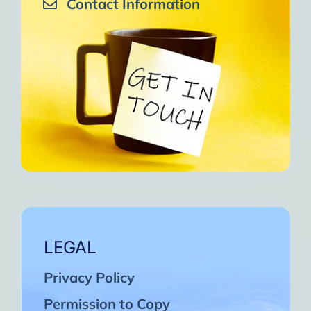
Contact Information
LEGAL
Privacy Policy
Permission to Copy