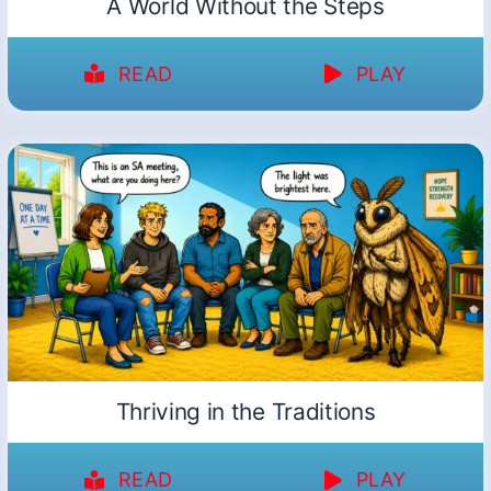
A World Without the Steps
READ
PLAY
Thriving in the Traditions
READ
PLAY