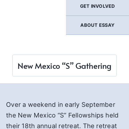
GET INVOLVED
ABOUT ESSAY
New Mexico “S” Gathering
Over a weekend in early September
the New Mexico “S” Fellowships held
their 18th annual retreat. The retreat