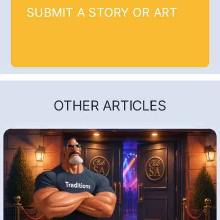
SUBMIT A STORY OR ART
OTHER ARTICLES