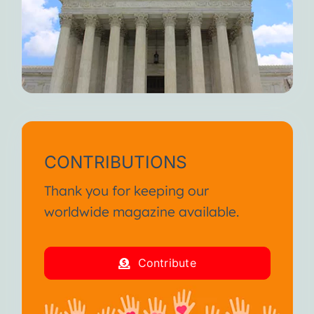
CONTRIBUTIONS
Thank you for keeping our
worldwide magazine available.
Contribute