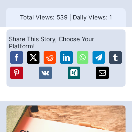
Total Views: 539
|
Daily Views: 1
Share This Story, Choose Your
Platform!