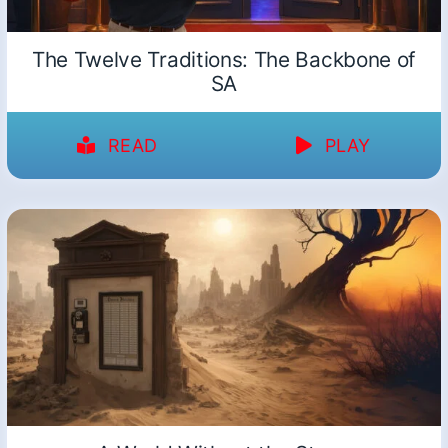
The Twelve Traditions: The Backbone of
SA
READ
PLAY