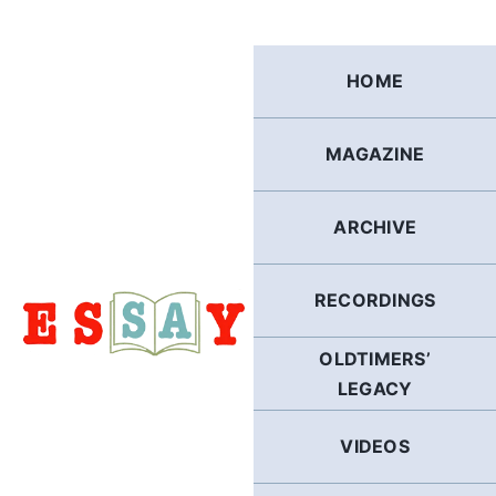
Skip
to
content
HOME
MAGAZINE
ARCHIVE
RECORDINGS
OLDTIMERS’
LEGACY
VIDEOS