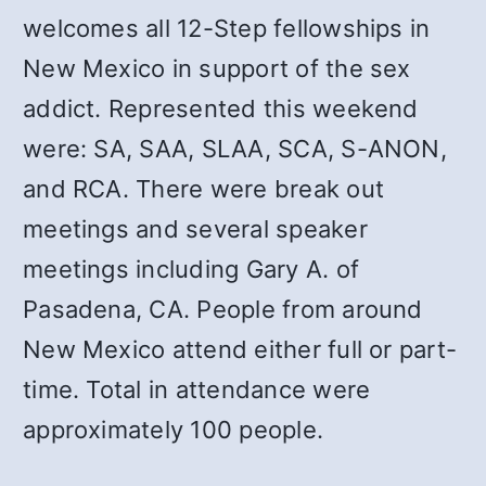
welcomes all 12-Step fellowships in
New Mexico in support of the sex
addict. Represented this weekend
were: SA, SAA, SLAA, SCA, S-ANON,
and RCA. There were break out
meetings and several speaker
meetings including Gary A. of
Pasadena, CA. People from around
New Mexico attend either full or part-
time. Total in attendance were
approximately 100 people.