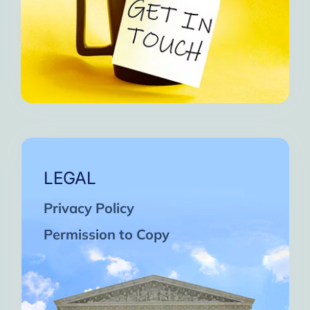
LEGAL
Privacy Policy
Permission to Copy