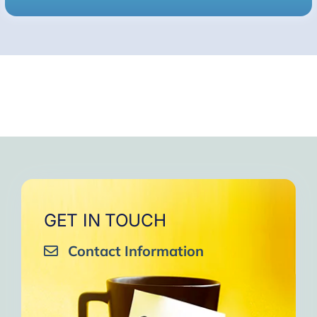
GET IN TOUCH
Contact Information