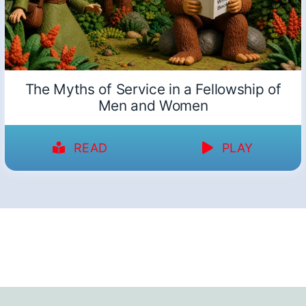
The Myths of Service in a Fellowship of
Men and Women
READ
PLAY