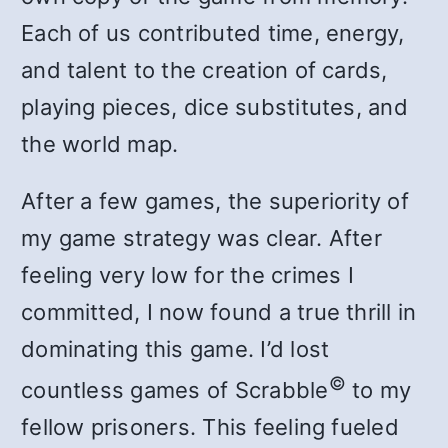
Each of us contributed time, energy,
and talent to the creation of cards,
playing pieces, dice substitutes, and
the world map.
After a few games, the superiority of
my game strategy was clear. After
feeling very low for the crimes I
committed, I now found a true thrill in
dominating this game. I’d lost
©
countless games of Scrabble
to my
fellow prisoners. This feeling fueled