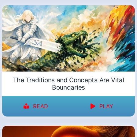
The Traditions and Concepts Are Vital
Boundaries
READ
PLAY