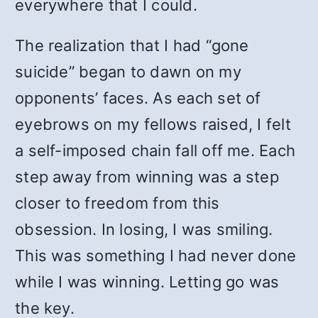
everywhere that I could.
The realization that I had “gone
suicide” began to dawn on my
opponents’ faces. As each set of
eyebrows on my fellows raised, I felt
a self-imposed chain fall off me. Each
step away from winning was a step
closer to freedom from this
obsession. In losing, I was smiling.
This was something I had never done
while I was winning. Letting go was
the key.