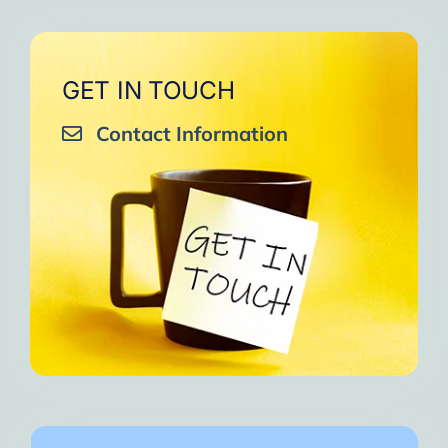
GET IN TOUCH
Contact Information