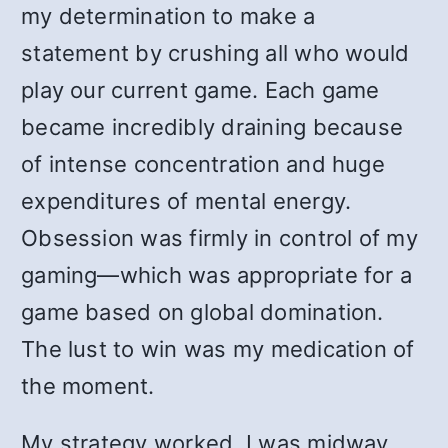
my determination to make a
statement by crushing all who would
play our current game. Each game
became incredibly draining because
of intense concentration and huge
expenditures of mental energy.
Obsession was firmly in control of my
gaming—which was appropriate for a
game based on global domination.
The lust to win was my medication of
the moment.
My strategy worked. I was midway