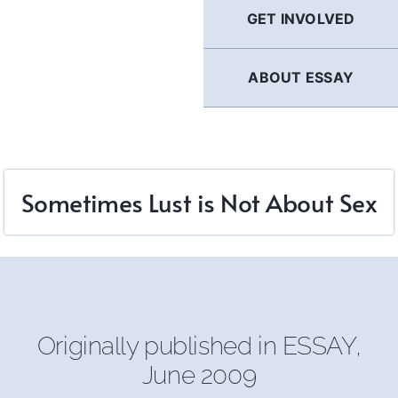
GET INVOLVED
ABOUT ESSAY
Sometimes Lust is Not About Sex
Originally published in
ESSAY
,
June 2009