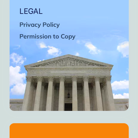
LEGAL
Privacy Policy
Permission to Copy