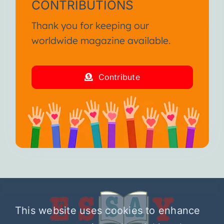
CONTRIBUTIONS
Thank you for keeping our
worldwide magazine available.
Contribute
This website uses cookies to enhance