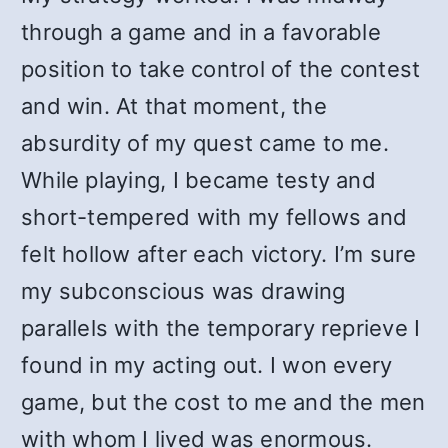
through a game and in a favorable
position to take control of the contest
and win. At that moment, the
absurdity of my quest came to me.
While playing, I became testy and
short-tempered with my fellows and
felt hollow after each victory. I’m sure
my subconscious was drawing
parallels with the temporary reprieve I
found in my acting out. I won every
game, but the cost to me and the men
with whom I lived was enormous.