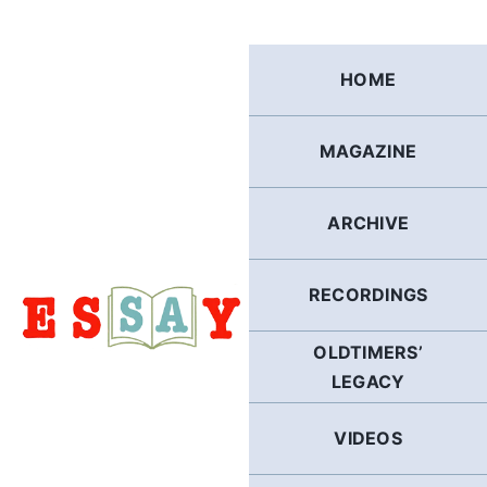
Skip
to
content
HOME
MAGAZINE
ARCHIVE
RECORDINGS
OLDTIMERS’
LEGACY
VIDEOS