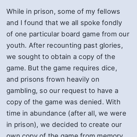
While in prison, some of my fellows
and I found that we all spoke fondly
of one particular board game from our
youth. After recounting past glories,
we sought to obtain a copy of the
game. But the game requires dice,
and prisons frown heavily on
gambling, so our request to have a
copy of the game was denied. With
time in abundance (after all, we were
in prison), we decided to create our
own copy of the game from memory.