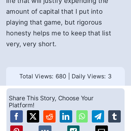
life that will justify expending the
amount of capital that I put into
playing that game, but rigorous
honesty helps me to keep that list
very, very short.
Total Views: 680
|
Daily Views: 3
Share This Story, Choose Your
Platform!