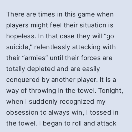
There are times in this game when
players might feel their situation is
hopeless. In that case they will “go
suicide,” relentlessly attacking with
their “armies” until their forces are
totally depleted and are easily
conquered by another player. It is a
way of throwing in the towel. Tonight,
when I suddenly recognized my
obsession to always win, I tossed in
the towel. I began to roll and attack