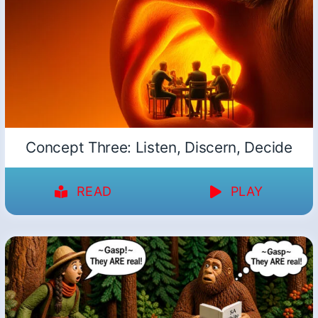
Concept Three: Listen, Discern, Decide
READ
PLAY