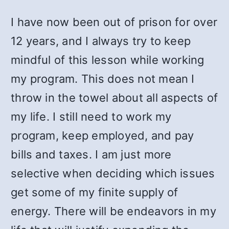
I have now been out of prison for over
12 years, and I always try to keep
mindful of this lesson while working
my program. This does not mean I
throw in the towel about all aspects of
my life. I still need to work my
program, keep employed, and pay
bills and taxes. I am just more
selective when deciding which issues
get some of my finite supply of
energy. There will be endeavors in my