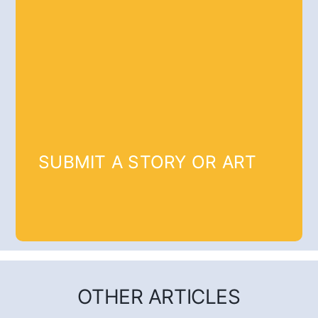
SUBMIT A STORY OR ART
OTHER ARTICLES