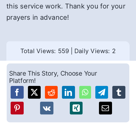
this service work. Thank you for your
prayers in advance!
Total Views: 559
|
Daily Views: 2
Share This Story, Choose Your
Platform!