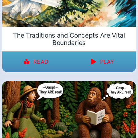
The Traditions and Concepts Are Vital
Boundaries
READ
PLAY