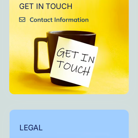
GET IN TOUCH
Contact Information
LEGAL