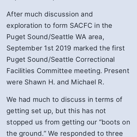
After much discussion and
exploration to form SACFC in the
Puget Sound/Seattle WA area,
September 1st 2019 marked the first
Puget Sound/Seattle Correctional
Facilities Committee meeting. Present
were Shawn H. and Michael R.
We had much to discuss in terms of
getting set up, but this has not
stopped us from getting our “boots on
the ground.”
We responded to three