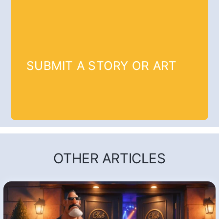
SUBMIT A STORY OR ART
OTHER ARTICLES