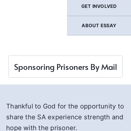
GET INVOLVED
ABOUT ESSAY
Sponsoring Prisoners By Mail
Thankful to God for the opportunity to
share the SA experience strength and
hope with the prisoner.