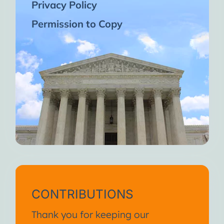
Privacy Policy
Permission to Copy
CONTRIBUTIONS
Thank you for keeping our