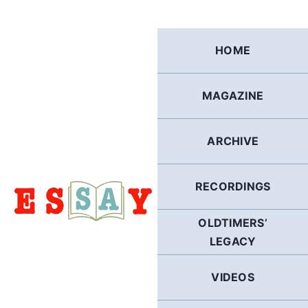
Skip
to
content
HOME
MAGAZINE
ARCHIVE
RECORDINGS
OLDTIMERS’
LEGACY
VIDEOS