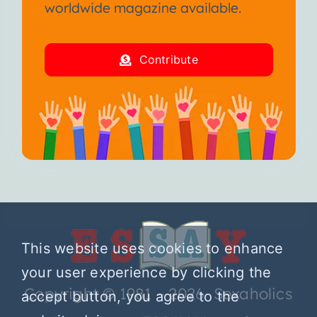
worldwide magazine available.
Contribute
This website uses cookies to enhance
your user experience by clicking the
Copyright © 1981 – 2026 Sexaholics
accept button, you agree to the