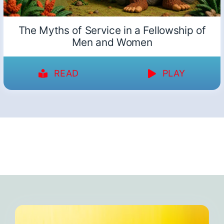
The Myths of Service in a Fellowship of
Men and Women
READ
PLAY