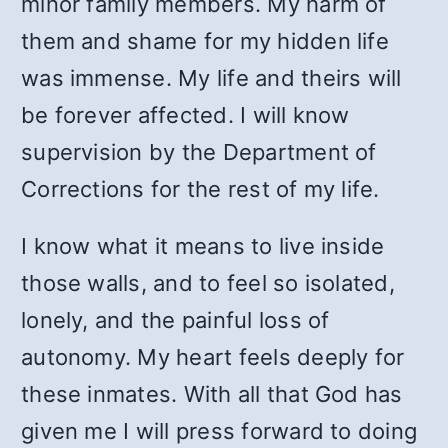
minor family members. My harm of
them and shame for my hidden life
was immense. My life and theirs will
be forever affected. I will know
supervision by the Department of
Corrections for the rest of my life.
I know what it means to live inside
those walls, and to feel so isolated,
lonely, and the painful loss of
autonomy. My heart feels deeply for
these inmates. With all that God has
given me I will press forward to doing