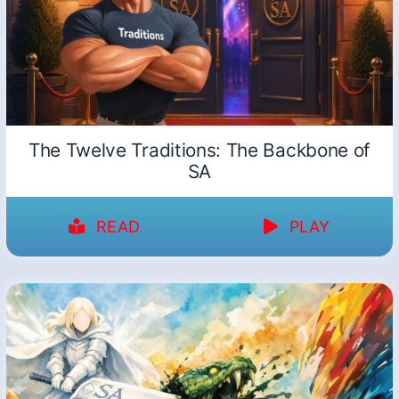
The Twelve Traditions: The Backbone of
SA
READ
PLAY