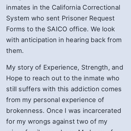
inmates in the California Correctional
System who sent Prisoner Request
Forms to the SAICO office. We look
with anticipation in hearing back from
them.
My story of Experience, Strength, and
Hope to reach out to the inmate who
still suffers with this addiction comes
from my personal experience of
brokenness. Once I was incarcerated
for my wrongs against two of my