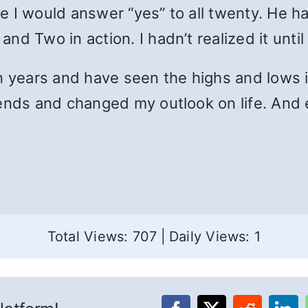
e I would answer “yes” to all twenty. He h
d Two in action. I hadn’t realized it until
n years and have seen the highs and lows i
ends and changed my outlook on life. And e
Total Views: 707
|
Daily Views: 1