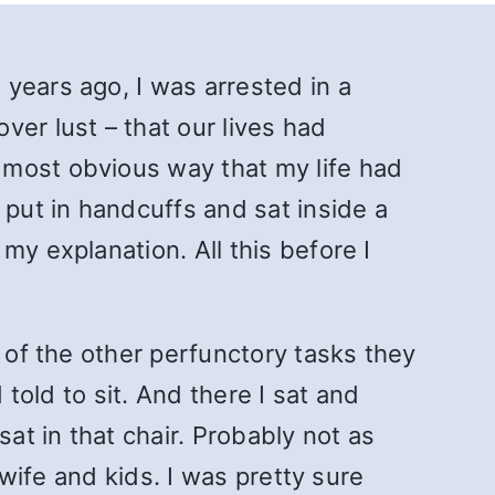
years ago, I was arrested in a
er lust – that our lives had
 most obvious way that my life had
put in handcuffs and sat inside a
my explanation. All this before I
l of the other perfunctory tasks they
 told to sit. And there I sat and
at in that chair. Probably not as
 wife and kids. I was pretty sure