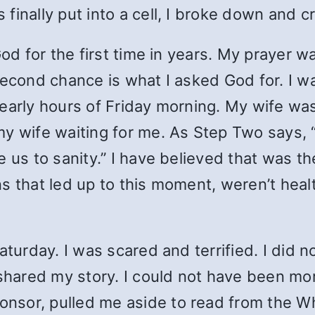
inally put into a cell, I broke down and cr
God for the first time in years. My prayer 
second chance is what I asked God for. I wa
early hours of Friday morning. My wife was
my wife waiting for me. As Step Two says,
e us to sanity.” I have believed that was 
s that led up to this moment, weren’t hea
aturday. I was scared and terrified. I did 
I shared my story. I could not have been m
nsor, pulled me aside to read from the W