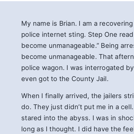
My name is Brian. I am a recovering
police internet sting. Step One rea
become unmanageable.” Being arrest
become unmanageable. That afternoo
police wagon. I was interrogated by 
even got to the County Jail.
When I finally arrived, the jailers 
do. They just didn’t put me in a cell
stared into the abyss. I was in shoc
long as I thought. I did have the fee