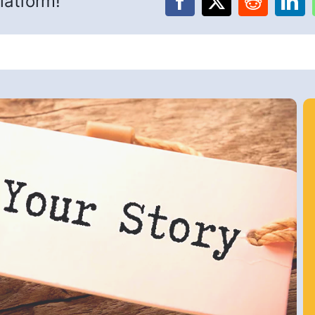
latform!