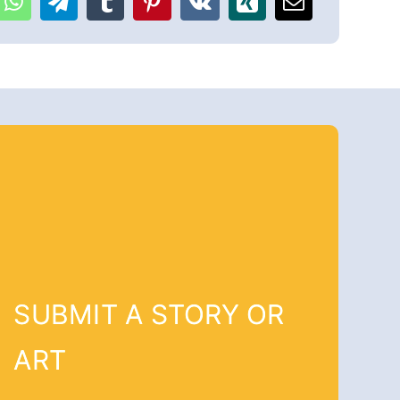
SUBMIT A STORY OR
ART