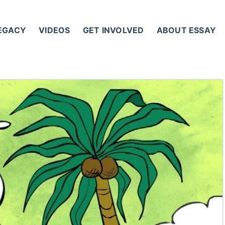
LEGACY
VIDEOS
GET INVOLVED
ABOUT ESSAY