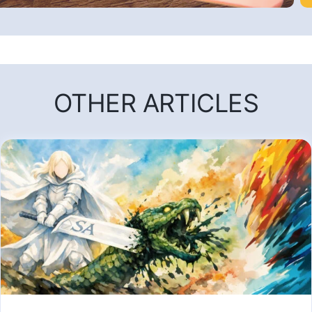
OTHER ARTICLES