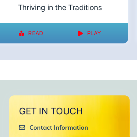
Thriving in the Traditions
READ
PLAY
GET IN TOUCH
Contact Information