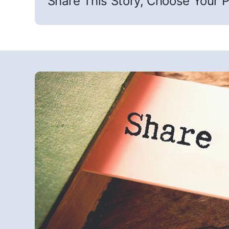
Share This Story, Choose Your P