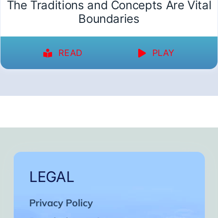
The Traditions and Concepts Are Vital
Boundaries
READ
PLAY
LEGAL
Privacy Policy