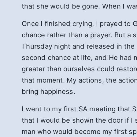
that she would be gone. When I was f
Once I finished crying, I prayed to 
chance rather than a prayer. But a 
Thursday night and released in the 
second chance at life, and He had 
greater than ourselves could restor
that moment. My actions, the action
bring happiness.
I went to my first SA meeting that S
that I would be shown the door if 
man who would become my first spo