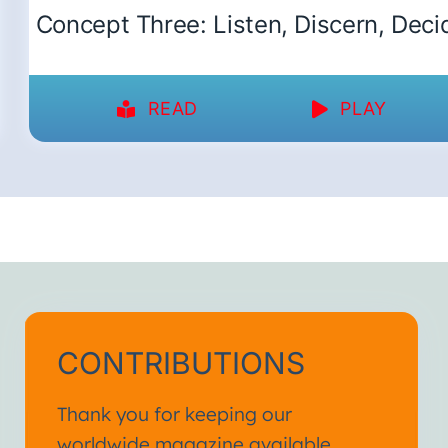
Concept Three: Listen, Discern, Deci
READ
PLAY
CONTRIBUTIONS
Thank you for keeping our
worldwide magazine available.