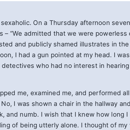
 sexaholic. On a Thursday afternoon seven 
ds – “We admitted that we were powerless ov
ed and publicly shamed illustrates in the
n, I had a gun pointed at my head. I was 
detectives who had no interest in hearing 
stripped me, examined me, and performed al
. No, I was shown a chair in the hallway and
k, and numb. I wish that I knew how long I s
ling of being utterly alone. I thought of my