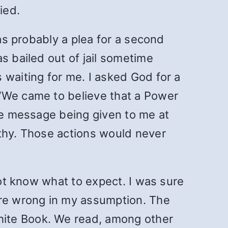
ied.
was probably a plea for a second
s bailed out of jail sometime
 waiting for me. I asked God for a
 “We came to believe that a Power
the message being given to me at
lthy. Those actions would never
not know what to expect. I was sure
ore wrong in my assumption. The
hite Book. We read, among other