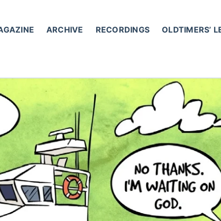
AGAZINE
ARCHIVE
RECORDINGS
OLDTIMERS’ 