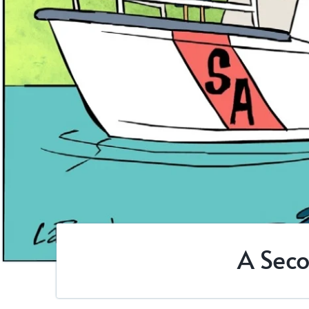
A Seco