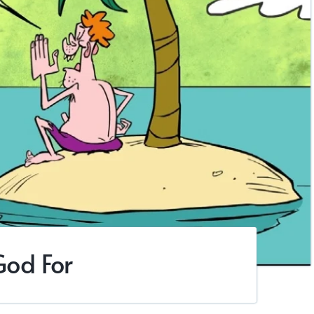
God For