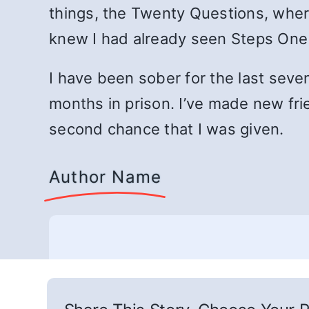
things, the Twenty Questions, wher
knew I had already seen Steps One an
I have been sober for the last seve
months in prison. I’ve made new fri
second chance that I was given.
Author Name