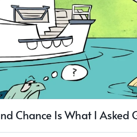
nd Chance Is What I Asked 