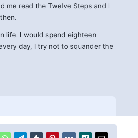
ad me read the Twelve Steps and I
 then.
n life. I would spend eighteen
very day, I try not to squander the