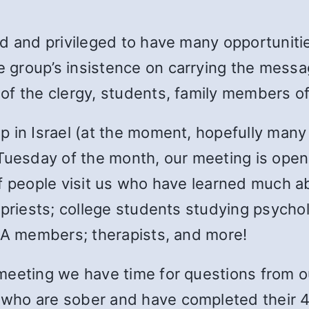
d and privileged to have many opportunitie
group’s insistence on carrying the messag
f the clergy, students, family members of 
 in Israel (at the moment, hopefully many 
 Tuesday of the month, our meeting is ope
f people visit us who have learned much ab
priests; college students studying psychol
 SA members; therapists, and more!
meeting we have time for questions from o
who are sober and have completed their 4