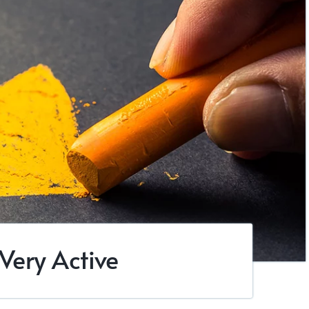
 Very Active