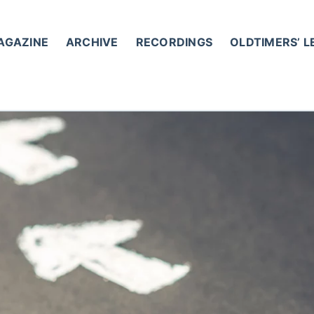
AGAZINE
ARCHIVE
RECORDINGS
OLDTIMERS’ 