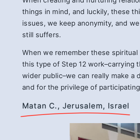
things in mind, and luckily, these t
issues, we keep anonymity, and we
still suffers.
When we remember these spiritual c
this type of Step 12 work–carrying
wider public–we can really make a d
and for the privilege of participatin
Matan C., Jerusalem, Israel