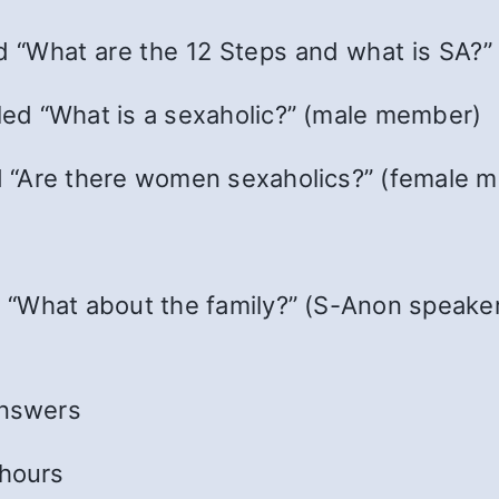
ed “What are the 12 Steps and what is SA?”
tled “What is a sexaholic?” (male member)
led “Are there women sexaholics?” (female 
d “What about the family?” (S-Anon speaker
answers
 hours