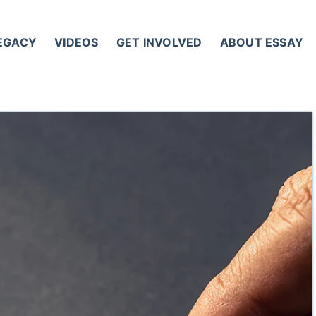
LEGACY
VIDEOS
GET INVOLVED
ABOUT ESSAY