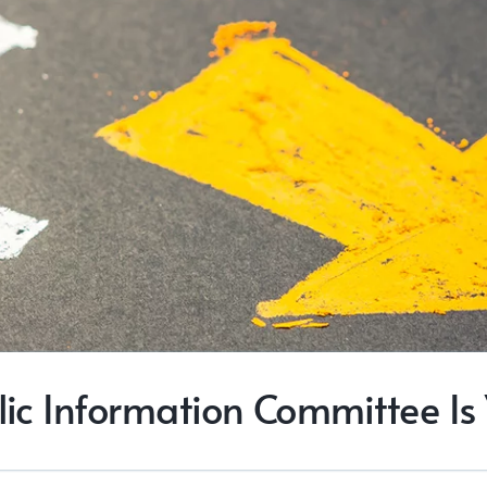
blic Information Committee Is