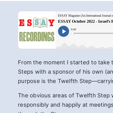
From the moment I started to take 
Steps with a sponsor of his own (an
purpose is the Twelfth Step—carry
The obvious areas of Twelfth Step w
responsibly and happily at meetings