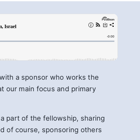
 with a sponsor who works the
hat our main focus and primary
 part of the fellowship, sharing
nd of course, sponsoring others