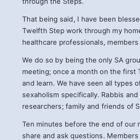
through the Steps.
That being said, I have been blesse
Twelfth Step work through my home 
healthcare professionals, members o
We do so by being the only SA group
meeting; once a month on the first
and learn. We have seen all types o
sexaholism specifically. Rabbis and 
researchers; family and friends of
Ten minutes before the end of our 
share and ask questions. Members 