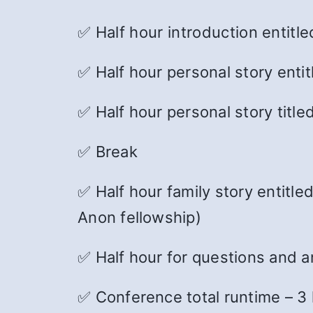
✅
Half hour introduction entitl
✅ Half hour personal story enti
✅ Half hour personal story tit
✅ Break
✅ Half hour family story entitle
Anon fellowship)
✅ Half hour for questions and 
✅ Conference total runtime – 3