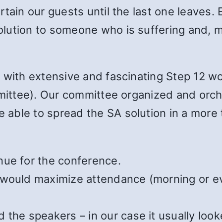
tain our guests until the last one leaves. 
lution to someone who is suffering and, 
 with extensive and fascinating Step 12 w
ommittee). Our committee organized and orc
able to spread the SA solution in a more
nue for the conference.
 would maximize attendance (morning or e
the speakers – in our case it usually look