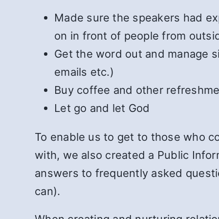
Made sure the speakers had exp
on in front of people from outsi
Get the word out and manage sig
emails etc.)
Buy coffee and other refreshme
Let go and let God
To enable us to get to those who co
with, we also created a Public Info
answers to frequently asked questi
can).
When creating and nurturing relatio