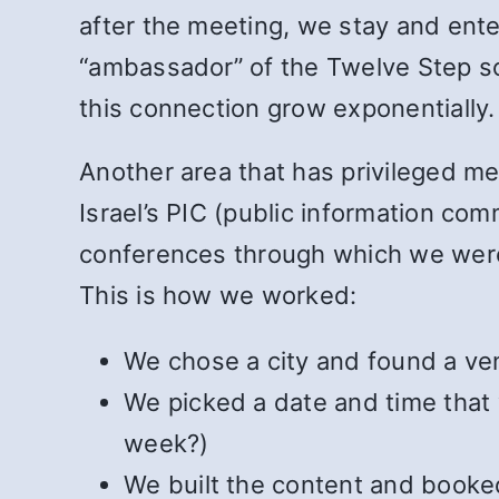
after the meeting, we stay and enter
“ambassador” of the Twelve Step so
this connection grow exponentially.
Another area that has privileged me
Israel’s PIC (public information c
conferences through which we were 
This is how we worked:
We chose a city and found a ve
We picked a date and time that
week?)
We built the content and booked 