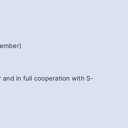
member)
 and in full cooperation with S-