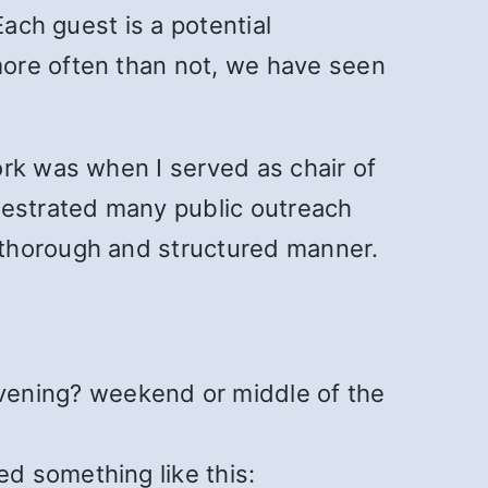
Each guest is a potential
more often than not, we have seen
ork was when I served as chair of
hestrated many public outreach
 thorough and structured manner.
vening? weekend or middle of the
ed something like this: