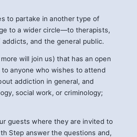
s to partake in another type of
e to a wider circle—to therapists,
addicts, and the general public.
more will join us) that has an open
n to anyone who wishes to attend
out addiction in general, and
ogy, social work, or criminology;
ur guests where they are invited to
th Step answer the questions and,