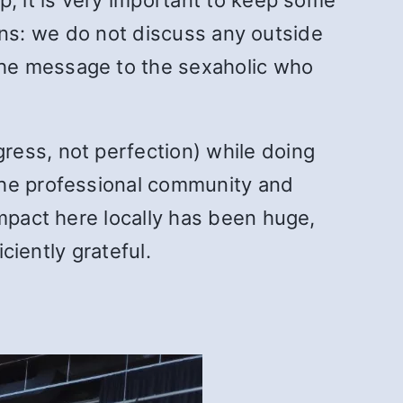
tions: we do not discuss any outside
the message to the sexaholic who
ress, not perfection) while doing
the professional community and
impact here locally has been huge,
ciently grateful.