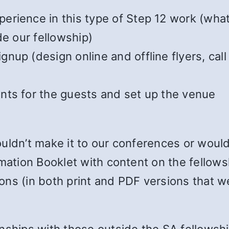
erience in this type of Step 12 work (what
de our fellowship)
nup (design online and offline flyers, ca
nts for the guests and set up the venue
uldn’t make it to our conferences or would
rmation Booklet with content on the fellows
ons (in both print and PDF versions that w
nships with those outside the SA fellowshi