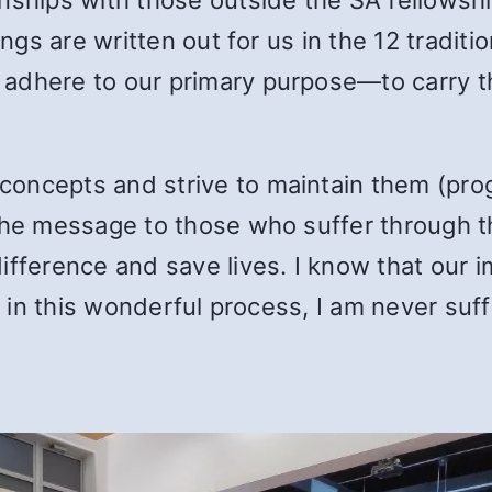
hings are written out for us in the 12 tradi
 adhere to our primary purpose—to carry 
oncepts and strive to maintain them (prog
 the message to those who suffer through 
ifference and save lives. I know that our 
g in this wonderful process, I am never suffi