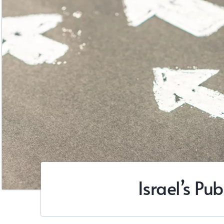
Israel’s Pu