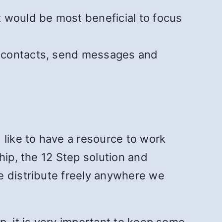
 would be most beneficial to focus
ll contacts, send messages and
 like to have a resource to work
hip, the 12 Step solution and
e distribute freely anywhere we
p, it is very important to keep some