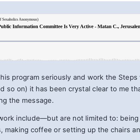
this program seriously and work the Steps
d so on) it has been crystal clear to me t
ing the message.
ork include—but are not limited to: being a
, making coffee or setting up the chairs a