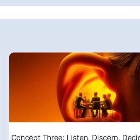
Concept Three: Listen, Discern, Deci