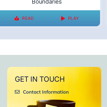
Boundaries
READ
PLAY
GET IN TOUCH
Contact Information