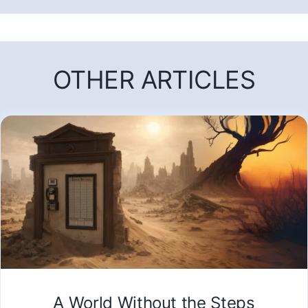
OTHER ARTICLES
A World Without the Steps