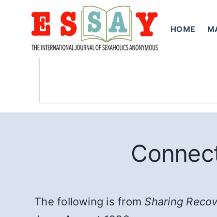
Skip
to
HOME
M
content
Connect
The following is from
Sharing Reco