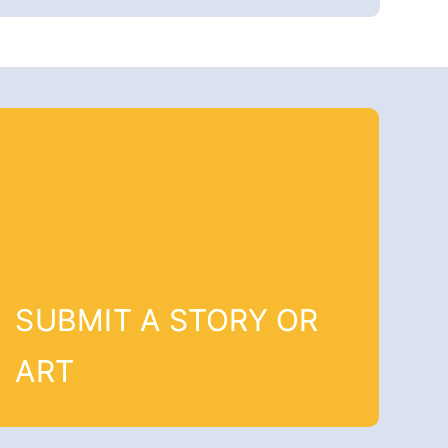
SUBMIT A STORY OR
ART