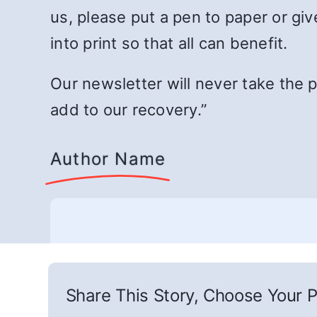
us, please put a pen to paper or giv
into print so that all can benefit.
Our newsletter will never take the p
add to our recovery.”
Author Name
Share This Story, Choose Your P