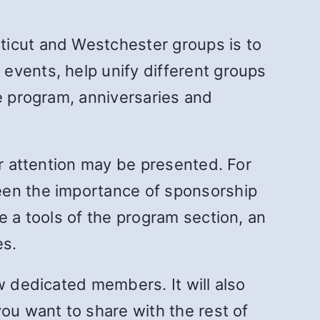
ticut and Westchester groups is to
events, help unify different groups
he program, anniversaries and
ur attention may be presented. For
een the importance of sponsorship
e a tools of the program section, an
es.
w dedicated members. It will also
ou want to share with the rest of