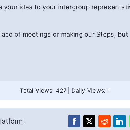
e your idea to your intergroup representativ
lace of meetings or making our Steps, but w
Total Views: 427
|
Daily Views: 1
latform!