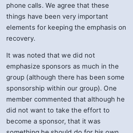
phone calls. We agree that these
things have been very important
elements for keeping the emphasis on
recovery.
It was noted that we did not
emphasize sponsors as much in the
group (although there has been some
sponsorship within our group). One
member commented that although he
did not want to take the effort to
become a sponsor, that it was
something he should do for his own