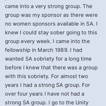
came into a very strong group. The
group was my sponsor as there were
no women sponsors available in SA. I
knew I could stay sober going to this
group every week. I came into the
fellowship in March 1989. I had
wanted SA sobriety for a long time
before I knew that there was a group
with this sobriety. For almost two
years I had a strong SA group. For
over four years I have not had a
strong SA group. I go to the Unity