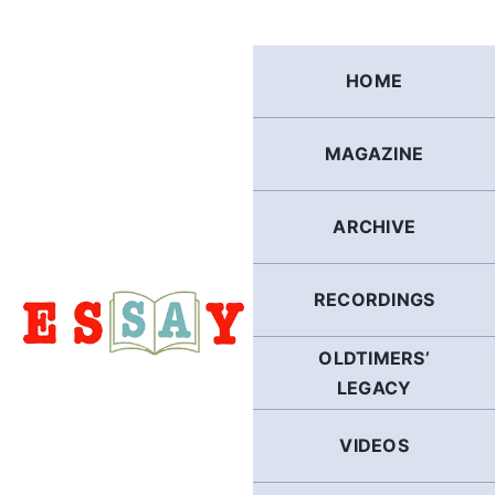
Skip
to
content
HOME
MAGAZINE
ARCHIVE
RECORDINGS
OLDTIMERS’
LEGACY
VIDEOS