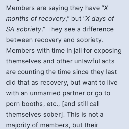
Members are saying they have “
X
months of recovery
,” but “
X days of
SA sobriety
.” They see a difference
between recovery and sobriety.
Members with time in jail for exposing
themselves and other unlawful acts
are counting the time since they last
did that as recovery, but want to live
with an unmarried partner or go to
porn booths, etc., [and still call
themselves sober]. This is not a
majority of members, but their