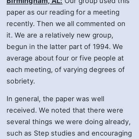
Birmingham, AL:
Our group used this
paper as our reading for a meeting
recently. Then we all commented on
it. We are a relatively new group,
begun in the latter part of 1994. We
average about four or five people at
each meeting, of varying degrees of
sobriety.
In general, the paper was well
received. We noted that there were
several things we were doing already,
such as Step studies and encouraging