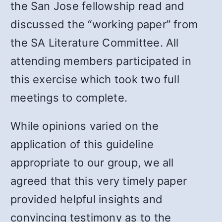
the San Jose fellowship read and
discussed the “working paper” from
the SA Literature Committee. All
attending members participated in
this exercise which took two full
meetings to complete.
While opinions varied on the
application of this guideline
appropriate to our group, we all
agreed that this very timely paper
provided helpful insights and
convincing testimony as to the