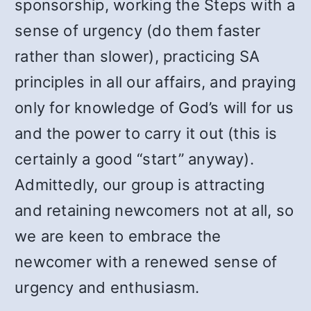
sponsorship, working the Steps with a
sense of urgency (do them faster
rather than slower), practicing SA
principles in all our affairs, and praying
only for knowledge of God’s will for us
and the power to carry it out (this is
certainly a good “start” anyway).
Admittedly, our group is attracting
and retaining newcomers not at all, so
we are keen to embrace the
newcomer with a renewed sense of
urgency and enthusiasm.