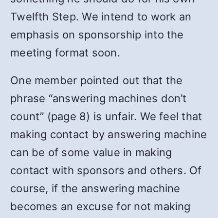
Twelfth Step. We intend to work an
emphasis on sponsorship into the
meeting format soon.
One member pointed out that the
phrase “answering machines don’t
count” (page 8) is unfair. We feel that
making contact by answering machine
can be of some value in making
contact with sponsors and others. Of
course, if the answering machine
becomes an excuse for not making