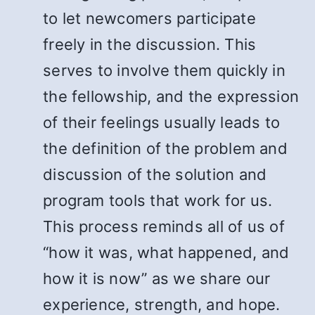
to let newcomers participate
freely in the discussion. This
serves to involve them quickly in
the fellowship, and the expression
of their feelings usually leads to
the definition of the problem and
discussion of the solution and
program tools that work for us.
This process reminds all of us of
“how it was, what happened, and
how it is now” as we share our
experience, strength, and hope.