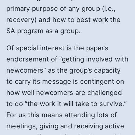
primary purpose of any group (i.e.,
recovery) and how to best work the
SA program as a group.
Of special interest is the paper’s
endorsement of “getting involved with
newcomers” as the group’s capacity
to carry its message is contingent on
how well newcomers are challenged
to do “the work it will take to survive.”
For us this means attending lots of
meetings, giving and receiving active