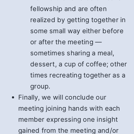
fellowship and are often
realized by getting together in
some small way either before
or after the meeting —
sometimes sharing a meal,
dessert, a cup of coffee; other
times recreating together as a
group.
Finally, we will conclude our
meeting joining hands with each
member expressing one insight
gained from the meeting and/or