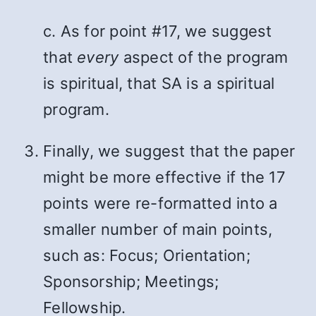
c. As for point #17, we suggest
that
every
aspect of the program
is spiritual, that SA is a spiritual
program.
Finally, we suggest that the paper
might be more effective if the 17
points were re-formatted into a
smaller number of main points,
such as: Focus; Orientation;
Sponsorship; Meetings;
Fellowship.