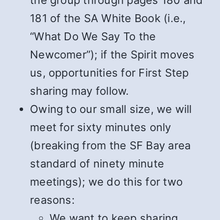
the group through pages 180 and
181 of the SA White Book (i.e.,
“What Do We Say To the
Newcomer”); if the Spirit moves
us, opportunities for First Step
sharing may follow.
Owing to our small size, we will
meet for sixty minutes only
(breaking from the SF Bay area
standard of ninety minute
meetings); we do this for two
reasons:
We want to keep sharing