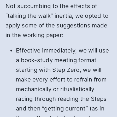
Not succumbing to the effects of
“talking the walk” inertia, we opted to
apply some of the suggestions made
in the working paper:
Effective immediately, we will use
a book-study meeting format
starting with Step Zero, we will
make every effort to refrain from
mechanically or ritualistically
racing through reading the Steps
and then “getting current” (as in