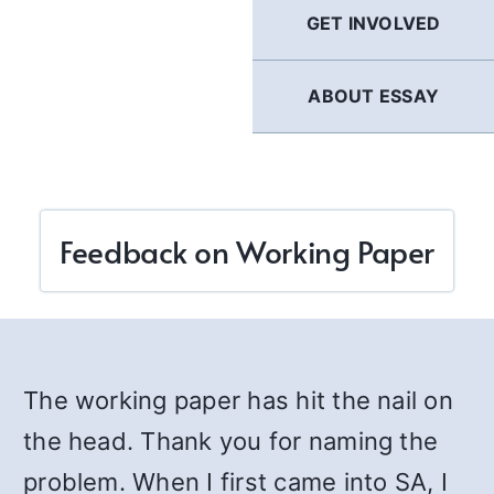
GET INVOLVED
ABOUT ESSAY
Feedback on Working Paper
The working paper has hit the nail on
the head. Thank you for naming the
problem. When I first came into SA, I