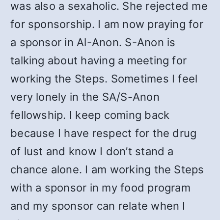
was also a sexaholic. She rejected me
for sponsorship. I am now praying for
a sponsor in Al-Anon. S-Anon is
talking about having a meeting for
working the Steps. Sometimes I feel
very lonely in the SA/S-Anon
fellowship. I keep coming back
because I have respect for the drug
of lust and know I don’t stand a
chance alone. I am working the Steps
with a sponsor in my food program
and my sponsor can relate when I