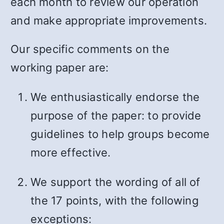
each month to review our operation
and make appropriate improvements.
Our specific comments on the
working paper are:
We enthusiastically endorse the
purpose of the paper: to provide
guidelines to help groups become
more effective.
We support the wording of all of
the 17 points, with the following
exceptions: