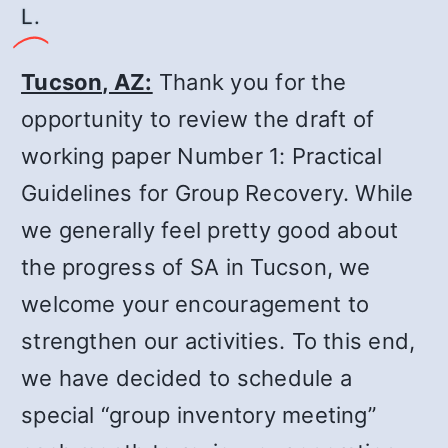
L.
Tucson, AZ:
Thank you for the
opportunity to review the draft of
working paper Number 1: Practical
Guidelines for Group Recovery. While
we generally feel pretty good about
the progress of SA in Tucson, we
welcome your encouragement to
strengthen our activities. To this end,
we have decided to schedule a
special “group inventory meeting”