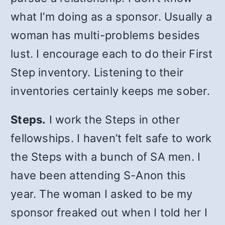
what I’m doing as a sponsor. Usually a
woman has multi-problems besides
lust. I encourage each to do their First
Step inventory. Listening to their
inventories certainly keeps me sober.
Steps.
I work the Steps in other
fellowships. I haven’t felt safe to work
the Steps with a bunch of SA men. I
have been attending S-Anon this
year. The woman I asked to be my
sponsor freaked out when I told her I