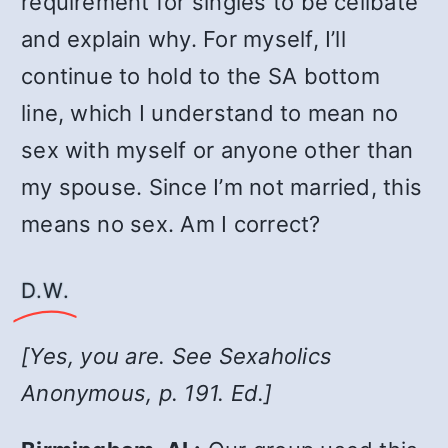
requirement for singles to be celibate
and explain why. For myself, I’ll
continue to hold to the SA bottom
line, which I understand to mean no
sex with myself or anyone other than
my spouse. Since I’m not married, this
means no sex. Am I correct?
D.W.
[Yes, you are. See
Sexaholics
Anonymous
, p. 191. Ed.]