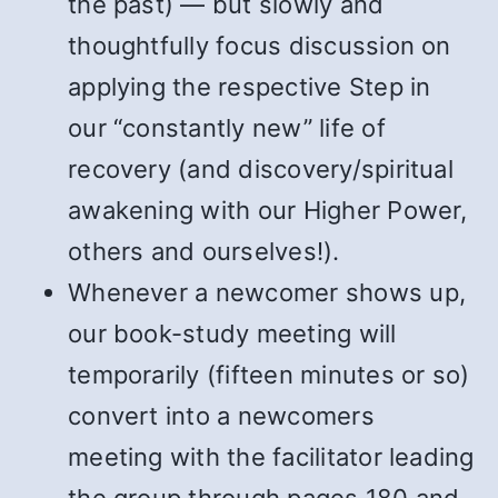
the past) — but slowly and
thoughtfully focus discussion on
applying the respective Step in
our “constantly new” life of
recovery (and discovery/spiritual
awakening with our Higher Power,
others and ourselves!).
Whenever a newcomer shows up,
our book-study meeting will
temporarily (fifteen minutes or so)
convert into a newcomers
meeting with the facilitator leading