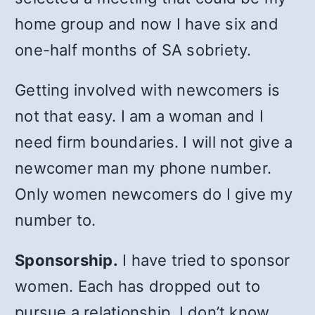
home group and now I have six and
one-half months of SA sobriety.
Getting involved with newcomers is
not that easy. I am a woman and I
need firm boundaries. I will not give a
newcomer man my phone number.
Only women newcomers do I give my
number to.
Sponsorship.
I have tried to sponsor
women. Each has dropped out to
pursue a relationship. I don’t know