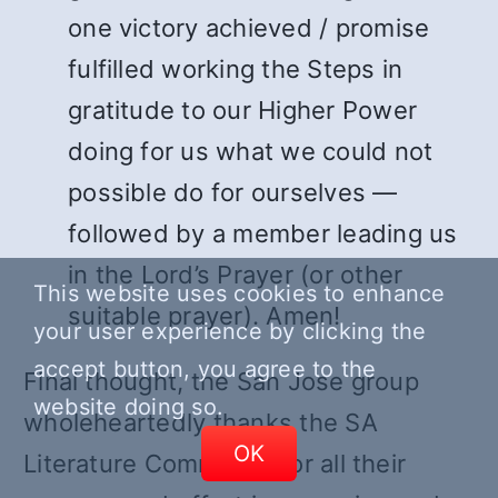
one victory achieved / promise
fulfilled working the Steps in
gratitude to our Higher Power
doing for us what we could not
possible do for ourselves —
followed by a member leading us
in the Lord’s Prayer (or other
This website uses cookies to enhance
suitable prayer). Amen!
your user experience by clicking the
accept button, you agree to the
Final thought, the San Jose group
website doing so.
wholeheartedly thanks the SA
OK
Literature Committee for all their