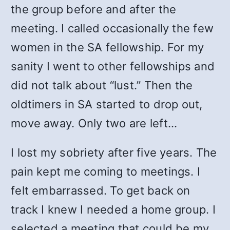
the group before and after the
meeting. I called occasionally the few
women in the SA fellowship. For my
sanity I went to other fellowships and
did not talk about “lust.” Then the
oldtimers in SA started to drop out,
move away. Only two are left…
I lost my sobriety after five years. The
pain kept me coming to meetings. I
felt embarrassed. To get back on
track I knew I needed a home group. I
selected a meeting that could be my