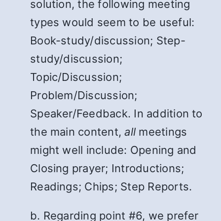
solution, the following meeting
types would seem to be useful:
Book-study/discussion; Step-
study/discussion;
Topic/Discussion;
Problem/Discussion;
Speaker/Feedback. In addition to
the main content,
all
meetings
might well include: Opening and
Closing prayer; Introductions;
Readings; Chips; Step Reports.
b. Regarding point #6, we prefer