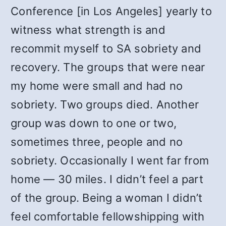
Conference [in Los Angeles] yearly to
witness what strength is and
recommit myself to SA sobriety and
recovery. The groups that were near
my home were small and had no
sobriety. Two groups died. Another
group was down to one or two,
sometimes three, people and no
sobriety. Occasionally I went far from
home — 30 miles. I didn’t feel a part
of the group. Being a woman I didn’t
feel comfortable fellowshipping with