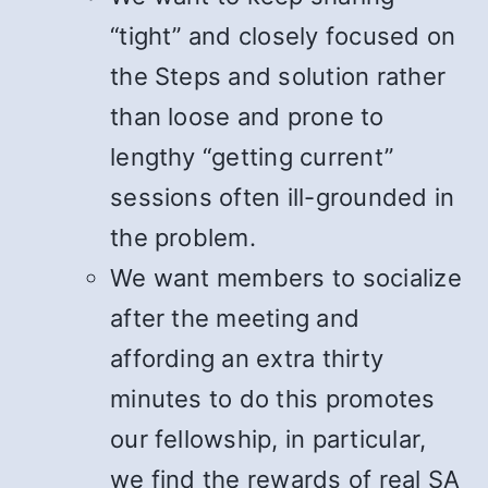
“tight” and closely focused on
the Steps and solution rather
than loose and prone to
lengthy “getting current”
sessions often ill-grounded in
the problem.
We want members to socialize
after the meeting and
affording an extra thirty
minutes to do this promotes
our fellowship, in particular,
we find the rewards of real SA