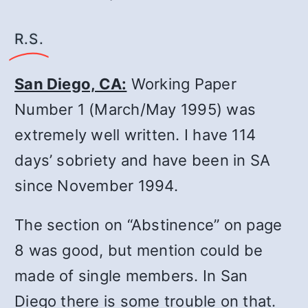
R.S.
San Diego, CA:
Working Paper
Number 1 (March/May 1995) was
extremely well written. I have 114
days’ sobriety and have been in SA
since November 1994.
The section on “Abstinence” on page
8 was good, but mention could be
made of single members. In San
Diego there is some trouble on that.