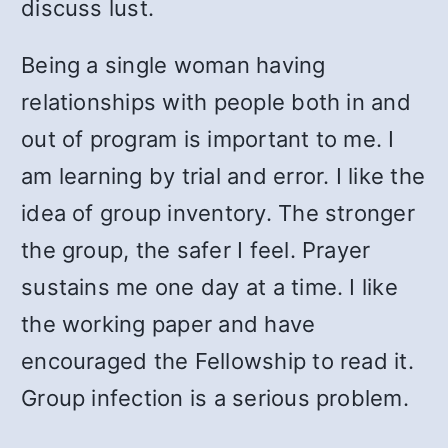
discuss lust.
Being a single woman having
relationships with people both in and
out of program is important to me. I
am learning by trial and error. I like the
idea of group inventory. The stronger
the group, the safer I feel. Prayer
sustains me one day at a time. I like
the working paper and have
encouraged the Fellowship to read it.
Group infection is a serious problem.