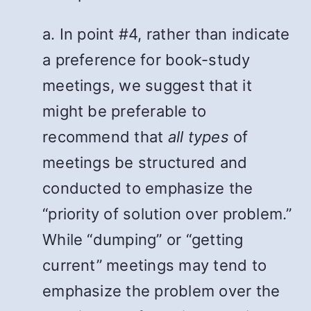
a. In point #4, rather than indicate
a preference for book-study
meetings, we suggest that it
might be preferable to
recommend that
all types
of
meetings be structured and
conducted to emphasize the
“priority of solution over problem.”
While “dumping” or “getting
current” meetings may tend to
emphasize the problem over the