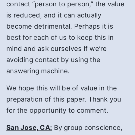
contact “person to person,” the value
is reduced, and it can actually
become detrimental. Perhaps it is
best for each of us to keep this in
mind and ask ourselves if we’re
avoiding contact by using the
answering machine.
We hope this will be of value in the
preparation of this paper. Thank you
for the opportunity to comment.
San Jose, CA:
By group conscience,