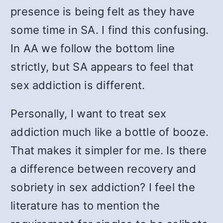
presence is being felt as they have
some time in SA. I find this confusing.
In AA we follow the bottom line
strictly, but SA appears to feel that
sex addiction is different.
Personally, I want to treat sex
addiction much like a bottle of booze.
That makes it simpler for me. Is there
a difference between recovery and
sobriety in sex addiction? I feel the
literature has to mention the