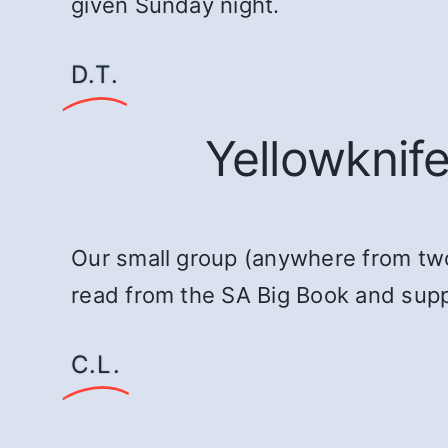
given Sunday night.
D.T.
Yellowknif
Our small group (anywhere from tw
read from the SA Big Book and suppo
C.L.