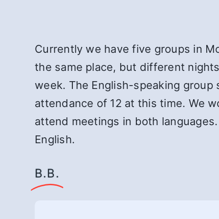
Currently we have five groups in M
the same place, but different night
week. The English-speaking group s
attendance of 12 at this time. We 
attend meetings in both languages
English.
B.B.