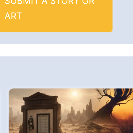
SUBMIT A STORY OR
ART