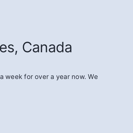
ies, Canada
a week for over a year now. We