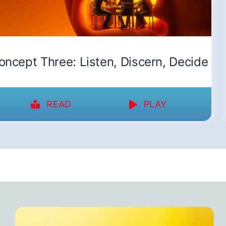
oncept Three: Listen, Discern, Decide
READ
PLAY