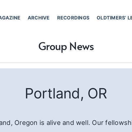
AGAZINE
ARCHIVE
RECORDINGS
OLDTIMERS’ 
Group News
Portland, OR
nd, Oregon is alive and well. Our fellows