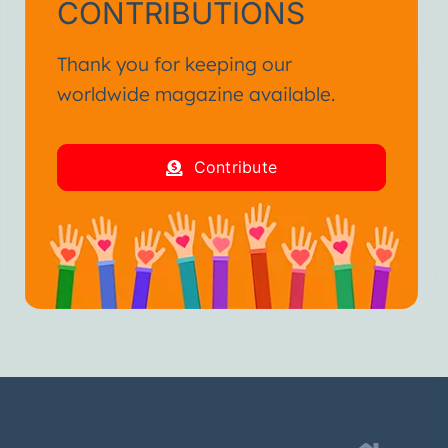
CONTRIBUTIONS
Thank you for keeping our
worldwide magazine available.
Contribute