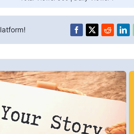
latform!