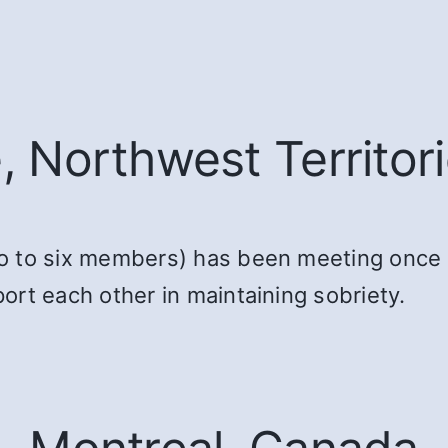
e, Northwest Territor
o to six members) has been meeting once 
rt each other in maintaining sobriety.