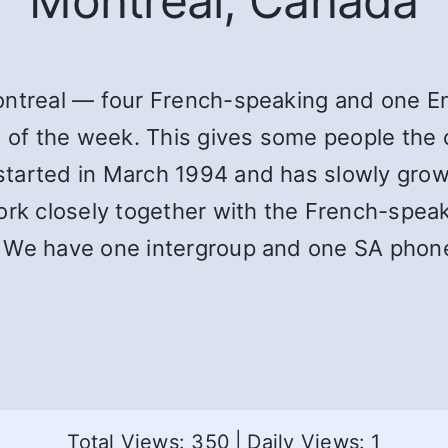
Montreal, Canada
ontreal — four French-speaking and one En
s of the week. This gives some people the o
tarted in March 1994 and has slowly grow
work closely together with the French-spea
. We have one intergroup and one SA phon
Total Views: 350
|
Daily Views: 1