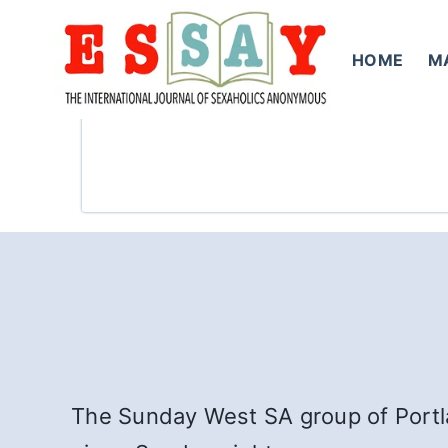
Skip
to
HOME
M
content
The Sunday West SA group of Portla