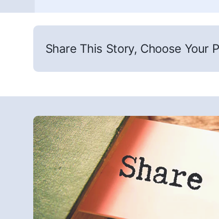
Share This Story, Choose Your P