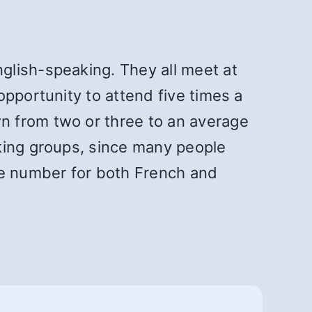
glish-speaking. They all meet at
pportunity to attend five times a
n from two or three to an average
king groups, since many people
e number for both French and