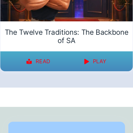
The Twelve Traditions: The Backbone
of SA
READ
PLAY