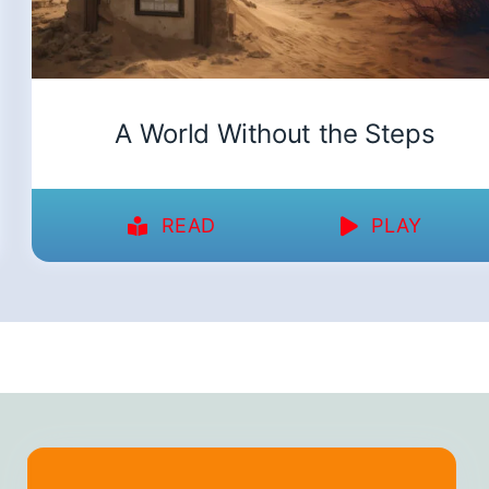
A World Without the Steps
READ
PLAY