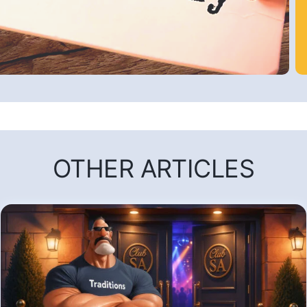
OTHER ARTICLES