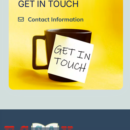
GET IN TOUCH
Contact Information