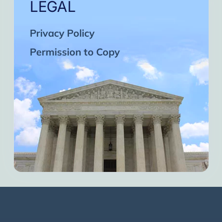
LEGAL
Privacy Policy
Permission to Copy