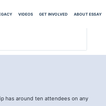
LEGACY
VIDEOS
GET INVOLVED
ABOUT ESSAY
hip has around ten attendees on any