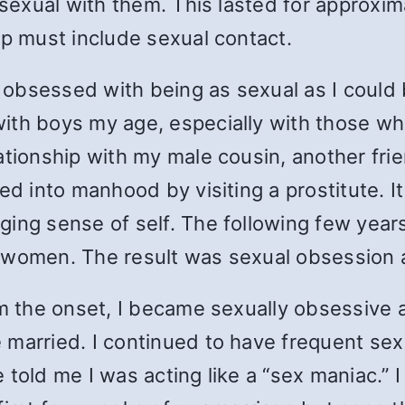
 sexual with them. This lasted for approxim
ip must include sexual contact.
obsessed with being as sexual as I could b
ith boys my age, especially with those w
ationship with my male cousin, another fri
ed into manhood by visiting a prostitute. It
ing sense of self. The following few years 
women. The result was sexual obsession and
om the onset, I became sexually obsessive 
married. I continued to have frequent sex
told me I was acting like a “sex maniac.” 