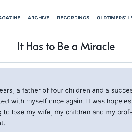
AGAZINE
ARCHIVE
RECORDINGS
OLDTIMERS’ 
It Has to Be a Miracle
ears, a father of four children and a succe
usted with myself once again. It was hope
 to lose my wife, my children and my profes
t.