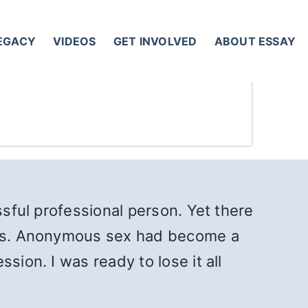
LEGACY
VIDEOS
GET INVOLVED
ABOUT ESSAY
ssful professional person. Yet there
less. Anonymous sex had become a
sion. I was ready to lose it all