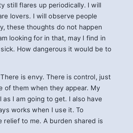
ill flares up periodically. I will
re lovers. I will observe people
ly, these thoughts do not happen
m looking for in that, may I find in
l sick. How dangerous it would be to
There is envy. There is control, just
are of them when they appear. My
 as I am going to get. I also have
ys works when I use it. To
relief to me. A burden shared is