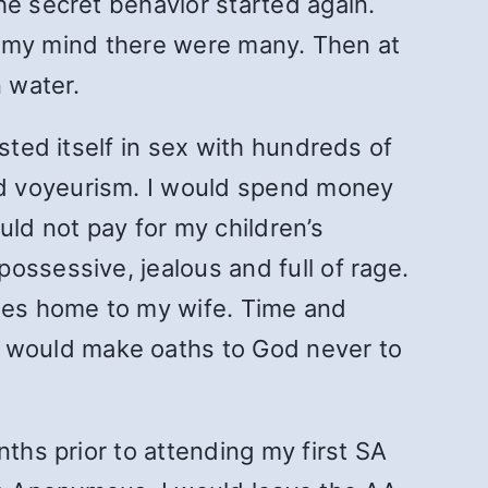
he secret behavior started again.
 in my mind there were many. Then at
n water.
sted itself in sex with hundreds of
nd voyeurism. I would spend money
uld not pay for my children’s
ossessive, jealous and full of rage.
ases home to my wife. Time and
I would make oaths to God never to
nths prior to attending my first SA