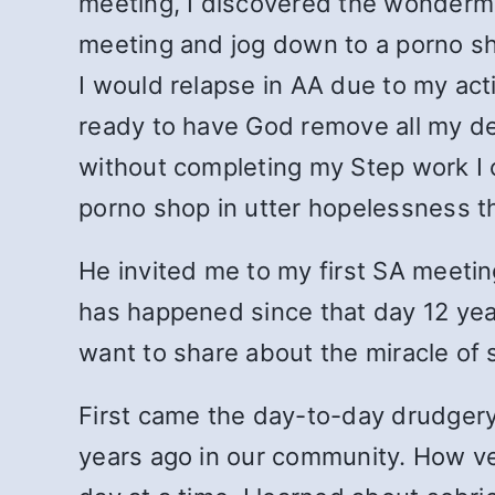
meeting, I discovered the wonderm
meeting and jog down to a porno sh
I would relapse in AA due to my acti
ready to have God remove all my def
without completing my Step work I c
porno shop in utter hopelessness t
He invited me to my first SA meeting
has happened since that day 12 year
want to share about the miracle of 
First came the day-to-day drudgery
years ago in our community. How v