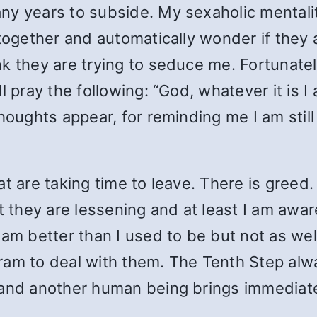
 years to subside. My sexaholic mentality st
together and automatically wonder if they a
nk they are trying to seduce me. Fortunate
 pray the following: “God, whatever it is I a
thoughts appear, for reminding me I am stil
t are taking time to leave. There is greed. 
at they are lessening and at least I am aw
am better than I used to be but not as well
ram to deal with them. The Tenth Step alwa
 and another human being brings immediate 