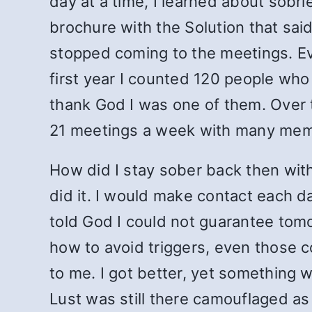
day at a time, I learned about sobr
brochure with the Solution that said 
stopped coming to the meetings. E
first year I counted 120 people who
thank God I was one of them. Over 
21 meetings a week with many memb
How did I stay sober back then wi
did it. I would make contact each da
told God I could not guarantee tomo
how to avoid triggers, even those 
to me. I got better, yet something w
Lust was still there camouflaged as