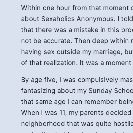
Within one hour from that moment o
about Sexaholics Anonymous. I told
that there was a mistake in this bro
not be accurate. Then deep within m
having sex outside my marriage, but
of that realization. It was a moment o
By age five, I was compulsively mas
fantasizing about my Sunday School 
that same age I can remember bein
When I was 11, my parents decided t
neighborhood that was quite hostil