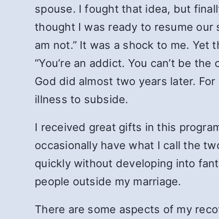
spouse. I fought that idea, but fina
thought I was ready to resume our se
am not.” It was a shock to me. Yet 
“You’re an addict. You can’t be the
God did almost two years later. For 
illness to subside.
I received great gifts in this program
occasionally have what I call the t
quickly without developing into fant
people outside my marriage.
There are some aspects of my recov