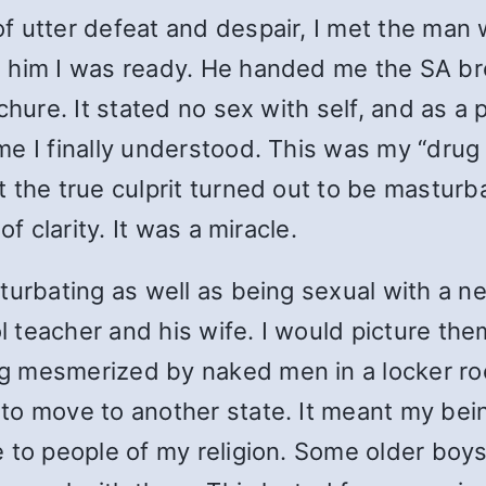
f utter defeat and despair, I met the man
 him I was ready. He handed me the SA broc
chure. It stated no sex with self, and as a
e I finally understood. This was my “drug o
 the true culprit turned out to be masturba
f clarity. It was a miracle.
turbating as well as being sexual with a ne
teacher and his wife. I would picture them
g mesmerized by naked men in a locker ro
o move to another state. It meant my bein
e to people of my religion. Some older bo