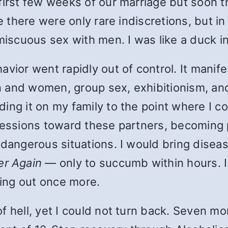
first few weeks of our marriage but soon t
ge there were only rare indiscretions, but
miscuous sex with men. I was like a duck i
vior went rapidly out of control. It manife
n and women, group sex, exhibitionism, a
ing it on my family to the point where I co
sessions toward these partners, becoming p
n dangerous situations. I would bring dise
r Again
— only to succumb within hours. 
ting out once more.
 hell, yet I could not turn back. Seven mo