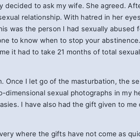
lly decided to ask my wife. She agreed. Aft
xual relationship. With hatred in her eyes
this was the person I had sexually abused 
 one to know when to stop your abstinence.
me it had to take 21 months of total sexual
. Once I let go of the masturbation, the sexu
wo-dimensional sexual photographs in my h
asies. I have also had the gift given to me 
ery where the gifts have not come as quic