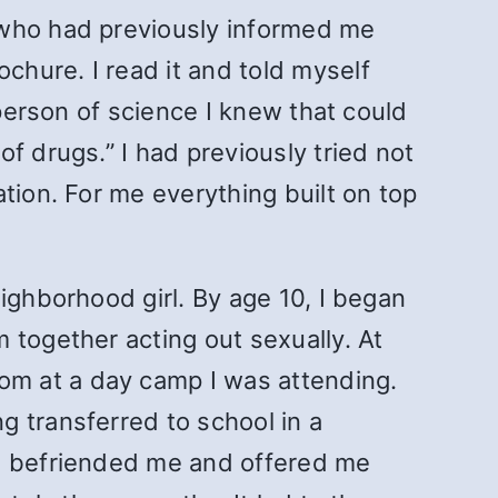
 who had previously informed me
hure. I read it and told myself
 person of science I knew that could
f drugs.” I had previously tried not
tion. For me everything built on top
ighborhood girl. By age 10, I began
 together acting out sexually. At
om at a day camp I was attending.
g transferred to school in a
ys befriended me and offered me