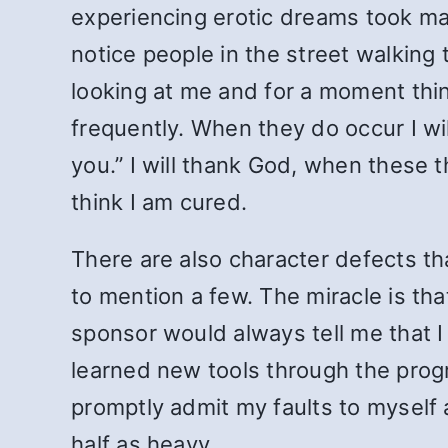
experiencing erotic dreams took many
notice people in the street walking 
looking at me and for a moment thi
frequently. When they do occur I will
you.” I will thank God, when these 
think I am cured.
There are also character defects tha
to mention a few. The miracle is th
sponsor would always tell me that I 
learned new tools through the prog
promptly admit my faults to myself
half as heavy.