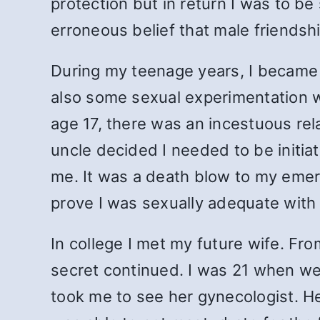
protection but in return I was to be
erroneous belief that male friendsh
During my teenage years, I became 
also some sexual experimentation w
age 17, there was an incestuous rel
uncle decided I needed to be initiat
me. It was a death blow to my emerg
prove I was sexually adequate with 
In college I met my future wife. Fr
secret continued. I was 21 when we 
took me to see her gynecologist. He 