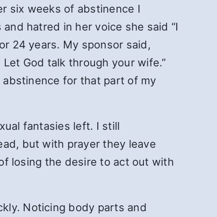
er six weeks of abstinence I
 and hatred in her voice she said “I
for 24 years. My sponsor said,
 Let God talk through your wife.”
 abstinence for that part of my
al fantasies left. I still
ead, but with prayer they leave
of losing the desire to act out with
kly. Noticing body parts and