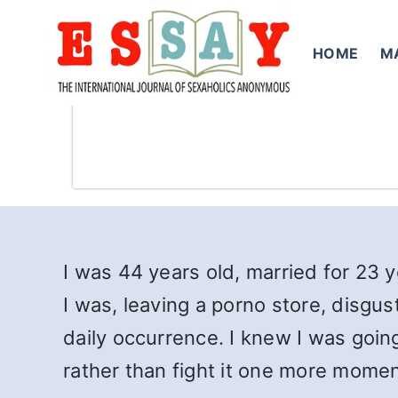
Skip
to
HOME
M
content
I was 44 years old, married for 23 y
I was, leaving a porno store, disg
daily occurrence. I knew I was going
rather than fight it one more momen