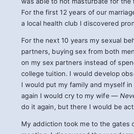
was able to not masturbate for the 
For the first 12 years of our marria
a local health club I discovered pro
For the next 10 years my sexual beha
partners, buying sex from both me
on my sex partners instead of spend
college tuition. I would develop ob
I would put my family and myself i
again I would cry to my wife —
Neve
do it again, but there I would be ac
My addiction took me to the gates of