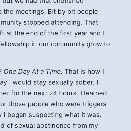
, but we had that cherished
o the meetings. Bit by bit people
munity stopped attending. That
at the end of the first year and I
fellowship in our community grow to
k?
One Day At a Time.
That is how I
ay I would stay sexually sober. I
er for the next 24 hours. I learned
for those people who were triggers
ty I began suspecting what it was.
iod of sexual abstinence from my