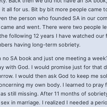
iety. Back then we did not have an SA book
it all for us. Bit by bit more people came t
ven the person who founded SA in our com
 came and went. There were two people left 
the following 12 years I have watched our 
ers having long-term sobriety.
th no SA book and just one meeting a wee
y with God. I would promise just for that d
rrow. I would then ask God to keep me sob
concerning my own body. I learned to pray 
as still missing. After 11 months of sobrie
 sex in marriage. I realized I needed a per