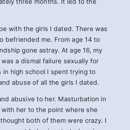
ately three months. It led to the
e with the girls I dated. There was
ho befriended me. From age 14 to
endship gone astray. At age 16, my
 was a dismal failure sexually for
in high school I spent trying to
 abuse of all the girls I dated.
and abusive to her. Masturbation in
 with her to the point where she
I thought both of them were crazy. I