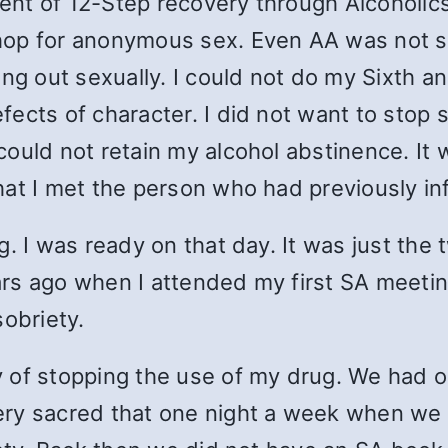
ent of 12-Step recovery through Alcoholic
op for anonymous sex. Even AA was not st
ng out sexually. I could not do my Sixth a
ects of character. I did not want to stop s
ould not retain my alcohol abstinence. It w
hat I met the person who had previously i
. I was ready on that day. It was just the 
s ago when I attended my first SA meeting
sobriety.
 of stopping the use of my drug. We had 
ery sacred that one night a week when we