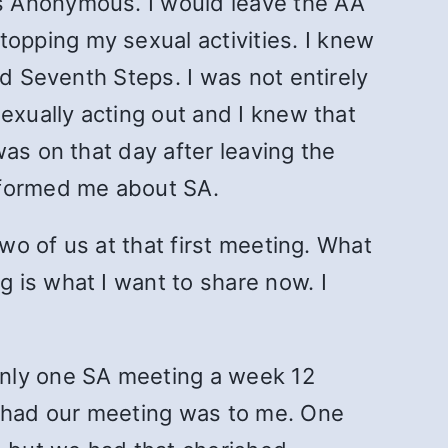
s Anonymous. I would leave the AA
opping my sexual activities. I knew
nd Seventh Steps. I was not entirely
exually acting out and I knew that
as on that day after leaving the
nformed me about SA.
two of us at that first meeting. What
 is what I want to share now. I
only one SA meeting a week 12
 had our meeting was to me. One