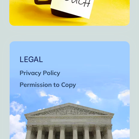
LEGAL
Privacy Policy
Permission to Copy