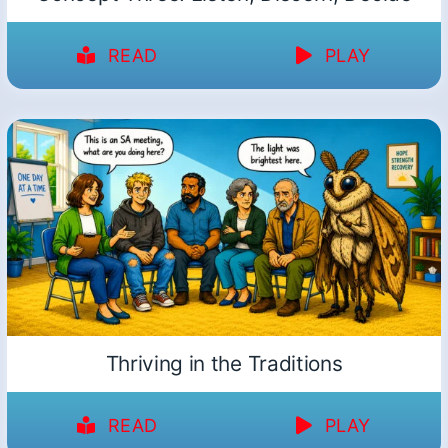
READ
PLAY
Thriving in the Traditions
READ
PLAY