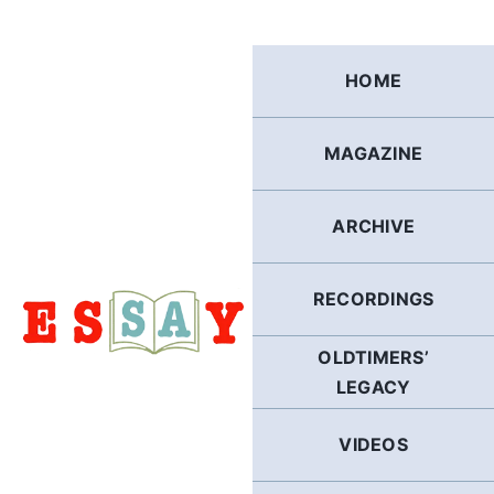
Skip
to
content
HOME
MAGAZINE
ARCHIVE
RECORDINGS
OLDTIMERS’
LEGACY
VIDEOS