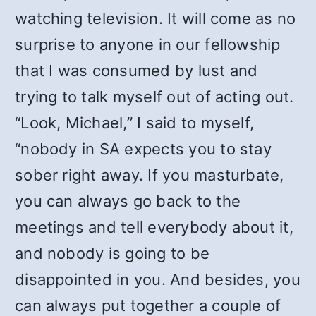
watching television. It will come as no
surprise to anyone in our fellowship
that I was consumed by lust and
trying to talk myself out of acting out.
“Look, Michael,” I said to myself,
“nobody in SA expects you to stay
sober right away. If you masturbate,
you can always go back to the
meetings and tell everybody about it,
and nobody is going to be
disappointed in you. And besides, you
can always put together a couple of