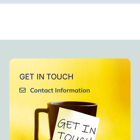
GET IN TOUCH
Contact Information