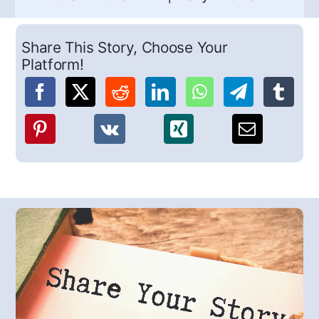
Share This Story, Choose Your
Platform!