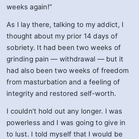
weeks again!”
As I lay there, talking to my addict, I
thought about my prior 14 days of
sobriety. It had been two weeks of
grinding pain — withdrawal — but it
had also been two weeks of freedom
from masturbation and a feeling of
integrity and restored self-worth.
I couldn’t hold out any longer. I was
powerless and I was going to give in
to lust. I told myself that I would be