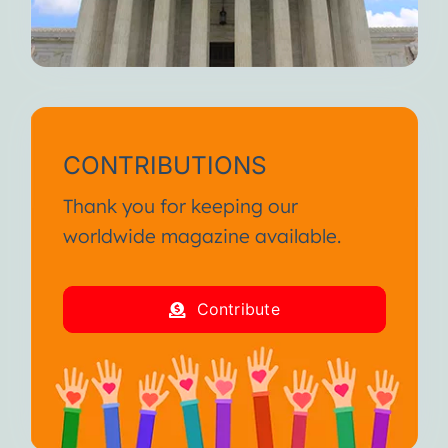
CONTRIBUTIONS
Thank you for keeping our
worldwide magazine available.
Contribute