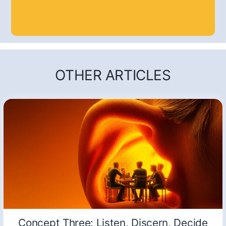
OTHER ARTICLES
Concept Three: Listen, Discern, Decide