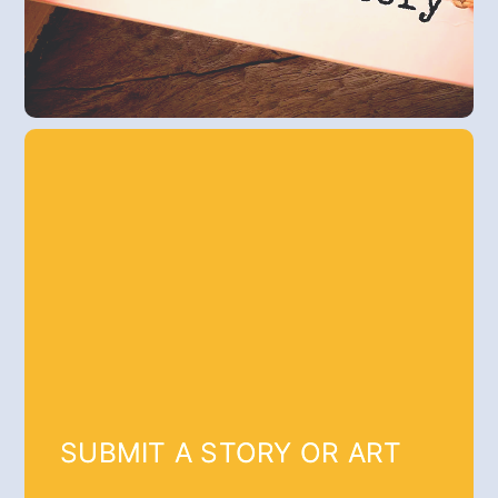
SUBMIT A STORY OR ART