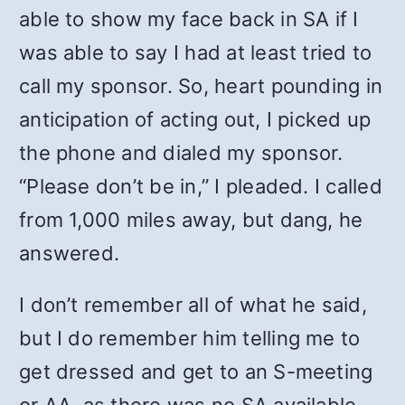
able to show my face back in SA if I
was able to say I had at least tried to
call my sponsor. So, heart pounding in
anticipation of acting out, I picked up
the phone and dialed my sponsor.
“Please don’t be in,” I pleaded. I called
from 1,000 miles away, but dang, he
answered.
I don’t remember all of what he said,
but I do remember him telling me to
get dressed and get to an S-meeting