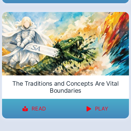
The Traditions and Concepts Are Vital
Boundaries
READ
PLAY