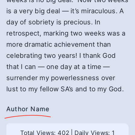
is a very big deal — it’s miraculous. A
day of sobriety is precious. In
retrospect, marking two weeks was a
more dramatic achievement than
celebrating two years! I thank God
that I can — one day at a time —
surrender my powerlessness over
lust to my fellow SA’s and to my God.
Author Name
Total Views: 402
|
Daily Views: 1