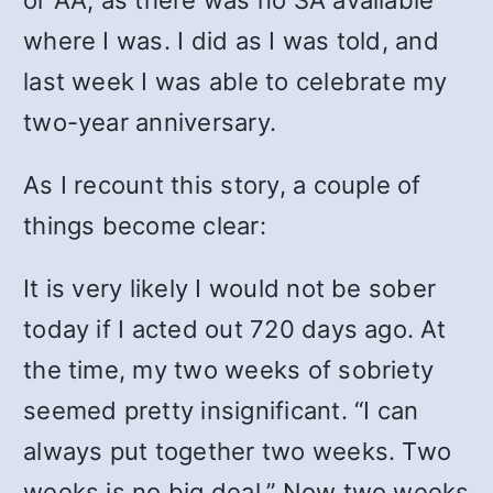
or AA, as there was no SA available
where I was. I did as I was told, and
last week I was able to celebrate my
two-year anniversary.
As I recount this story, a couple of
things become clear:
It is very likely I would not be sober
today if I acted out 720 days ago. At
the time, my two weeks of sobriety
seemed pretty insignificant. “I can
always put together two weeks. Two
weeks is no big deal.” Now two weeks