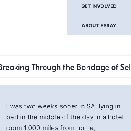
GET INVOLVED
ABOUT ESSAY
Breaking Through the Bondage of Sel
I was two weeks sober in SA, lying in
bed in the middle of the day in a hotel
room 1,000 miles from home,