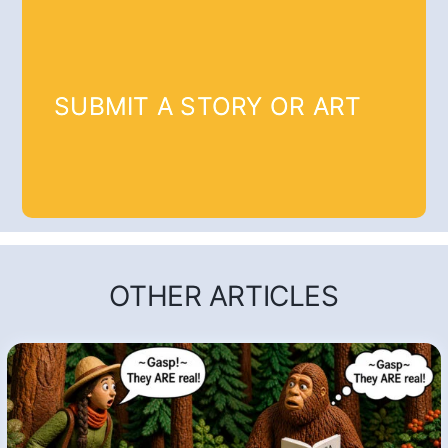
SUBMIT A STORY OR ART
OTHER ARTICLES