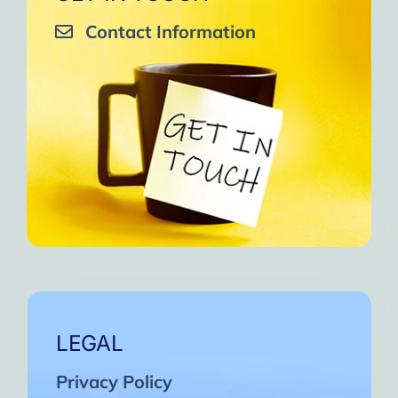
Contact Information
LEGAL
Privacy Policy