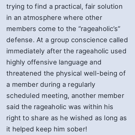
trying to find a practical, fair solution
in an atmosphere where other
members come to the “rageaholic’s”
defense. At a group conscience called
immediately after the rageaholic used
highly offensive language and
threatened the physical well-being of
a member during a regularly
scheduled meeting, another member
said the rageaholic was within his
right to share as he wished as long as
it helped keep him sober!