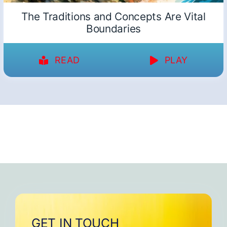
The Traditions and Concepts Are Vital
Boundaries
READ
PLAY
GET IN TOUCH