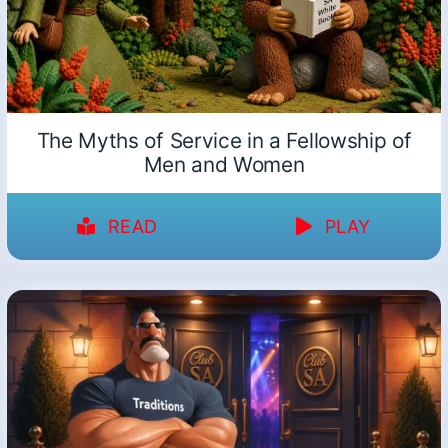
The Myths of Service in a Fellowship of
Men and Women
READ
PLAY