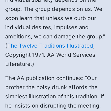
group. The group depends on us. We
soon learn that unless we curb our
individual desires, impulses and
ambitions, we can damage the group.”
(
The Twelve Traditions Illustrated
,
Copyright 1971. AA World Services
Literature.)
The AA publication continues: “Our
brother the noisy drunk affords the
simplest illustration of this tradition. If
he insists on disrupting the meeting,