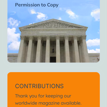
Permission to Copy
CONTRIBUTIONS
Thank you for keeping our
worldwide magazine available.