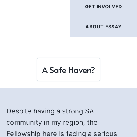
GET INVOLVED
ABOUT ESSAY
A Safe Haven?
Despite having a strong SA
community in my region, the
Fellowship here is facing a serious