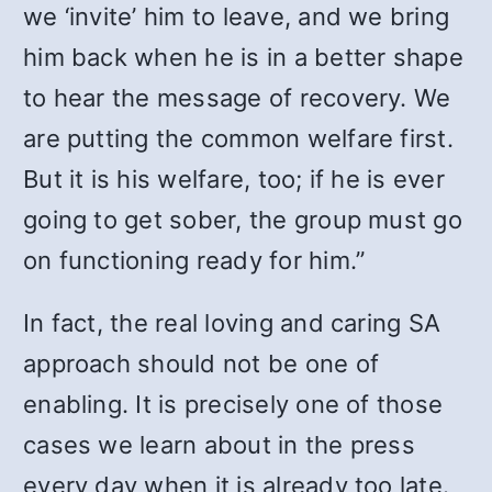
we ‘invite’ him to leave, and we bring
him back when he is in a better shape
to hear the message of recovery. We
are putting the common welfare first.
But it is his welfare, too; if he is ever
going to get sober, the group must go
on functioning ready for him.”
In fact, the real loving and caring SA
approach should not be one of
enabling. It is precisely one of those
cases we learn about in the press
every day when it is already too late.