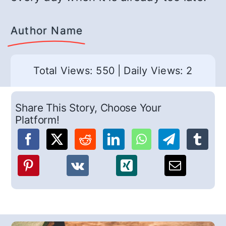
Author Name
Total Views: 550
|
Daily Views: 2
Share This Story, Choose Your
Platform!