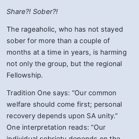
Share?! Sober?!
The rageaholic, who has not stayed
sober for more than a couple of
months at a time in years, is harming
not only the group, but the regional
Fellowship.
Tradition One says: “Our common
welfare should come first; personal
recovery depends upon SA unity.”
One interpretation reads: “Our
individual sobriety depends on the