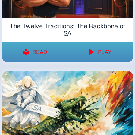
The Twelve Traditions: The Backbone of
SA
READ
PLAY