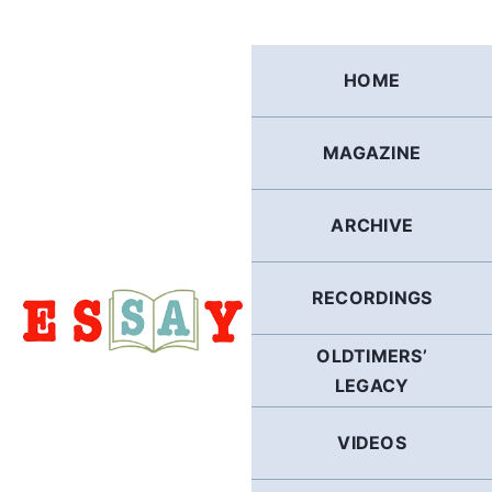
Skip
to
content
HOME
MAGAZINE
ARCHIVE
RECORDINGS
OLDTIMERS’
LEGACY
VIDEOS