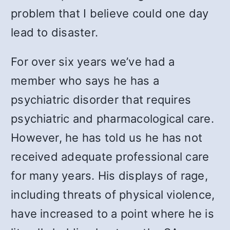
problem that I believe could one day
lead to disaster.
For over six years we’ve had a
member who says he has a
psychiatric disorder that requires
psychiatric and pharmacological care.
However, he has told us he has not
received adequate professional care
for many years. His displays of rage,
including threats of physical violence,
have increased to a point where he is