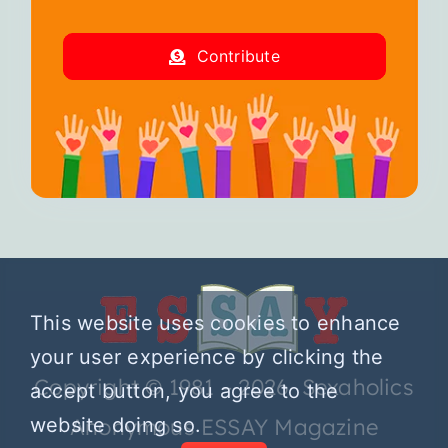
Contribute
This website uses cookies to enhance
your user experience by clicking the
Copyright © 1981 – 2026 Sexaholics
accept button, you agree to the
website doing so.
Anonymous ESSAY Magazine