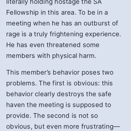
literally holding hostage the SA
Fellowship in this area. To be in a
meeting when he has an outburst of
rage is a truly frightening experience.
He has even threatened some
members with physical harm.
This member’s behavior poses two
problems. The first is obvious: this
behavior clearly destroys the safe
haven the meeting is supposed to
provide. The second is not so
obvious, but even more frustrating—