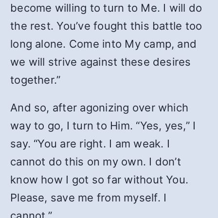
become willing to turn to Me. I will do
the rest. You’ve fought this battle too
long alone. Come into My camp, and
we will strive against these desires
together.”
And so, after agonizing over which
way to go, I turn to Him. “Yes, yes,” I
say. “You are right. I am weak. I
cannot do this on my own. I don’t
know how I got so far without You.
Please, save me from myself. I
cannot.”