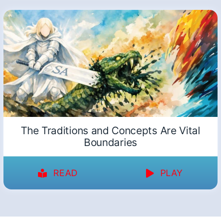
The Traditions and Concepts Are Vital
Boundaries
READ
PLAY