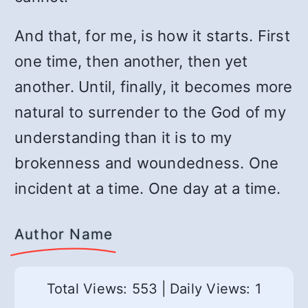
And that, for me, is how it starts. First
one time, then another, then yet
another. Until, finally, it becomes more
natural to surrender to the God of my
understanding than it is to my
brokenness and woundedness. One
incident at a time. One day at a time.
Author Name
Total Views: 553
|
Daily Views: 1