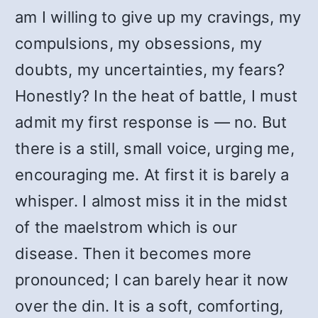
am I willing to give up my cravings, my
compulsions, my obsessions, my
doubts, my uncertainties, my fears?
Honestly? In the heat of battle, I must
admit my first response is — no. But
there is a still, small voice, urging me,
encouraging me. At first it is barely a
whisper. I almost miss it in the midst
of the maelstrom which is our
disease. Then it becomes more
pronounced; I can barely hear it now
over the din. It is a soft, comforting,