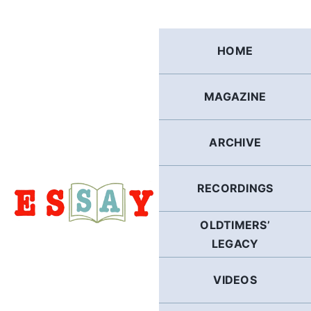
Skip
to
content
HOME
MAGAZINE
ARCHIVE
RECORDINGS
OLDTIMERS’
LEGACY
VIDEOS