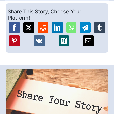
Share This Story, Choose Your
Platform!