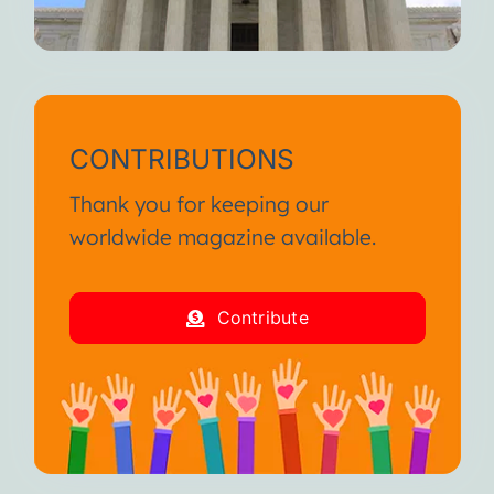
CONTRIBUTIONS
Thank you for keeping our
worldwide magazine available.
Contribute