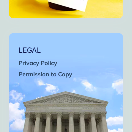
LEGAL
Privacy Policy
Permission to Copy