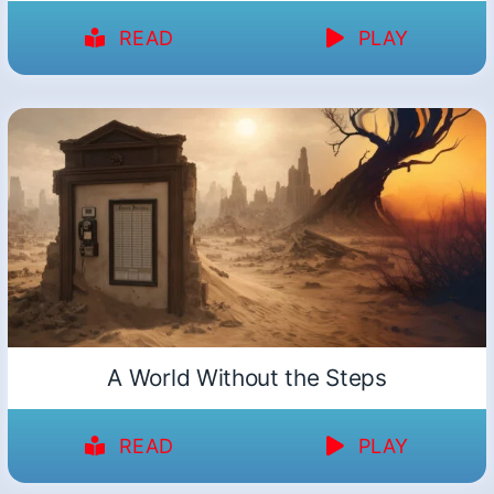
READ
PLAY
A World Without the Steps
READ
PLAY