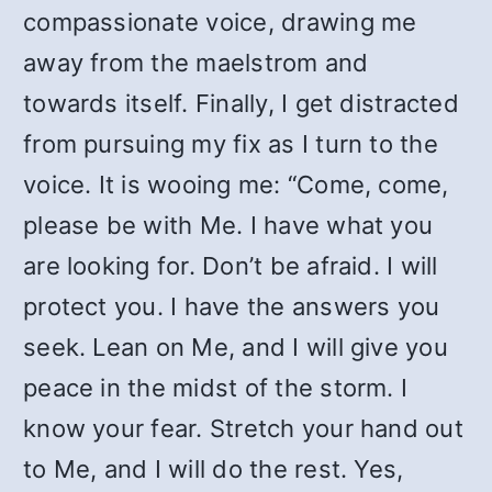
compassionate voice, drawing me
away from the maelstrom and
towards itself. Finally, I get distracted
from pursuing my fix as I turn to the
voice. It is wooing me: “Come, come,
please be with Me. I have what you
are looking for. Don’t be afraid. I will
protect you. I have the answers you
seek. Lean on Me, and I will give you
peace in the midst of the storm. I
know your fear. Stretch your hand out
to Me, and I will do the rest. Yes,