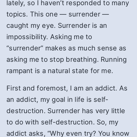
lately, so I haven’t responded to many
topics. This one — surrender —
caught my eye. Surrender is an
impossibility. Asking me to
“surrender” makes as much sense as
asking me to stop breathing. Running
rampant is a natural state for me.
First and foremost, I am an addict. As
an addict, my goal in life is self-
destruction. Surrender has very little
to do with self-destruction. So, my
addict asks, “Why even try? You know