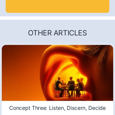
OTHER ARTICLES
Concept Three: Listen, Discern, Decide