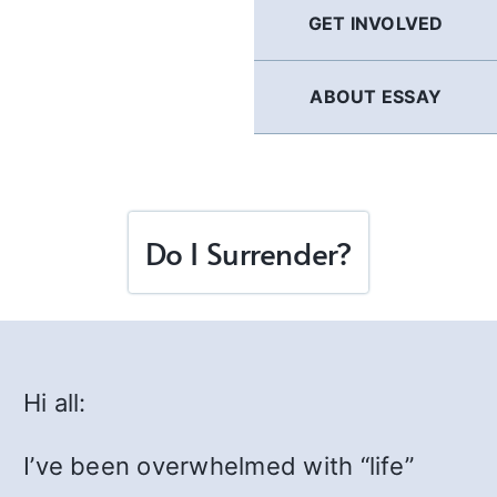
GET INVOLVED
ABOUT ESSAY
Do I Surrender?
Hi all:
I’ve been overwhelmed with “life”