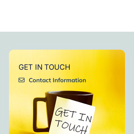
GET IN TOUCH
Contact Information