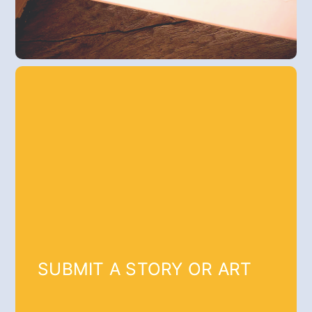
SUBMIT A STORY OR ART