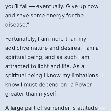
you’ll fail — eventually. Give up now
and save some energy for the
disease.”
Fortunately, I am more than my
addictive nature and desires. I am a
spiritual being, and as such I am
attracted to light and life. As a
spiritual being I know my limitations. I
know I must depend on “a Power
greater than myself.”
A large part of surrender is attitude —