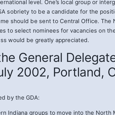
ternational level. One’s local group or i
SA sobriety to be a candidate for the posit
me should be sent to Central Office. Th
tes to select nominees for vacancies on th
ess would be greatly appreciated.
 the General Delegat
uly 2002, Portland, 
ed by the GDA:
rn Indiana groups to move into the North 