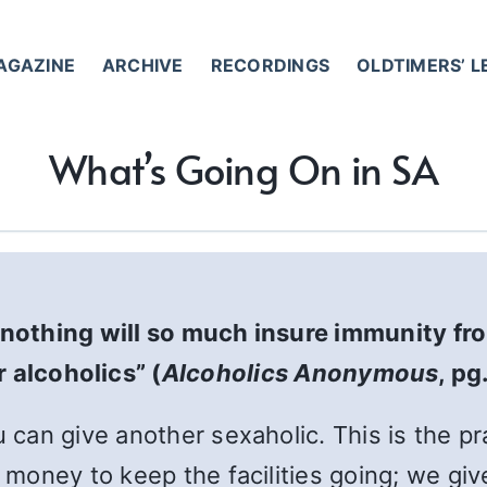
AGAZINE
ARCHIVE
RECORDINGS
OLDTIMERS’ 
What’s Going On in SA
nothing will so much insure immunity fr
 alcoholics” (
Alcoholics Anonymous
, pg
u can give another sexaholic. This is the pr
e money to keep the facilities going; we gi