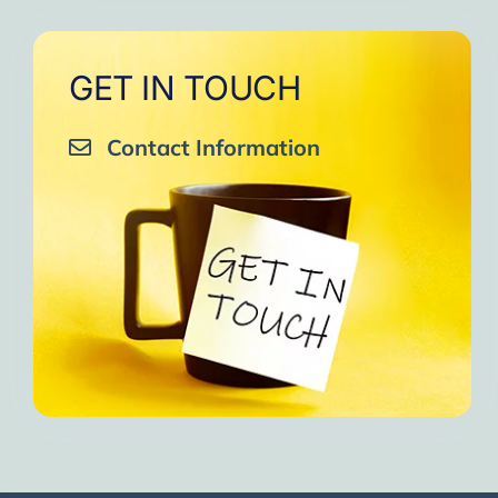
GET IN TOUCH
Contact Information