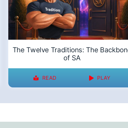
The Twelve Traditions: The Backbo
of SA
READ
PLAY