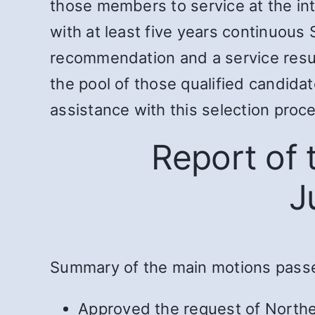
those members to service at the in
with at least five years continuous 
recommendation and a service resu
the pool of those qualified candida
assistance with this selection proc
Report of
J
Summary of the main motions pass
Approved the request of Northe