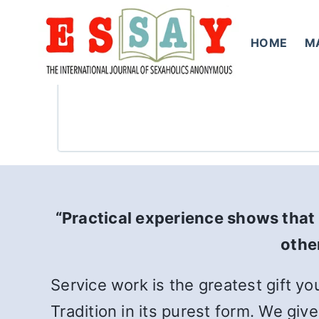
Skip
to
HOME
M
content
“Practical experience shows that 
other
Service work is the greatest gift yo
Tradition in its purest form. We giv