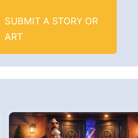
SUBMIT A STORY OR
ART