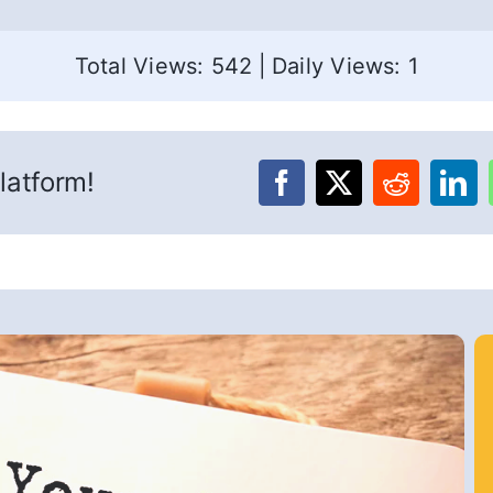
Total Views: 542
|
Daily Views: 1
latform!