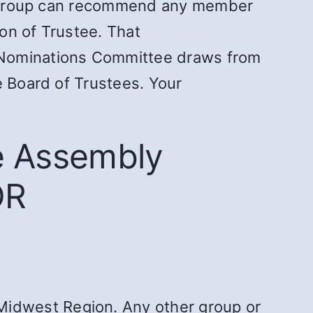
ntergroup can recommend any member
ion of Trustee. That
e Nominations Committee draws from
e Board of Trustees. Your
e Assembly
OR
Midwest Region. Any other group or