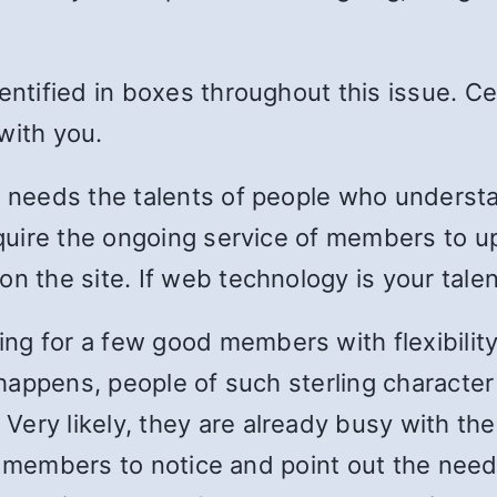
dentified in boxes throughout this issue. C
with you.
tee needs the talents of people who under
require the ongoing service of members to 
n the site. If web technology is your talen
g for a few good members with flexibility,
n happens, people of such sterling characte
ery likely, they are already busy with the
cal members to notice and point out the need