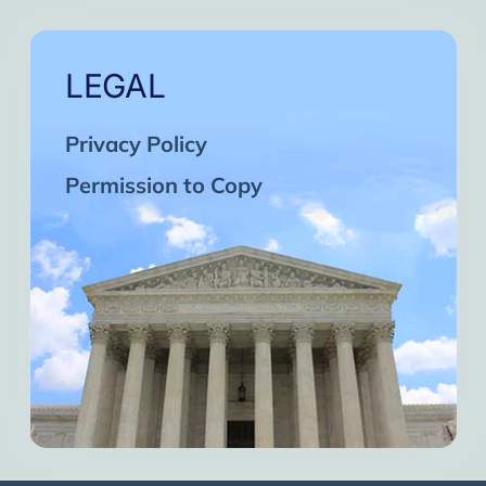
LEGAL
Privacy Policy
Permission to Copy