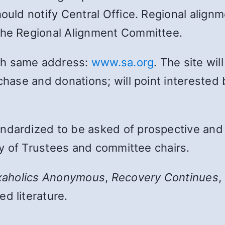
hould notify Central Office. Regional align
the Regional Alignment Committee.
th same address:
www.sa.org
. The site wi
chase and donations; will point interested 
ndardized to be asked of prospective and e
ity of Trustees and committee chairs.
xaholics Anonymous
,
Recovery Continues
,
d literature.