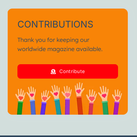
CONTRIBUTIONS
Thank you for keeping our
worldwide magazine available.
Contribute