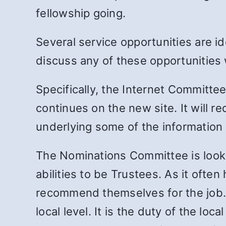
fellowship going.
Several service opportunities are i
discuss any of these opportunities 
Specifically, the Internet Commit
continues on the new site. It will 
underlying some of the information o
The Nominations Committee is lookin
abilities to be Trustees. As it ofte
recommend themselves for the job. V
local level. It is the duty of the lo