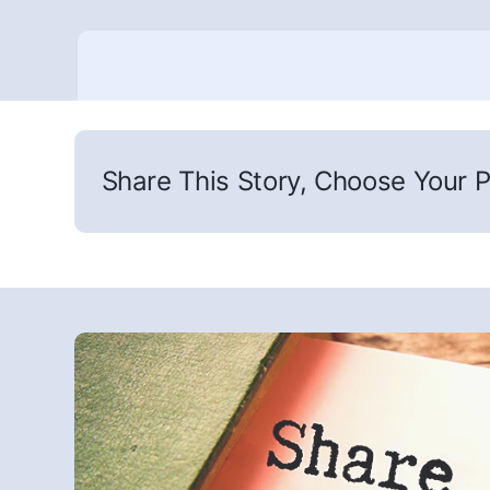
Share This Story, Choose Your P