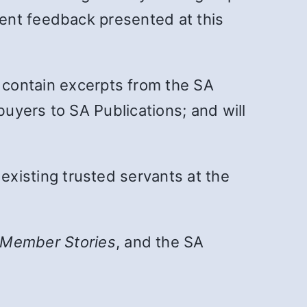
ment feedback presented at this
ll contain excerpts from the SA
buyers to SA Publications; and will
xisting trusted servants at the
Member Stories
, and the SA