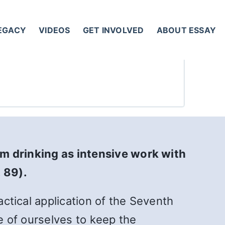
LEGACY
VIDEOS
GET INVOLVED
ABOUT ESSAY
om drinking as intensive work with
. 89).
actical application of the Seventh
ve of ourselves to keep the