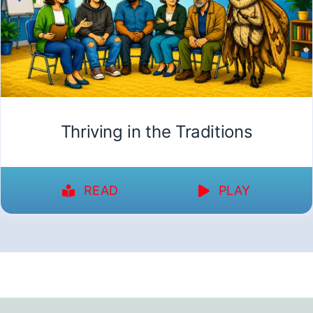
Thriving in the Traditions
READ
PLAY