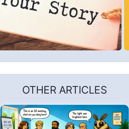
OTHER ARTICLES