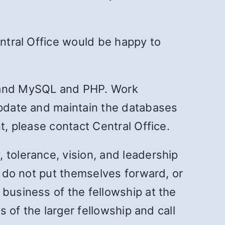
entral Office would be happy to
stand MySQL and PHP. Work
update and maintain the databases
t, please contact Central Office.
 tolerance, vision, and leadership
r do not put themselves forward, or
 business of the fellowship at the
s of the larger fellowship and call