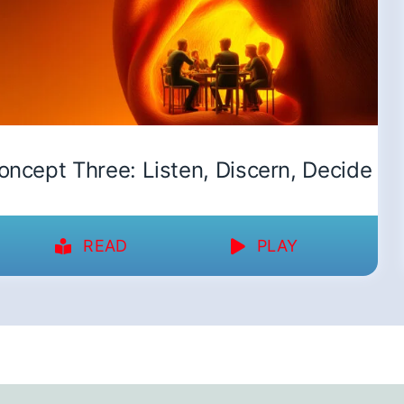
oncept Three: Listen, Discern, Decide
READ
PLAY