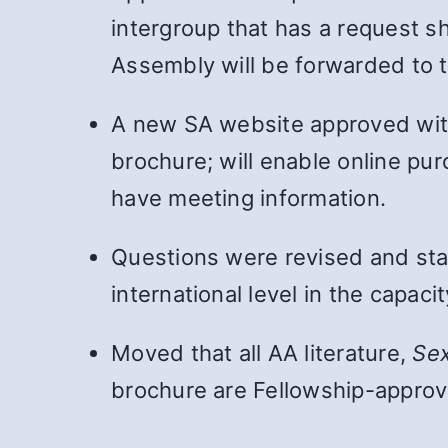
intergroup that has a request s
Assembly will be forwarded to 
A new SA website approved wi
brochure; will enable online pur
have meeting information.
Questions were revised and sta
international level in the capac
Moved that all AA literature,
Se
brochure are Fellowship-approve