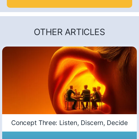
OTHER ARTICLES
Concept Three: Listen, Discern, Decide