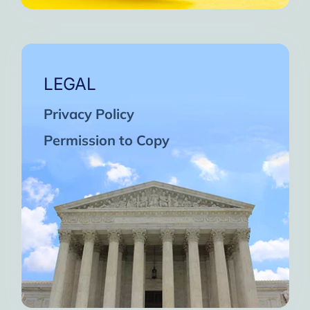
LEGAL
Privacy Policy
Permission to Copy