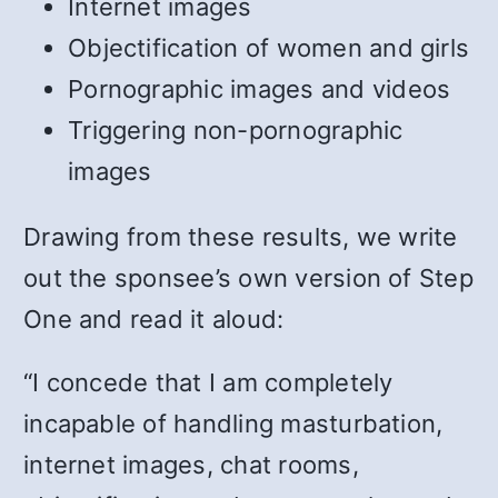
Internet images
Objectification of women and girls
Pornographic images and videos
Triggering non-pornographic
images
Drawing from these results, we write
out the sponsee’s own version of Step
One and read it aloud:
“I concede that I am completely
incapable of handling masturbation,
internet images, chat rooms,