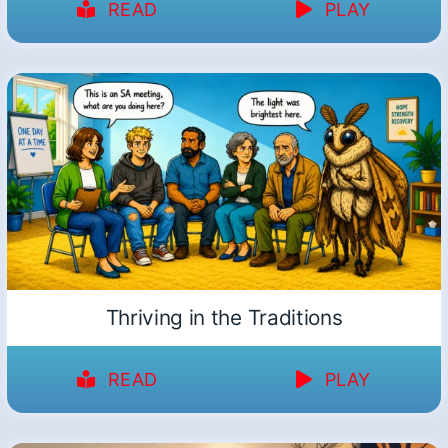
READ
PLAY
Thriving in the Traditions
READ
PLAY