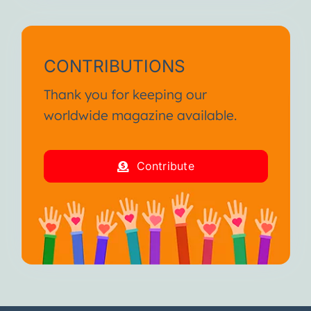
CONTRIBUTIONS
Thank you for keeping our
worldwide magazine available.
Contribute