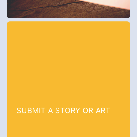
SUBMIT A STORY OR ART