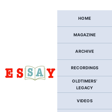
Skip
to
content
HOME
MAGAZINE
ARCHIVE
RECORDINGS
OLDTIMERS’
LEGACY
VIDEOS