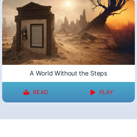
A World Without the Steps
READ
PLAY