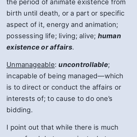
the period of animate existence from
birth until death, or a part or specific
aspect of it, energy and animation;
possessing life; living; alive;
human
existence or affairs
.
Unmanageable
:
uncontrollable
;
incapable of being managed—which
is to direct or conduct the affairs or
interests of; to cause to do one’s
bidding.
I point out that while there is much