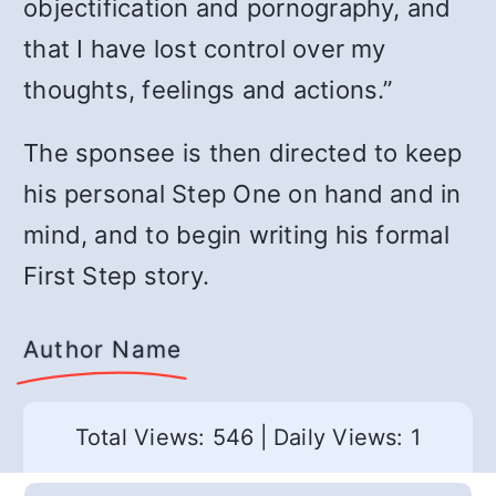
objectification and pornography, and
that I have lost control over my
thoughts, feelings and actions.”
The sponsee is then directed to keep
his personal Step One on hand and in
mind, and to begin writing his formal
First Step story.
Author Name
Total Views: 546
|
Daily Views: 1