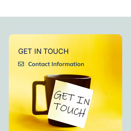
GET IN TOUCH
Contact Information