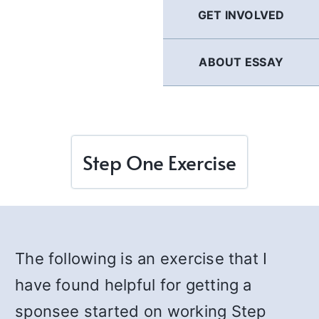
GET INVOLVED
ABOUT ESSAY
Step One Exercise
The following is an exercise that I
have found helpful for getting a
sponsee started on working Step