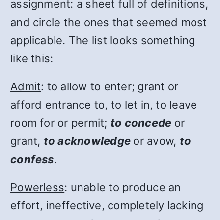
assignment: a sheet full of definitions,
and circle the ones that seemed most
applicable. The list looks something
like this:
Admit
: to allow to enter; grant or
afford entrance to, to let in, to leave
room for or permit;
to concede
or
grant,
to acknowledge
or avow,
to
confess
.
Powerless
: unable to produce an
effort, ineffective, completely lacking