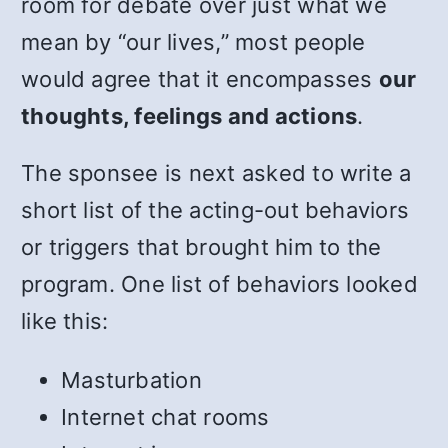
room for debate over just what we
mean by “our lives,” most people
would agree that it encompasses
our
thoughts, feelings and actions
.
The sponsee is next asked to write a
short list of the acting-out behaviors
or triggers that brought him to the
program. One list of behaviors looked
like this:
Masturbation
Internet chat rooms