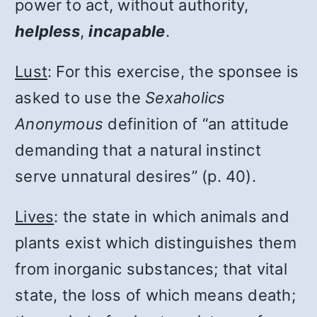
power to act, without authority,
helpless
,
incapable
.
Lust
: For this exercise, the sponsee is
asked to use the
Sexaholics
Anonymous
definition of “an attitude
demanding that a natural instinct
serve unnatural desires” (p. 40).
Lives
: the state in which animals and
plants exist which distinguishes them
from inorganic substances; that vital
state, the loss of which means death;