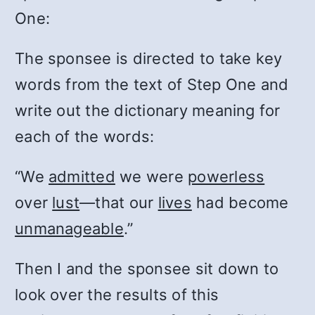
One:
The sponsee is directed to take key
words from the text of Step One and
write out the dictionary meaning for
each of the words:
“We
admitted
we were
powerless
over
lust
—that our
lives
had become
unmanageable
.”
Then I and the sponsee sit down to
look over the results of this