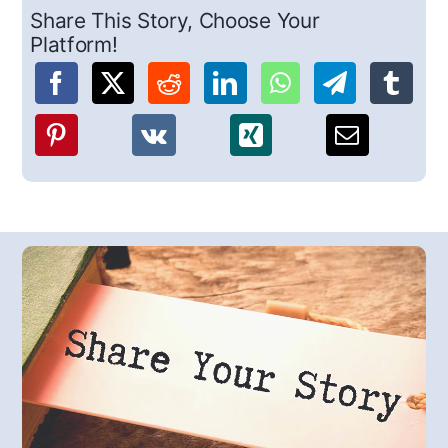
Share This Story, Choose Your
Platform!