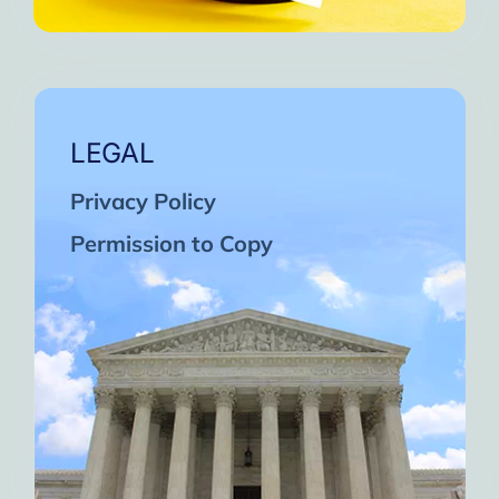
LEGAL
Privacy Policy
Permission to Copy