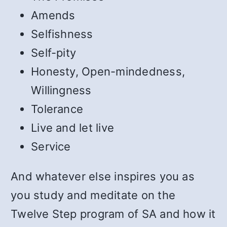
Amends
Selfishness
Self-pity
Honesty, Open-mindedness,
Willingness
Tolerance
Live and let live
Service
And whatever else inspires you as
you study and meditate on the
Twelve Step program of SA and how it