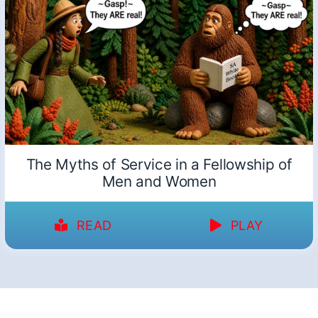
The Myths of Service in a Fellowship of
Men and Women
READ
PLAY