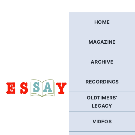
Skip
to
content
HOME
MAGAZINE
ARCHIVE
RECORDINGS
OLDTIMERS’
LEGACY
VIDEOS