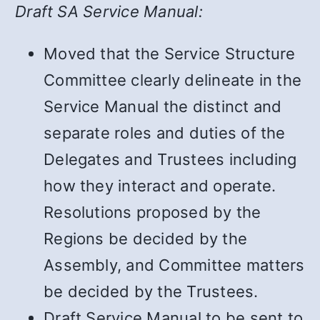
Draft SA Service Manual:
Moved that the Service Structure
Committee clearly delineate in the
Service Manual the distinct and
separate roles and duties of the
Delegates and Trustees including
how they interact and operate.
Resolutions proposed by the
Regions be decided by the
Assembly, and Committee matters
be decided by the Trustees.
Draft Service Manual to be sent to