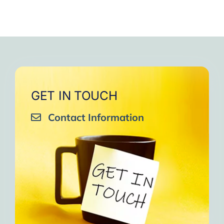
GET IN TOUCH
Contact Information