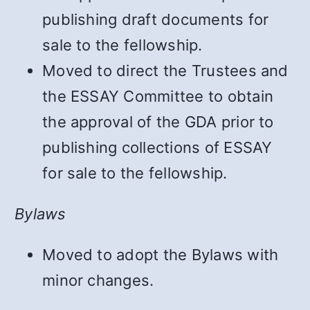
publishing draft documents for
sale to the fellowship.
Moved to direct the Trustees and
the ESSAY Committee to obtain
the approval of the GDA prior to
publishing collections of ESSAY
for sale to the fellowship.
Bylaws
Moved to adopt the Bylaws with
minor changes.