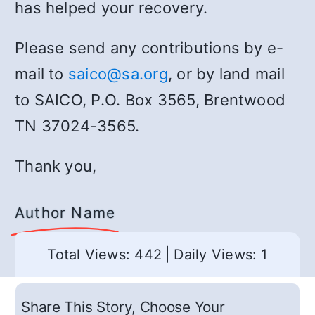
has helped your recovery.
Please send any contributions by e-
mail to
saico@sa.org
, or by land mail
to SAICO, P.O. Box 3565, Brentwood
TN 37024-3565.
Thank you,
Author Name
Total Views: 442
|
Daily Views: 1
Share This Story, Choose Your