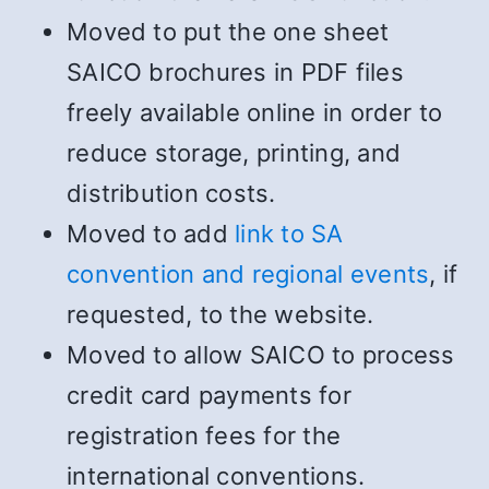
Moved to put the one sheet
SAICO brochures in PDF files
freely available online in order to
reduce storage, printing, and
distribution costs.
Moved to add
link to SA
convention and regional events
, if
requested, to the website.
Moved to allow SAICO to process
credit card payments for
registration fees for the
international conventions.