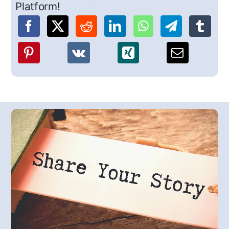
Platform!