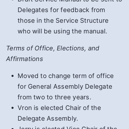
Delegates for feedback from
those in the Service Structure
who will be using the manual.
Terms of Office, Elections, and
Affirmations
Moved to change term of office
for General Assembly Delegate
from two to three years.
Vron is elected Chair of the
Delegate Assembly.
Jerry is elected Vice Chair of the