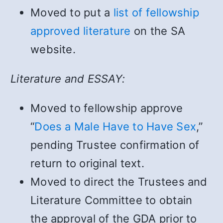
Moved to put a
list of fellowship
approved literature
on the SA
website.
Literature and ESSAY:
Moved to fellowship approve
“
Does a Male Have to Have Sex
,”
pending Trustee confirmation of
return to original text.
Moved to direct the Trustees and
Literature Committee to obtain
the approval of the GDA prior to