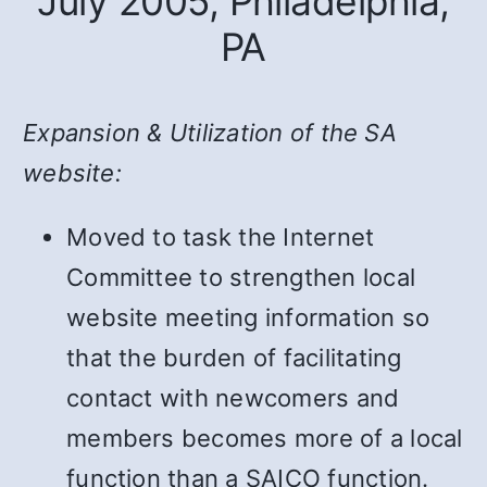
July 2005, Philadelphia,
PA
Expansion & Utilization of the SA
website:
Moved to task the Internet
Committee to strengthen local
website meeting information so
that the burden of facilitating
contact with newcomers and
members becomes more of a local
function than a SAICO function.