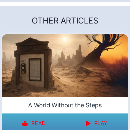
OTHER ARTICLES
A World Without the Steps
READ
PLAY