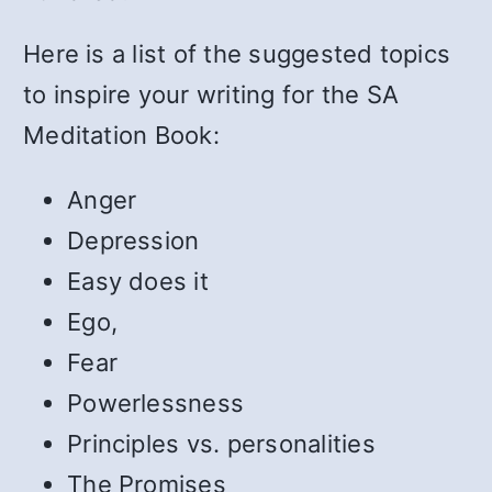
Here is a list of the suggested topics
to inspire your writing for the SA
Meditation Book:
Anger
Depression
Easy does it
Ego,
Fear
Powerlessness
Principles vs. personalities
The Promises