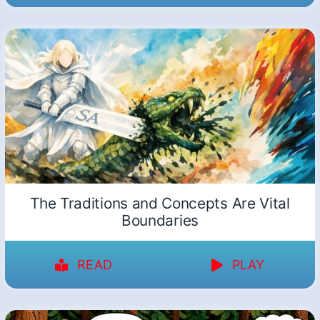
The Traditions and Concepts Are Vital
Boundaries
READ
PLAY