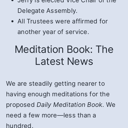
Delegate Assembly.
All Trustees were affirmed for
another year of service.
Meditation Book: The
Latest News
We are steadily getting nearer to
having enough meditations for the
proposed
Daily Meditation Book
. We
need a few more—less than a
hundred.