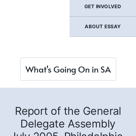
GET INVOLVED
ABOUT ESSAY
What’s Going On in SA
Report of the General
Delegate Assembly