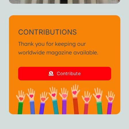
CONTRIBUTIONS
Thank you for keeping our
worldwide magazine available.
Contribute