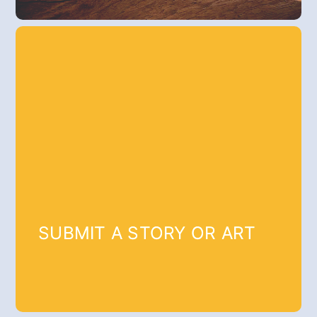
SUBMIT A STORY OR ART