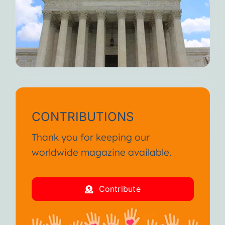
CONTRIBUTIONS
Thank you for keeping our
worldwide magazine available.
Contribute