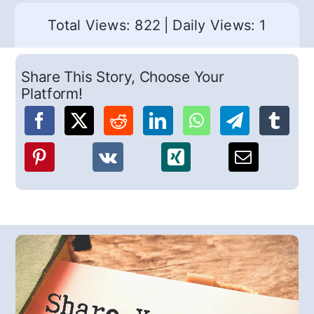
Total Views: 822
|
Daily Views: 1
Share This Story, Choose Your
Platform!