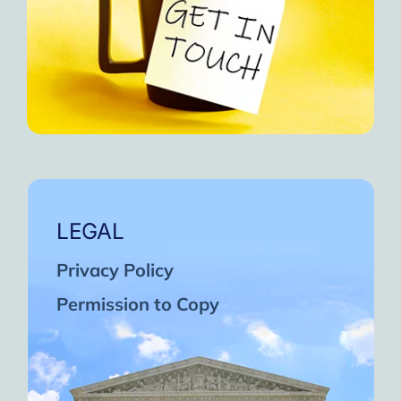
LEGAL
Privacy Policy
Permission to Copy