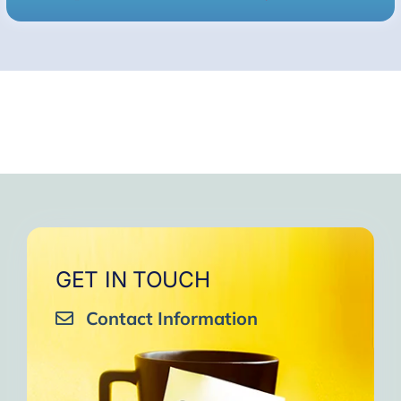
GET IN TOUCH
Contact Information