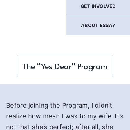
GET INVOLVED
ABOUT ESSAY
The “Yes Dear” Program
Before joining the Program, I didn’t
realize how mean I was to my wife. It’s
not that she’s perfect; after all, she