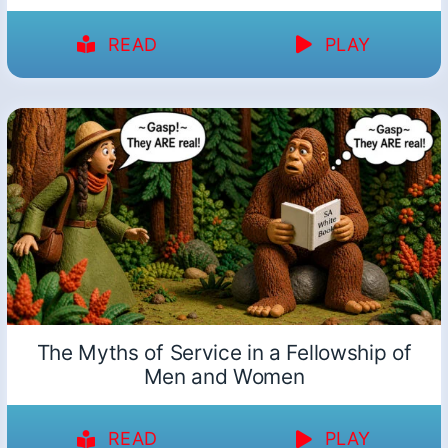
READ
PLAY
The Myths of Service in a Fellowship of
Men and Women
READ
PLAY