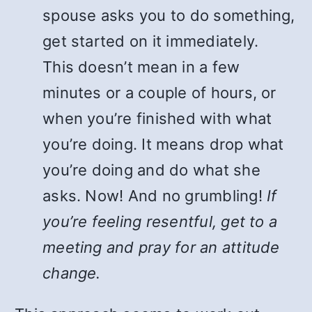
spouse asks you to do something,
get started on it immediately.
This doesn’t mean in a few
minutes or a couple of hours, or
when you’re finished with what
you’re doing. It means drop what
you’re doing and do what she
asks. Now! And no grumbling!
If
you’re feeling resentful, get to a
meeting and pray for an attitude
change.