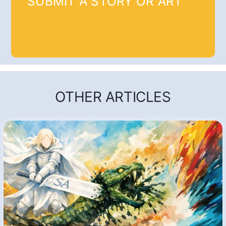
SUBMIT A STORY OR ART
OTHER ARTICLES