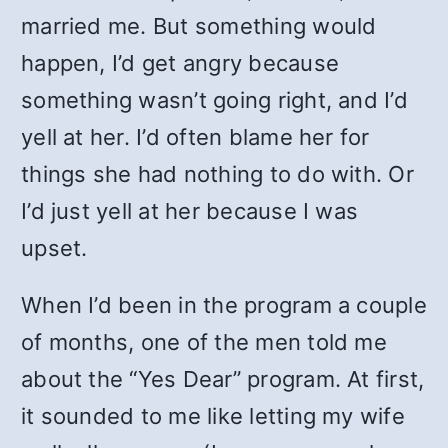
married me. But something would
happen, I’d get angry because
something wasn’t going right, and I’d
yell at her. I’d often blame her for
things she had nothing to do with. Or
I’d just yell at her because I was
upset.
When I’d been in the program a couple
of months, one of the men told me
about the “Yes Dear” program. At first,
it sounded to me like letting my wife