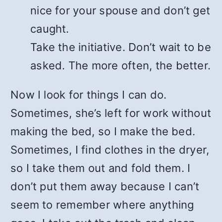
nice for your spouse and don’t get
caught.
Take the initiative. Don’t wait to be
asked. The more often, the better.
Now I look for things I can do.
Sometimes, she’s left for work without
making the bed, so I make the bed.
Sometimes, I find clothes in the dryer,
so I take them out and fold them. I
don’t put them away because I can’t
seem to remember where anything