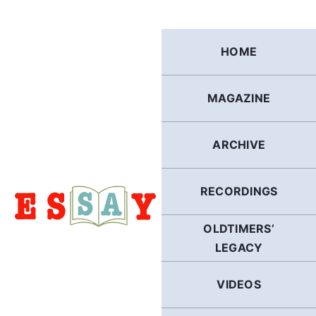
Skip
to
content
HOME
MAGAZINE
ARCHIVE
RECORDINGS
OLDTIMERS’
LEGACY
VIDEOS