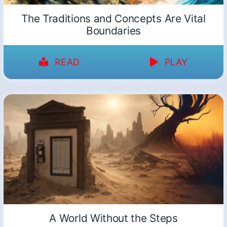
The Traditions and Concepts Are Vital
Boundaries
READ
PLAY
A World Without the Steps