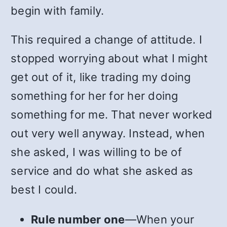
begin with family.
This required a change of attitude. I
stopped worrying about what I might
get out of it, like trading my doing
something for her for her doing
something for me. That never worked
out very well anyway. Instead, when
she asked, I was willing to be of
service and do what she asked as
best I could.
Rule number one
—When your