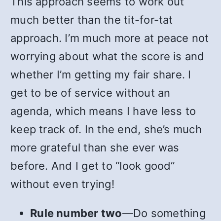
This approach seems to work out
much better than the tit-for-tat
approach. I’m much more at peace not
worrying about what the score is and
whether I’m getting my fair share. I
get to be of service without an
agenda, which means I have less to
keep track of. In the end, she’s much
more grateful than she ever was
before. And I get to “look good”
without even trying!
Rule number two
—Do something