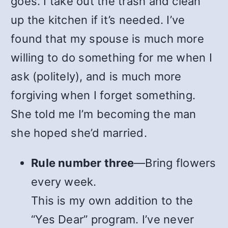
goes. I take out the trash and clean
up the kitchen if it’s needed. I’ve
found that my spouse is much more
willing to do something for me when I
ask (politely), and is much more
forgiving when I forget something.
She told me I’m becoming the man
she hoped she’d married.
Rule number three
—Bring flowers
every week.
This is my own addition to the
“Yes Dear” program. I’ve never