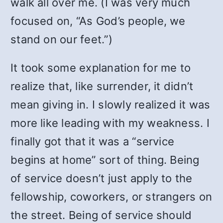
walk all over me. (I was very much
focused on, “As God’s people, we
stand on our feet.”)
It took some explanation for me to
realize that, like surrender, it didn’t
mean giving in. I slowly realized it was
more like leading with my weakness. I
finally got that it was a “service
begins at home” sort of thing. Being
of service doesn’t just apply to the
fellowship, coworkers, or strangers on
the street. Being of service should