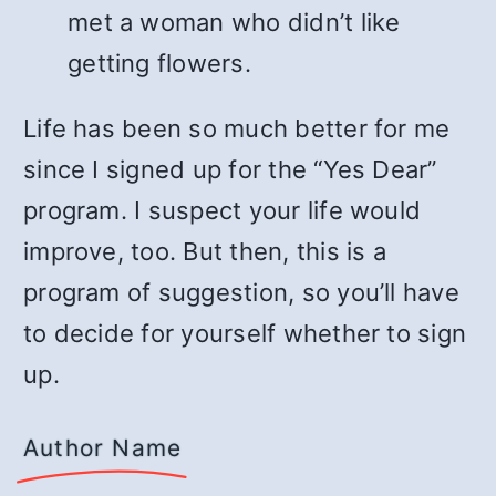
met a woman who didn’t like
getting flowers.
Life has been so much better for me
since I signed up for the “Yes Dear”
program. I suspect your life would
improve, too. But then, this is a
program of suggestion, so you’ll have
to decide for yourself whether to sign
up.
Author Name