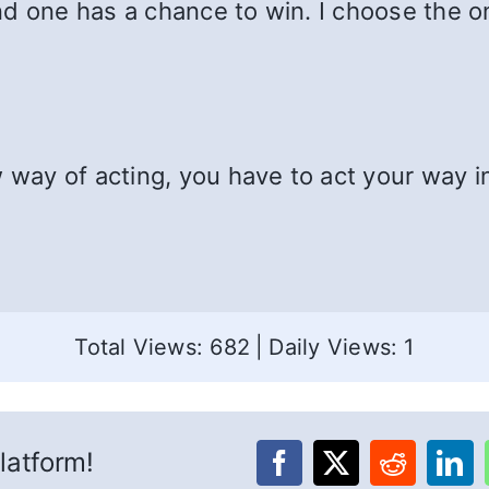
d one has a chance to win. I choose the onl
w way of acting, you have to act your way i
Total Views: 682
|
Daily Views: 1
latform!