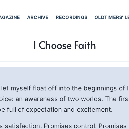
AGAZINE
ARCHIVE
RECORDINGS
OLDTIMERS’ 
I Choose Faith
 let myself float off into the beginnings of 
oice: an awareness of two worlds. The firs
be full of expectation and excitement.
satisfaction. Promises control. Promises no