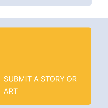
SUBMIT A STORY OR
ART