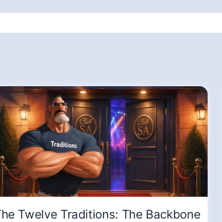
he Twelve Traditions: The Backbone