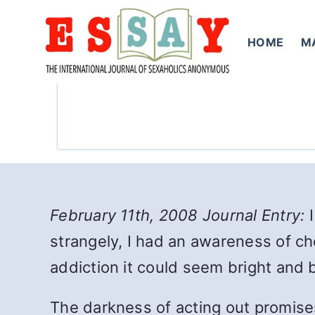
Skip
to
HOME
M
content
February 11th, 2008 Journal Entry:
I
strangely, I had an awareness of ch
addiction it could seem bright and 
The darkness of acting out promises 