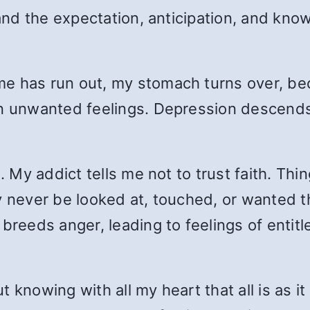
 and the expectation, anticipation, and kno
e has run out, my stomach turns over, bec
 unwanted feelings. Depression descends . .
l. My addict tells me not to trust faith. T
ay never be looked at, touched, or wanted 
breeds anger, leading to feelings of entitl
but knowing with all my heart that all is as i