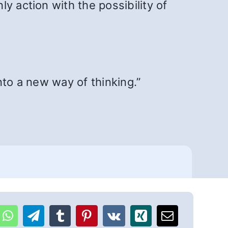
y action with the possibility of
nto a new way of thinking.”