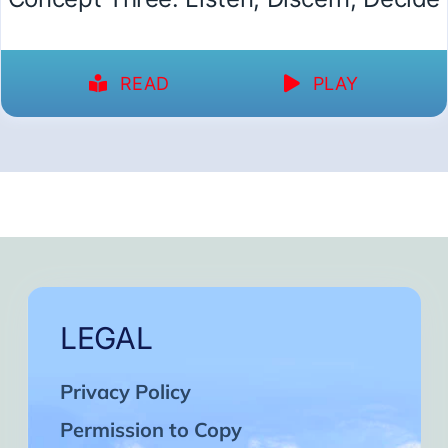
READ
PLAY
LEGAL
Privacy Policy
Permission to Copy