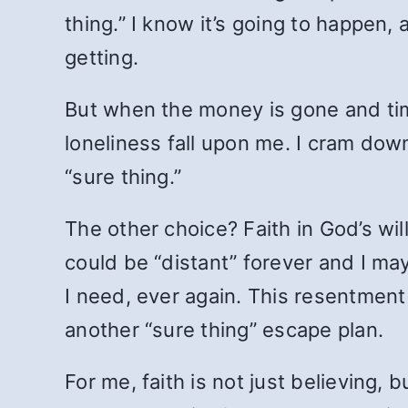
thing.” I know it’s going to happen,
getting.
But when the money is gone and tim
loneliness fall upon me. I cram down
“sure thing.”
The other choice? Faith in God’s wil
could be “distant” forever and I m
I need, ever again. This resentment 
another “sure thing” escape plan.
For me, faith is not just believing, 