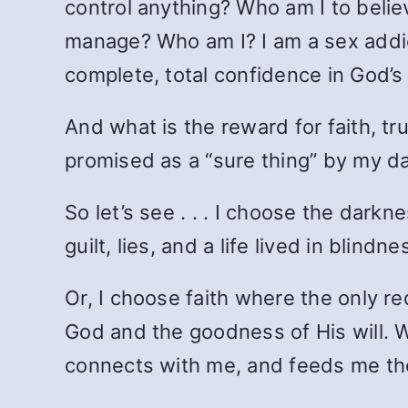
control anything? Who am I to believ
manage? Who am I? I am a sex addict
complete, total confidence in God’
And what is the reward for faith, tr
promised as a “sure thing” by my da
So let’s see . . . I choose the dark
guilt, lies, and a life lived in blindne
Or, I choose faith where the only req
God and the goodness of His will. Wi
connects with me, and feeds me the 