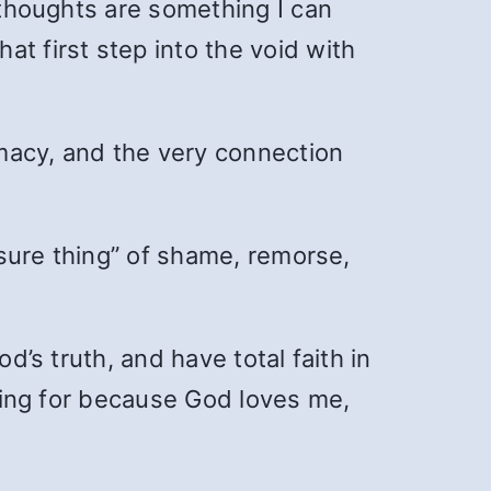
r thoughts are something I can
t first step into the void with
timacy, and the very connection
 “sure thing” of shame, remorse,
d’s truth, and have total faith in
oking for because God loves me,