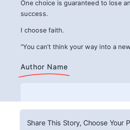
One choice is guaranteed to lose an
success.
I choose faith.
“You can’t think your way into a ne
Author Name
Share This Story, Choose Your P