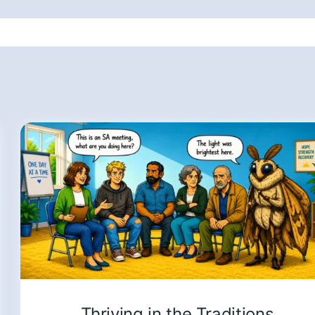
Thriving in the Traditions