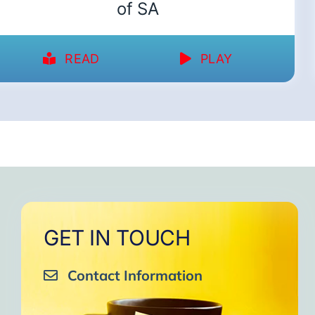
of SA
READ
PLAY
GET IN TOUCH
Contact Information