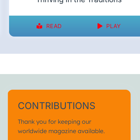
READ
PLAY
CONTRIBUTIONS
Thank you for keeping our
worldwide magazine available.