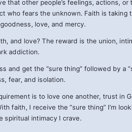
e that other people’s feelings, actions, o
 who fears the unknown. Faith is taking tha
s goodness, love, and mercy.
uth, and love? The reward is the union, in
rk addiction.
ness and get the “sure thing” followed by a
ss, fear, and isolation.
uirement is to love one another, trust in Go
th faith, I receive the “sure thing” I’m lo
spiritual intimacy I crave.