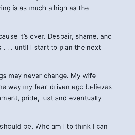
wing is as much a high as the
ause it’s over. Despair, shame, and
 . until I start to plan the next
hings may never change. My wife
the way my fear-driven ego believes
ement, pride, lust and eventually
t should be. Who am I to think I can