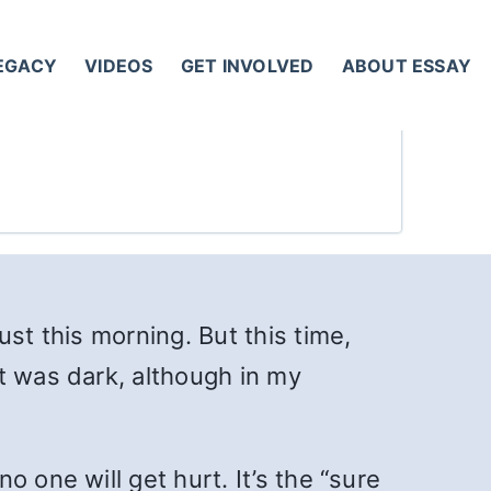
LEGACY
VIDEOS
GET INVOLVED
ABOUT ESSAY
lust this morning. But this time,
t was dark, although in my
 one will get hurt. It’s the “sure