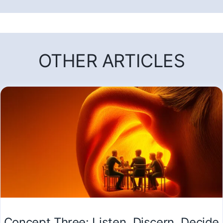
OTHER ARTICLES
Concept Three: Listen, Discern, Decide