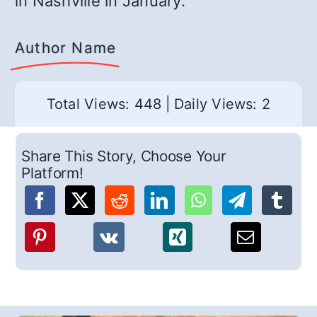
in Nashville in January.
Author Name
Total Views: 448
|
Daily Views: 2
Share This Story, Choose Your
Platform!