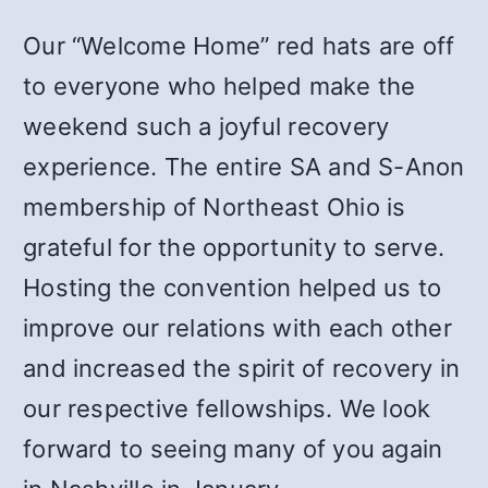
Our “Welcome Home” red hats are off
to everyone who helped make the
weekend such a joyful recovery
experience. The entire SA and S-Anon
membership of Northeast Ohio is
grateful for the opportunity to serve.
Hosting the convention helped us to
improve our relations with each other
and increased the spirit of recovery in
our respective fellowships. We look
forward to seeing many of you again