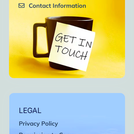
Contact Information
LEGAL
Privacy Policy