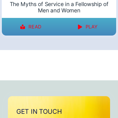
The Myths of Service in a Fellowship of
Men and Women
READ
PLAY
GET IN TOUCH