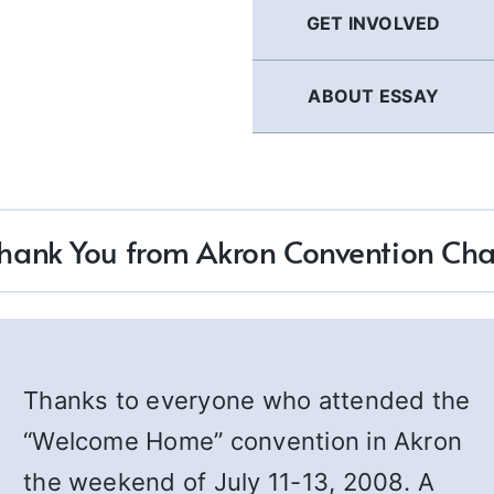
GET INVOLVED
ABOUT ESSAY
hank You from Akron Convention Cha
Thanks to everyone who attended the
“Welcome Home” convention in Akron
the weekend of July 11-13, 2008. A