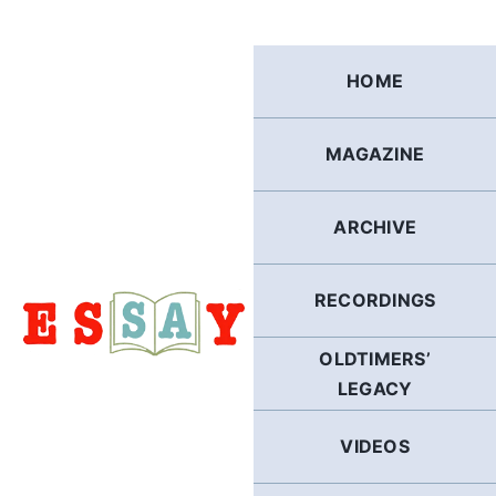
Skip
to
content
HOME
MAGAZINE
ARCHIVE
RECORDINGS
OLDTIMERS’
LEGACY
VIDEOS