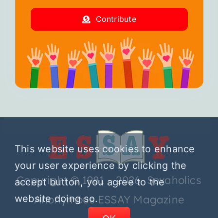
Contribute
This website uses cookies to enhance
your user experience by clicking the
Copyright © 1981 – 2026 Sexaholics
accept button, you agree to the
website doing so.
Anonymous ESSAY Magazine