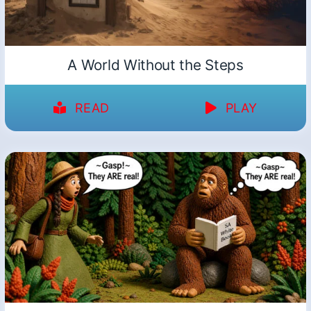
A World Without the Steps
READ
PLAY