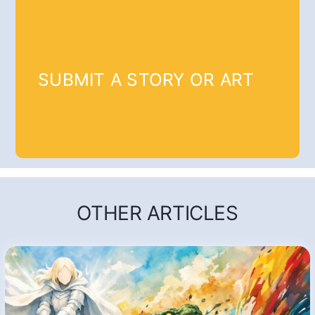
SUBMIT A STORY OR ART
OTHER ARTICLES