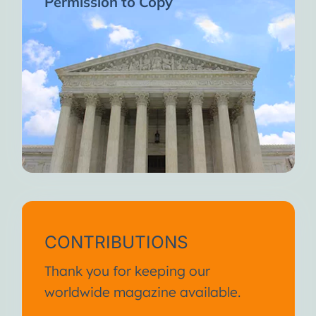
Permission to Copy
CONTRIBUTIONS
Thank you for keeping our
worldwide magazine available.