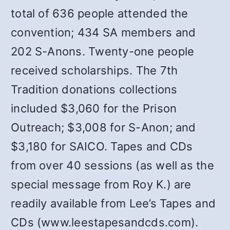
total of 636 people attended the
convention; 434 SA members and
202 S-Anons. Twenty-one people
received scholarships. The 7th
Tradition donations collections
included $3,060 for the Prison
Outreach; $3,008 for S-Anon; and
$3,180 for SAICO. Tapes and CDs
from over 40 sessions (as well as the
special message from Roy K.) are
readily available from Lee’s Tapes and
CDs (www.leestapesandcds.com).