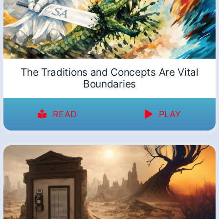
The Traditions and Concepts Are Vital
Boundaries
READ
PLAY