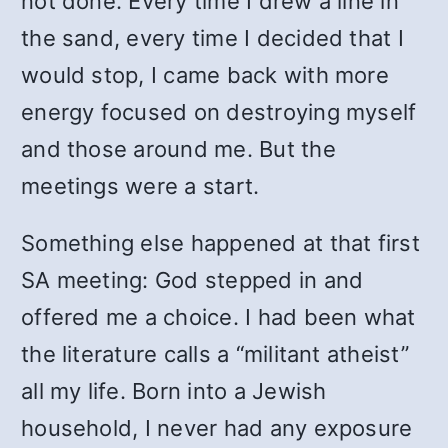
not done. Every time I drew a line in
the sand, every time I decided that I
would stop, I came back with more
energy focused on destroying myself
and those around me. But the
meetings were a start.
Something else happened at that first
SA meeting: God stepped in and
offered me a choice. I had been what
the literature calls a “militant atheist”
all my life. Born into a Jewish
household, I never had any exposure