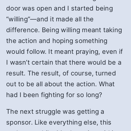
door was open and I started being
“willing”—and it made all the
difference. Being willing meant taking
the action and hoping something
would follow. It meant praying, even if
I wasn’t certain that there would be a
result. The result, of course, turned
out to be all about the action. What
had I been fighting for so long?
The next struggle was getting a
sponsor. Like everything else, this