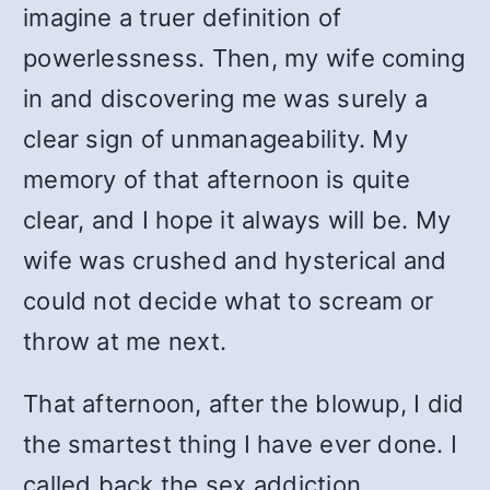
imagine a truer definition of
powerlessness. Then, my wife coming
in and discovering me was surely a
clear sign of unmanageability. My
memory of that afternoon is quite
clear, and I hope it always will be. My
wife was crushed and hysterical and
could not decide what to scream or
throw at me next.
That afternoon, after the blowup, I did
the smartest thing I have ever done. I
called back the sex addiction