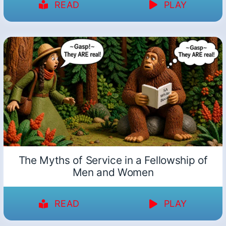
READ
PLAY
The Myths of Service in a Fellowship of
Men and Women
READ
PLAY