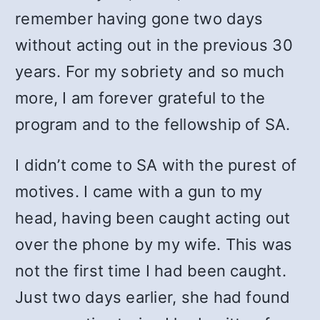
remember having gone two days
without acting out in the previous 30
years. For my sobriety and so much
more, I am forever grateful to the
program and to the fellowship of SA.
I didn’t come to SA with the purest of
motives. I came with a gun to my
head, having been caught acting out
over the phone by my wife. This was
not the first time I had been caught.
Just two days earlier, she had found