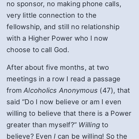
no sponsor, no making phone calls,
very little connection to the
fellowship, and still no relationship
with a Higher Power who I now
choose to call God.
After about five months, at two
meetings in a row I read a passage
from
Alcoholics Anonymous
(47), that
said “Do I now believe or am I even
willing to believe that there is a Power
greater than myself?”
Willing
to
believe? Even
I
can be willing! So the