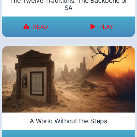
The Twelve Traditions: The Backbone of
SA
READ
PLAY
A World Without the Steps