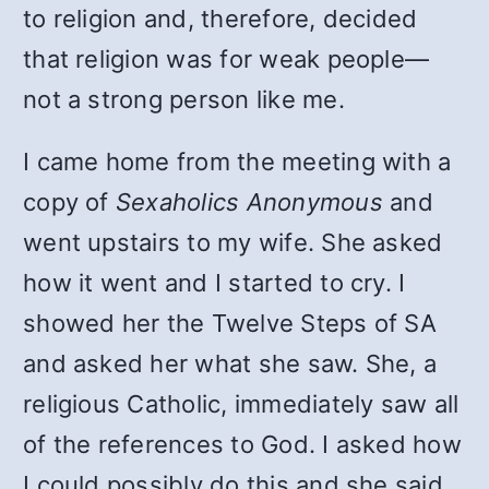
to religion and, therefore, decided
that religion was for weak people—
not a strong person like me.
I came home from the meeting with a
copy of
Sexaholics Anonymous
and
went upstairs to my wife. She asked
how it went and I started to cry. I
showed her the Twelve Steps of SA
and asked her what she saw. She, a
religious Catholic, immediately saw all
of the references to God. I asked how
I could possibly do this and she said,