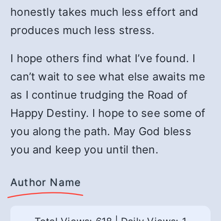
honestly takes much less effort and
produces much less stress.
I hope others find what I’ve found. I
can’t wait to see what else awaits me
as I continue trudging the Road of
Happy Destiny. I hope to see some of
you along the path. May God bless
you and keep you until then.
Author Name