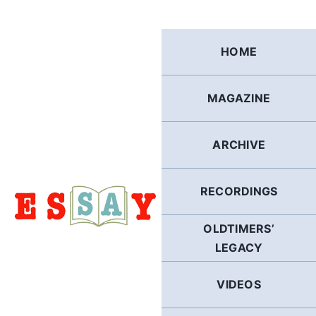
Skip
to
content
HOME
MAGAZINE
ARCHIVE
RECORDINGS
OLDTIMERS’
LEGACY
VIDEOS