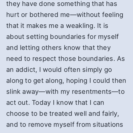
they have done something that has
hurt or bothered me—without feeling
that it makes me a weakling. It is
about setting boundaries for myself
and letting others know that they
need to respect those boundaries. As
an addict, I would often simply go
along to get along, hoping I could then
slink away—with my resentments—to
act out. Today I know that I can
choose to be treated well and fairly,
and to remove myself from situations