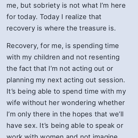
me, but sobriety is not what I’m here
for today. Today I realize that
recovery is where the treasure is.
Recovery, for me, is spending time
with my children and not resenting
the fact that I’m not acting out or
planning my next acting out session.
It’s being able to spend time with my
wife without her wondering whether
I’m only there in the hopes that we’ll
have sex. It’s being able to speak or
work with women and not imagine