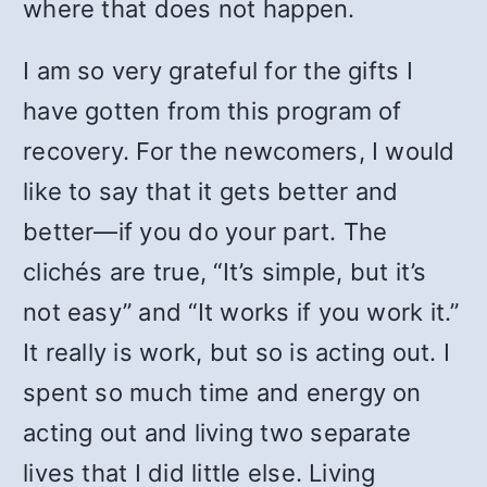
where that does not happen.
I am so very grateful for the gifts I
have gotten from this program of
recovery. For the newcomers, I would
like to say that it gets better and
better—if you do your part. The
clichés are true, “It’s simple, but it’s
not easy” and “It works if you work it.”
It really is work, but so is acting out. I
spent so much time and energy on
acting out and living two separate
lives that I did little else. Living