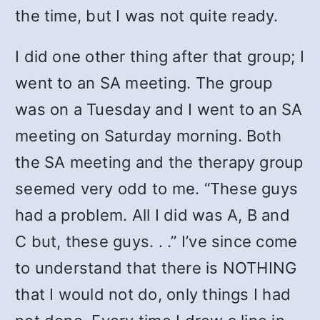
the time, but I was not quite ready.
I did one other thing after that group; I
went to an SA meeting. The group
was on a Tuesday and I went to an SA
meeting on Saturday morning. Both
the SA meeting and the therapy group
seemed very odd to me. “These guys
had a problem. All I did was A, B and
C but, these guys. . .” I’ve since come
to understand that there is NOTHING
that I would not do, only things I had