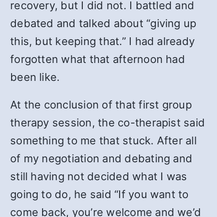
recovery, but I did not. I battled and
debated and talked about “giving up
this, but keeping that.” I had already
forgotten what that afternoon had
been like.
At the conclusion of that first group
therapy session, the co-therapist said
something to me that stuck. After all
of my negotiation and debating and
still having not decided what I was
going to do, he said “If you want to
come back, you’re welcome and we’d