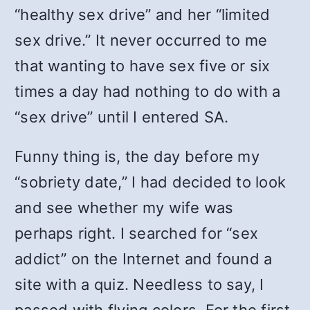
“healthy sex drive” and her “limited
sex drive.” It never occurred to me
that wanting to have sex five or six
times a day had nothing to do with a
“sex drive” until I entered SA.
Funny thing is, the day before my
“sobriety date,” I had decided to look
and see whether my wife was
perhaps right. I searched for “sex
addict” on the Internet and found a
site with a quiz. Needless to say, I