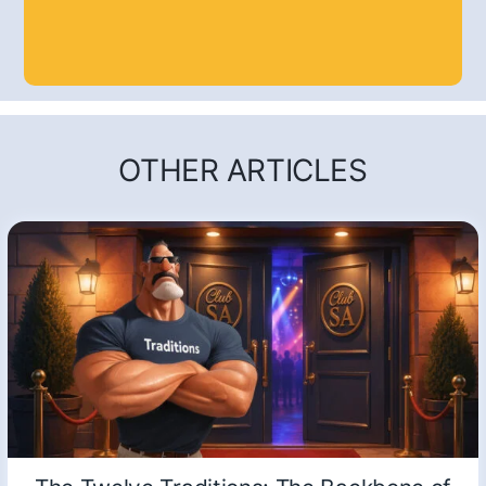
OTHER ARTICLES