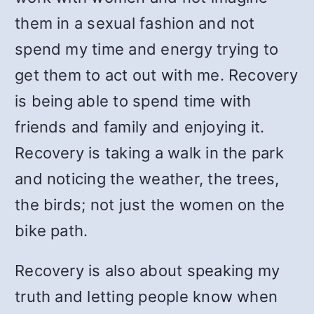
them in a sexual fashion and not
spend my time and energy trying to
get them to act out with me. Recovery
is being able to spend time with
friends and family and enjoying it.
Recovery is taking a walk in the park
and noticing the weather, the trees,
the birds; not just the women on the
bike path.
Recovery is also about speaking my
truth and letting people know when