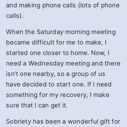
and making phone calls (lots of phone
calls).
When the Saturday morning meeting
became difficult for me to make, I
started one closer to home. Now, I
need a Wednesday meeting and there
isn’t one nearby, so a group of us
have decided to start one. If I need
something for my recovery, I make
sure that I can get it.
Sobriety has been a wonderful gift for