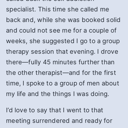
specialist. This time she called me
back and, while she was booked solid
and could not see me for a couple of
weeks, she suggested I go to a group
therapy session that evening. I drove
there—fully 45 minutes further than
the other therapist—and for the first
time, I spoke to a group of men about
my life and the things I was doing.
I’d love to say that I went to that
meeting surrendered and ready for