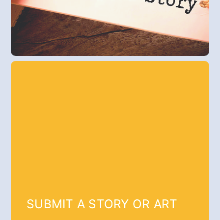
SUBMIT A STORY OR ART