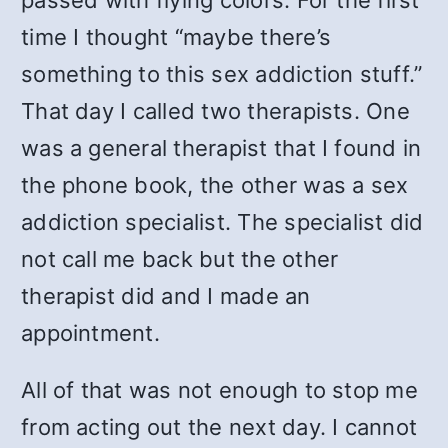
passed with flying colors. For the first
time I thought “maybe there’s
something to this sex addiction stuff.”
That day I called two therapists. One
was a general therapist that I found in
the phone book, the other was a sex
addiction specialist. The specialist did
not call me back but the other
therapist did and I made an
appointment.
All of that was not enough to stop me
from acting out the next day. I cannot