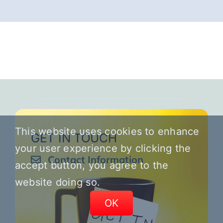
This website uses cookies to enhance
GET IN TOUCH
your user experience by clicking the
Contact Information
accept button, you agree to the
website doing so.
OK