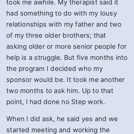
took me awhile. My therapist said it
had something to do with my lousy
relationships with my father and two
of my three older brothers; that
asking older or more senior people for
help is a struggle. But five months into
the program I decided who my
sponsor would be. It took me another
two months to ask him. Up to that
point, I had done no Step work.
When I did ask, he said yes and we
started meeting and working the