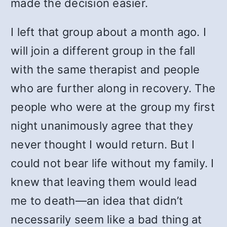
made the decision easier.
I left that group about a month ago. I
will join a different group in the fall
with the same therapist and people
who are further along in recovery. The
people who were at the group my first
night unanimously agree that they
never thought I would return. But I
could not bear life without my family. I
knew that leaving them would lead
me to death—an idea that didn’t
necessarily seem like a bad thing at