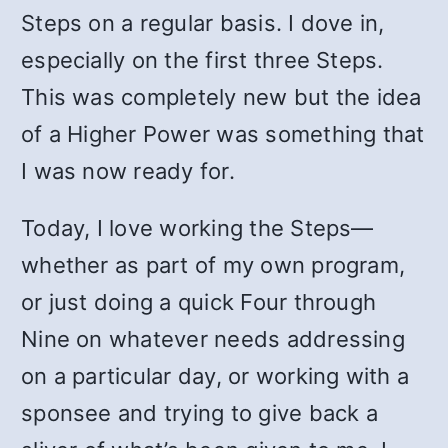
Steps on a regular basis. I dove in,
especially on the first three Steps.
This was completely new but the idea
of a Higher Power was something that
I was now ready for.
Today, I love working the Steps—
whether as part of my own program,
or just doing a quick Four through
Nine on whatever needs addressing
on a particular day, or working with a
sponsee and trying to give back a