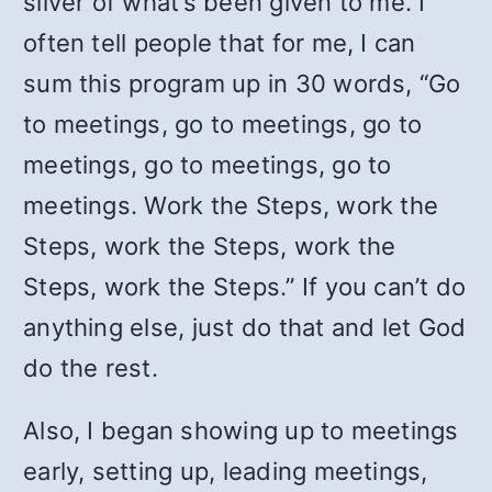
sliver of what’s been given to me. I
often tell people that for me, I can
sum this program up in 30 words, “Go
to meetings, go to meetings, go to
meetings, go to meetings, go to
meetings. Work the Steps, work the
Steps, work the Steps, work the
Steps, work the Steps.” If you can’t do
anything else, just do that and let God
do the rest.
Also, I began showing up to meetings
early, setting up, leading meetings,