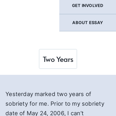
GET INVOLVED
ABOUT ESSAY
Two Years
Yesterday marked two years of
sobriety for me. Prior to my sobriety
date of May 24, 2006, I can’t