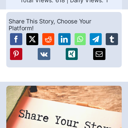
Total Views: 618
|
Daily Views: 1
Share This Story, Choose Your
Platform!