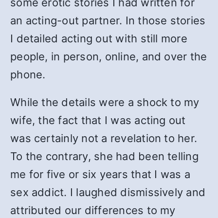
some erotic stories I had written for
an acting-out partner. In those stories
I detailed acting out with still more
people, in person, online, and over the
phone.
While the details were a shock to my
wife, the fact that I was acting out
was certainly not a revelation to her.
To the contrary, she had been telling
me for five or six years that I was a
sex addict. I laughed dismissively and
attributed our differences to my