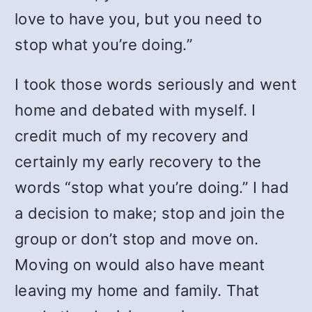
love to have you, but you need to
stop what you’re doing.”
I took those words seriously and went
home and debated with myself. I
credit much of my recovery and
certainly my early recovery to the
words “stop what you’re doing.” I had
a decision to make; stop and join the
group or don’t stop and move on.
Moving on would also have meant
leaving my home and family. That