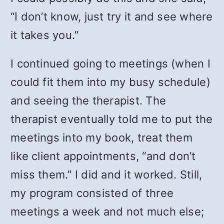
“I don’t know, just try it and see where
it takes you.”
I continued going to meetings (when I
could fit them into my busy schedule)
and seeing the therapist. The
therapist eventually told me to put the
meetings into my book, treat them
like client appointments, “and don’t
miss them.” I did and it worked. Still,
my program consisted of three
meetings a week and not much else;