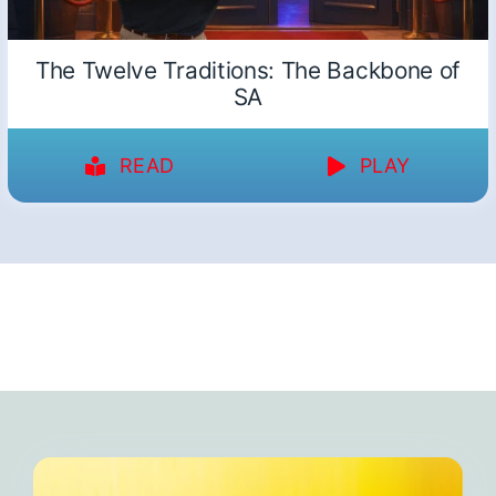
The Twelve Traditions: The Backbone of
SA
READ
PLAY