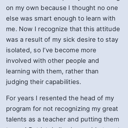
on my own because I thought no one
else was smart enough to learn with
me. Now I recognize that this attitude
was a result of my sick desire to stay
isolated, so I’ve become more
involved with other people and
learning with them, rather than
judging their capabilities.
For years I resented the head of my
program for not recognizing my great
talents as a teacher and putting them