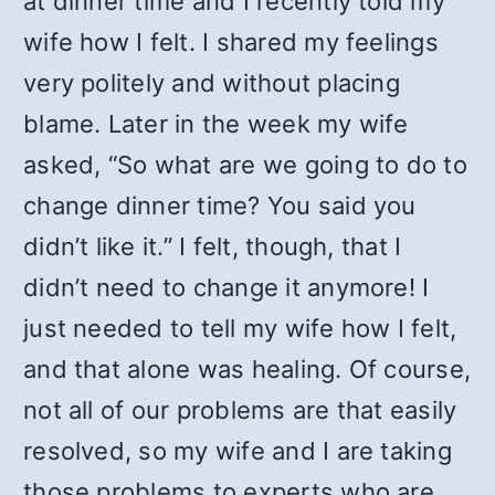
at dinner time and I recently told my
wife how I felt. I shared my feelings
very politely and without placing
blame. Later in the week my wife
asked, “So what are we going to do to
change dinner time? You said you
didn’t like it.” I felt, though, that I
didn’t need to change it anymore! I
just needed to tell my wife how I felt,
and that alone was healing. Of course,
not all of our problems are that easily
resolved, so my wife and I are taking
those problems to experts who are