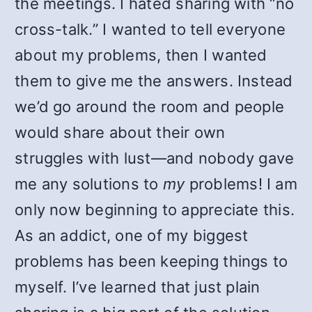
the meetings. I hated sharing with “no
cross-talk.” I wanted to tell everyone
about my problems, then I wanted
them to give me the answers. Instead
we’d go around the room and people
would share about their own
struggles with lust—and nobody gave
me any solutions to
my
problems! I am
only now beginning to appreciate this.
As an addict, one of my biggest
problems has been keeping things to
myself. I’ve learned that just plain