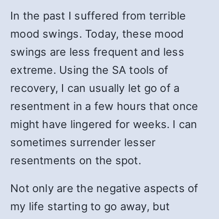
In the past I suffered from terrible
mood swings. Today, these mood
swings are less frequent and less
extreme. Using the SA tools of
recovery, I can usually let go of a
resentment in a few hours that once
might have lingered for weeks. I can
sometimes surrender lesser
resentments on the spot.
Not only are the negative aspects of
my life starting to go away, but