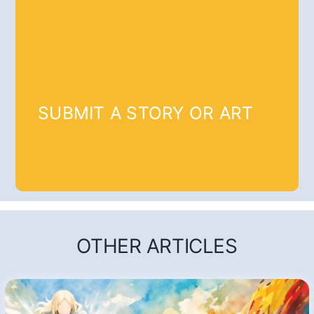
SUBMIT A STORY OR ART
OTHER ARTICLES