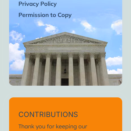
Privacy Policy
Permission to Copy
CONTRIBUTIONS
Thank you for keeping our