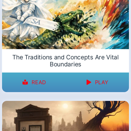
The Traditions and Concepts Are Vital
Boundaries
READ
PLAY