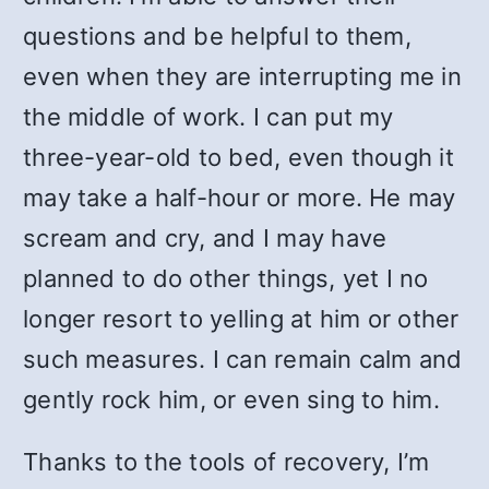
questions and be helpful to them,
even when they are interrupting me in
the middle of work. I can put my
three-year-old to bed, even though it
may take a half-hour or more. He may
scream and cry, and I may have
planned to do other things, yet I no
longer resort to yelling at him or other
such measures. I can remain calm and
gently rock him, or even sing to him.
Thanks to the tools of recovery, I’m