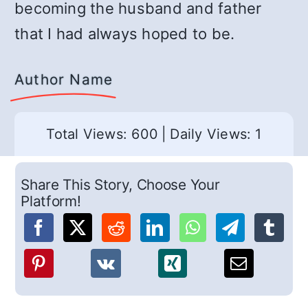
becoming the husband and father
that I had always hoped to be.
Author Name
Total Views: 600
|
Daily Views: 1
Share This Story, Choose Your
Platform!