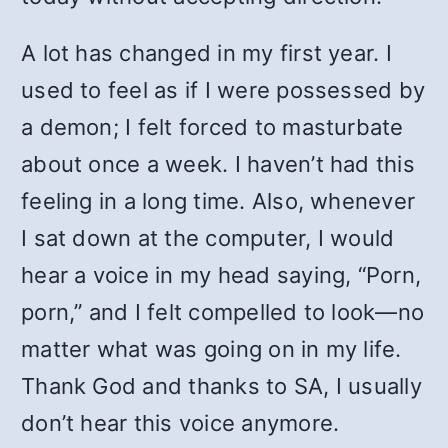
A lot has changed in my first year. I
used to feel as if I were possessed by
a demon; I felt forced to masturbate
about once a week. I haven’t had this
feeling in a long time. Also, whenever
I sat down at the computer, I would
hear a voice in my head saying, “Porn,
porn,” and I felt compelled to look—no
matter what was going on in my life.
Thank God and thanks to SA, I usually
don’t hear this voice anymore.