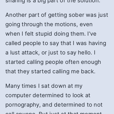
sharing is a big part of the solution.
Another part of getting sober was just
going through the motions, even
when I felt stupid doing them. I’ve
called people to say that I was having
a lust attack, or just to say hello. I
started calling people often enough
that they started calling me back.
Many times I sat down at my
computer determined to look at
pornography, and determined to not