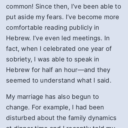
common! Since then, I’ve been able to
put aside my fears. I’ve become more
comfortable reading publicly in
Hebrew. I’ve even led meetings. In
fact, when I celebrated one year of
sobriety, I was able to speak in
Hebrew for half an hour—and they
seemed to understand what I said.
My marriage has also begun to
change. For example, I had been
disturbed about the family dynamics