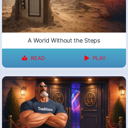
A World Without the Steps
READ
PLAY