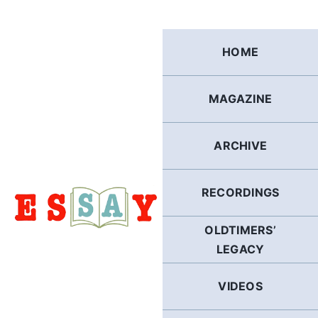
Skip
to
content
HOME
MAGAZINE
ARCHIVE
RECORDINGS
OLDTIMERS’
LEGACY
VIDEOS