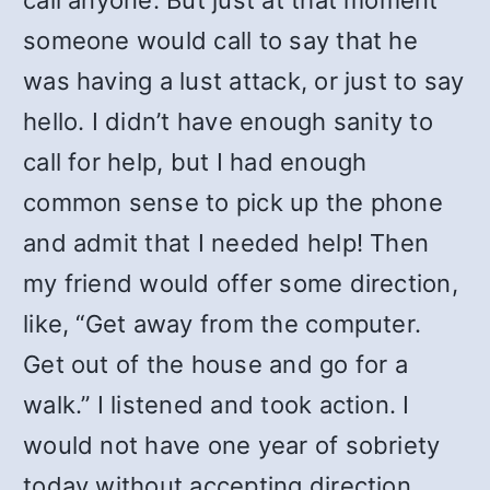
call anyone. But just at that moment
someone would call to say that he
was having a lust attack, or just to say
hello. I didn’t have enough sanity to
call for help, but I had enough
common sense to pick up the phone
and admit that I needed help! Then
my friend would offer some direction,
like, “Get away from the computer.
Get out of the house and go for a
walk.” I listened and took action. I
would not have one year of sobriety
today without accepting direction.