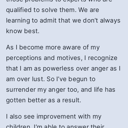
qualified to solve them. We are
learning to admit that we don’t always
know best.
As I become more aware of my
perceptions and motives, I recognize
that I am as powerless over anger as I
am over lust. So I’ve begun to
surrender my anger too, and life has
gotten better as a result.
I also see improvement with my
children. I’m able to answer their