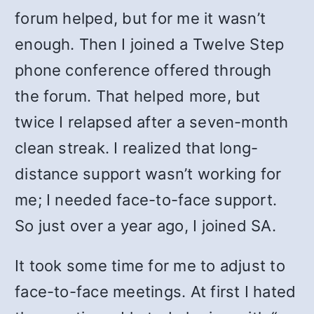
forum helped, but for me it wasn’t
enough. Then I joined a Twelve Step
phone conference offered through
the forum. That helped more, but
twice I relapsed after a seven-month
clean streak. I realized that long-
distance support wasn’t working for
me; I needed face-to-face support.
So just over a year ago, I joined SA.
It took some time for me to adjust to
face-to-face meetings. At first I hated