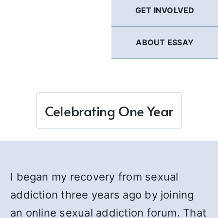
GET INVOLVED
ABOUT ESSAY
Celebrating One Year
I began my recovery from sexual
addiction three years ago by joining
an online sexual addiction forum. That