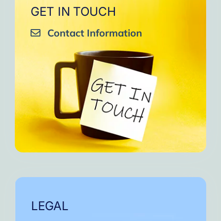
GET IN TOUCH
Contact Information
LEGAL