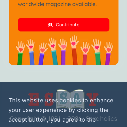
worldwide magazine available.
Contribute
This website uses cookies to enhance
your user experience by clicking the
Copyright © 1981 – 2026 Sexaholics
accept button, you agree to the