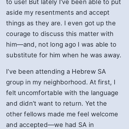
to use! But lately I’ve been able to put
aside my resentments and accept
things as they are. I even got up the
courage to discuss this matter with
him—and, not long ago I was able to
substitute for him when he was away.
I’ve been attending a Hebrew SA
group in my neighborhood. At first, I
felt uncomfortable with the language
and didn’t want to return. Yet the
other fellows made me feel welcome
and accepted—we had SA in