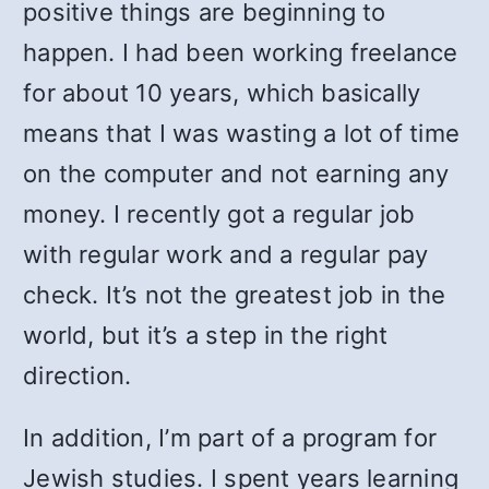
positive things are beginning to
happen. I had been working freelance
for about 10 years, which basically
means that I was wasting a lot of time
on the computer and not earning any
money. I recently got a regular job
with regular work and a regular pay
check. It’s not the greatest job in the
world, but it’s a step in the right
direction.
In addition, I’m part of a program for
Jewish studies. I spent years learning