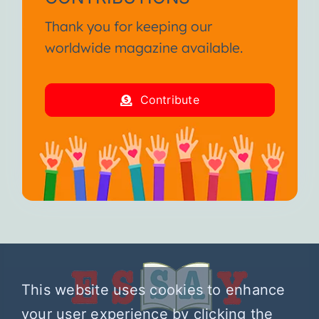
Thank you for keeping our
worldwide magazine available.
Contribute
This website uses cookies to enhance
your user experience by clicking the