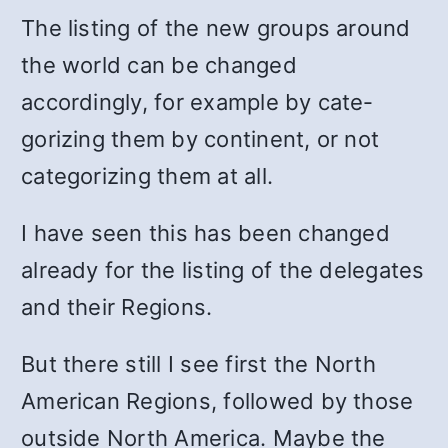
The listing of the new groups around
the world can be changed
accordingly, for example by cate­
gorizing them by continent, or not
categorizing them at all.
I have seen this has been changed
already for the listing of the delegates
and their Regions.
But there still I see first the North
American Regions, fol­lowed by those
outside North America. Maybe the