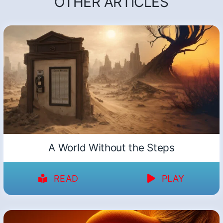
OTHER ARTICLES
A World Without the Steps
READ
PLAY