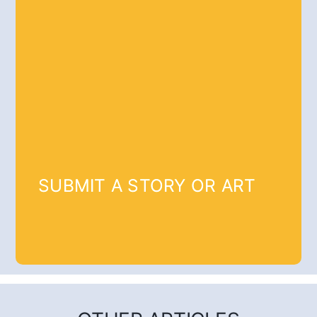
SUBMIT A STORY OR ART