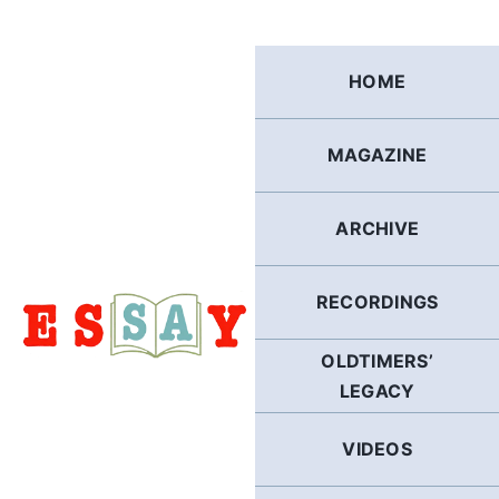
Skip
to
content
HOME
MAGAZINE
ARCHIVE
RECORDINGS
OLDTIMERS’
LEGACY
VIDEOS