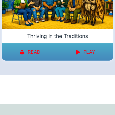
Thriving in the Traditions
READ
PLAY