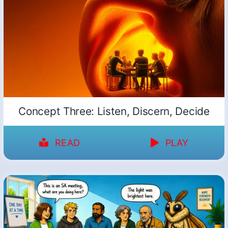
Concept Three: Listen, Discern, Decide
READ
PLAY