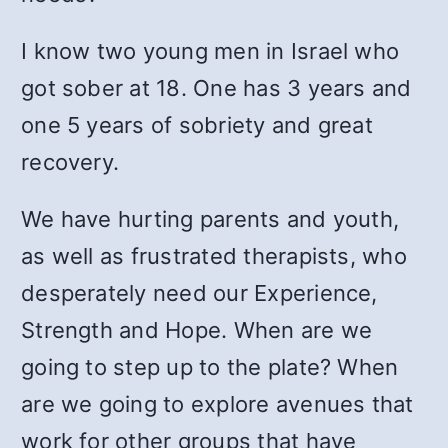
I know two young men in Israel who
got sober at 18. One has 3 years and
one 5 years of sobriety and great
recovery.
We have hurting parents and youth,
as well as frustrated therapists, who
desperately need our Experience,
Strength and Hope. When are we
going to step up to the plate? When
are we going to explore avenues that
work for other groups that have