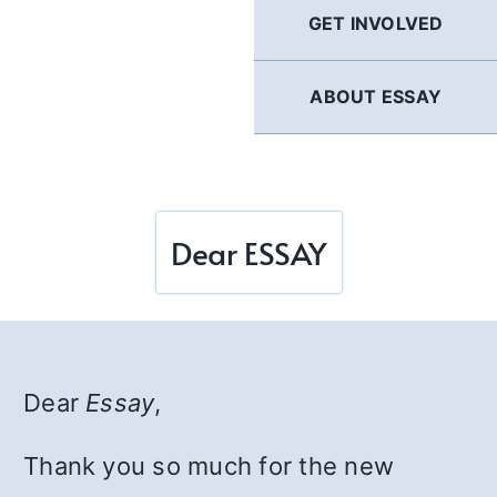
GET INVOLVED
ABOUT ESSAY
Dear ESSAY
Dear
Essay
,
Thank you so much for the new