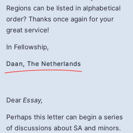
Regions can be listed in alphabetical
order? Thanks once again for your
great service!
In Fellowship,
Daan, The Netherlands
Dear
Essay,
Perhaps this letter can begin a series
of discussions about SA and minors.