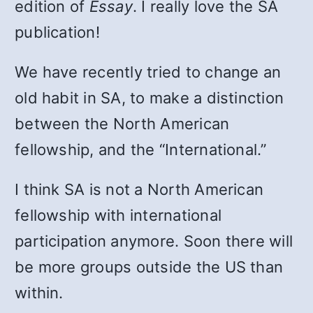
edition of
Essay
. I really love the SA
publication!
We have recently tried to change an
old habit in SA, to make a distinction
between the North American
fellowship, and the “In­ternational.”
I think SA is not a North Amer­ican
fellowship with international
participation anymore. Soon there will
be more groups outside the US than
within.