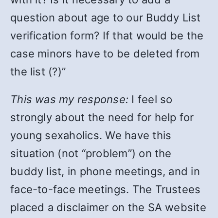
question about age to our Buddy List
verification form? If that would be the
case minors have to be deleted from
the list (?)”
This was my response:
I feel so
strongly about the need for help for
young sexaholics. We have this
situation (not “problem”) on the
buddy list, in phone meetings, and in
face-to-face meetings. The Trustees
placed a disclaimer on the SA website