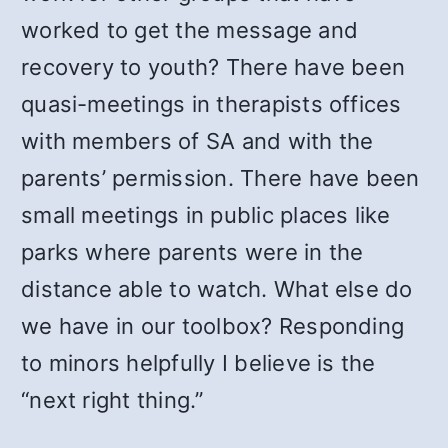
worked to get the message and
recovery to youth? There have been
quasi-meetings in therapists offices
with members of SA and with the
parents’ permission. There have been
small meetings in public places like
parks where parents were in the
distance able to watch. What else do
we have in our toolbox? Responding
to minors helpfully I believe is the
“next right thing.”