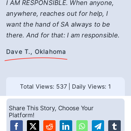
I AM RESPONSIBLE. When anyone,
anywhere, reaches out for help, I
want the hand of SA always to be
there. And for that: I am responsible.
Dave T., Oklahoma
Total Views: 537
|
Daily Views: 1
Share This Story, Choose Your
Platform!