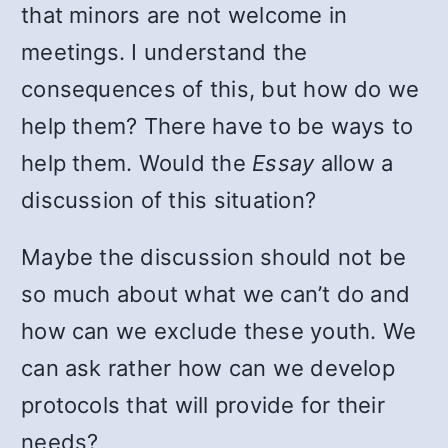
that minors are not welcome in
meetings. I understand the
consequences of this, but how do we
help them? There have to be ways to
help them. Would the
Essay
allow a
discussion of this situation?
Maybe the discussion should not be
so much about what we can’t do and
how can we exclude these youth. We
can ask rather how can we develop
protocols that will provide for their
needs?