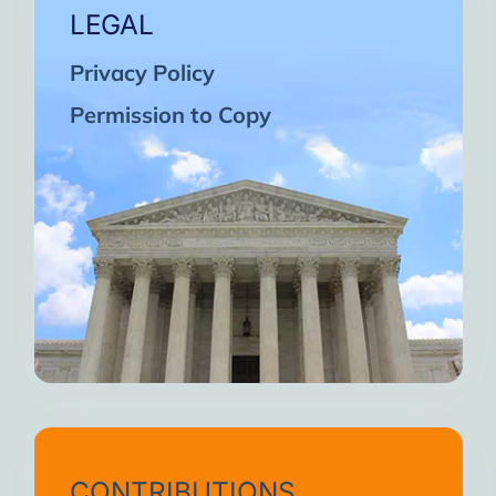
LEGAL
Privacy Policy
Permission to Copy
CONTRIBUTIONS