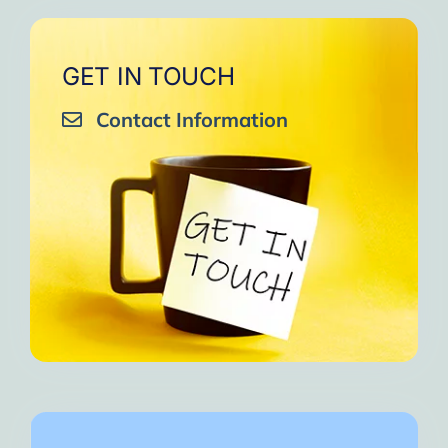
GET IN TOUCH
Contact Information