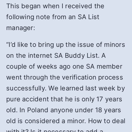
This began when I received the
following note from an SA List
manager:
“I’d like to bring up the issue of minors
on the internet SA Buddy List. A
couple of weeks ago one SA member
went through the verification process
successfully. We learned last week by
pure accident that he is only 17 years
old. In Poland anyone under 18 years
old is considered a minor. How to deal
with it? Is it necessary to add a