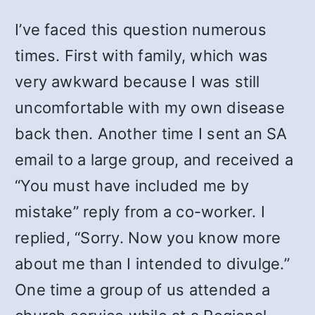
I’ve faced this question numerous
times. First with family, which was
very awkward because I was still
uncomfortable with my own disease
back then. Another time I sent an SA
email to a large group, and received a
“You must have included me by
mistake” reply from a co-worker. I
replied, “Sorry. Now you know more
about me than I intended to divulge.”
One time a group of us attended a