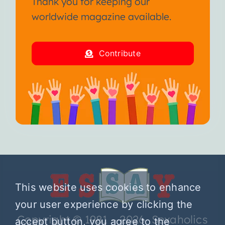
Thank you for keeping our
worldwide magazine available.
Contribute
This website uses cookies to enhance
your user experience by clicking the
Copyright © 1981 – 2026 Sexaholics
accept button, you agree to the