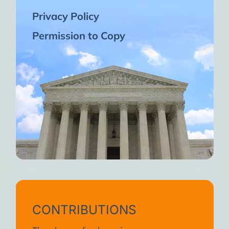
Privacy Policy
Permission to Copy
CONTRIBUTIONS