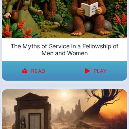
The Myths of Service in a Fellowship of
Men and Women
READ
PLAY