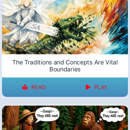
The Traditions and Concepts Are Vital
Boundaries
READ
PLAY