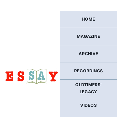
Skip
to
content
HOME
MAGAZINE
ARCHIVE
RECORDINGS
OLDTIMERS’
LEGACY
VIDEOS