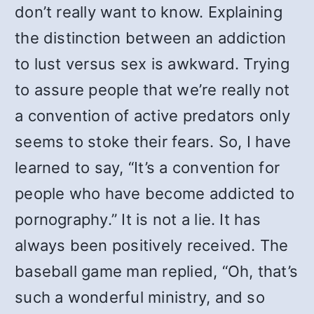
don’t really want to know. Explaining
the distinction between an addiction
to lust versus sex is awkward. Trying
to assure people that we’re really not
a convention of active predators only
seems to stoke their fears. So, I have
learned to say, “It’s a convention for
people who have become addicted to
pornography.” It is not a lie. It has
always been positively received. The
baseball game man replied, “Oh, that’s
such a wonderful ministry, and so