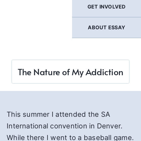
GET INVOLVED
ABOUT ESSAY
The Nature of My Addiction
This summer I attended the SA
International convention in Denver.
While there I went to a baseball game.