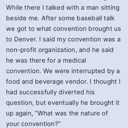
While there I talked with a man sitting
beside me. After some baseball talk
we got to what convention brought us
to Denver. I said my convention was a
non-profit organization, and he said
he was there for a medical
convention. We were interrupted by a
food and beverage vendor. I thought I
had successfully diverted his
question, but eventually he brought it
up again, “What was the nature of
your convention?”