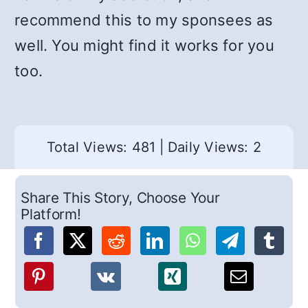
recommend this to my sponsees as
well. You might find it works for you
too.
Total Views: 481
|
Daily Views: 2
Share This Story, Choose Your
Platform!