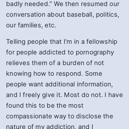
badly needed.” We then resumed our
conversation about baseball, politics,
our families, etc.
Telling people that I’m in a fellowship
for people addicted to pornography
relieves them of a burden of not
knowing how to respond. Some
people want additional information,
and I freely give it. Most do not. I have
found this to be the most
compassionate way to disclose the
nature of my addiction, and I