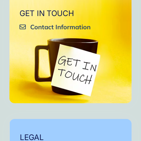
GET IN TOUCH
Contact Information
LEGAL