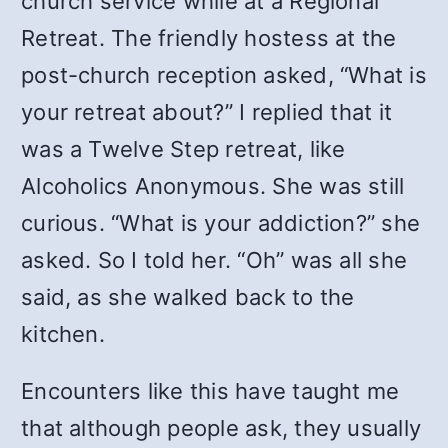
church service while at a Regional
Retreat. The friendly hostess at the
post-church reception asked, “What is
your retreat about?” I replied that it
was a Twelve Step retreat, like
Alcoholics Anonymous. She was still
curious. “What is your addiction?” she
asked. So I told her. “Oh” was all she
said, as she walked back to the
kitchen.
Encounters like this have taught me
that although people ask, they usually