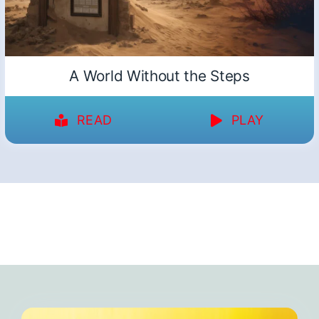
A World Without the Steps
READ
PLAY