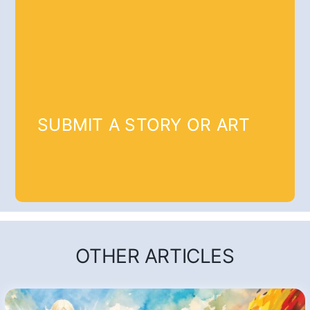
SUBMIT A STORY OR ART
OTHER ARTICLES