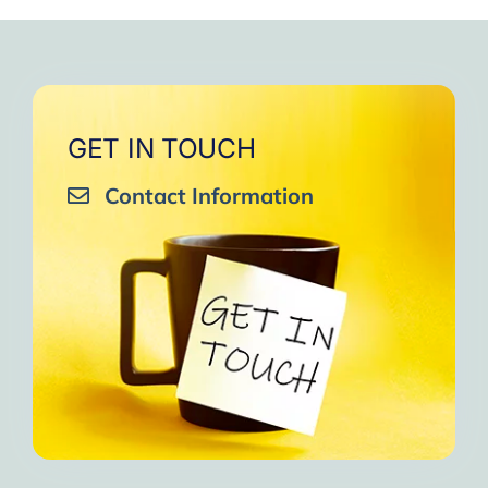
GET IN TOUCH
Contact Information