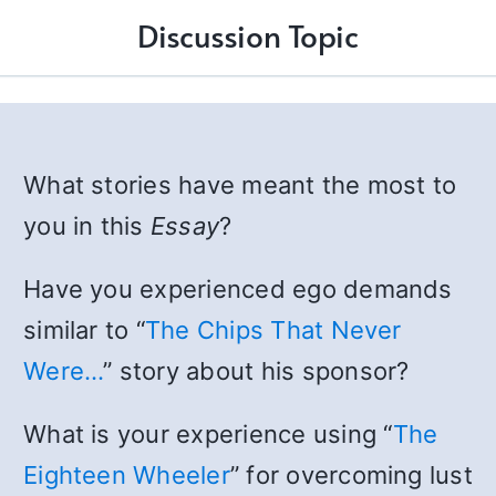
Discussion Topic
What stories have meant the most to
you in this
Essay
?
Have you experienced ego demands
similar to “
The Chips That Never
Were…
” story about his sponsor?
What is your experience using “
The
Eighteen Wheeler
” for overcoming lust