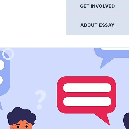
GET INVOLVED
ABOUT ESSAY