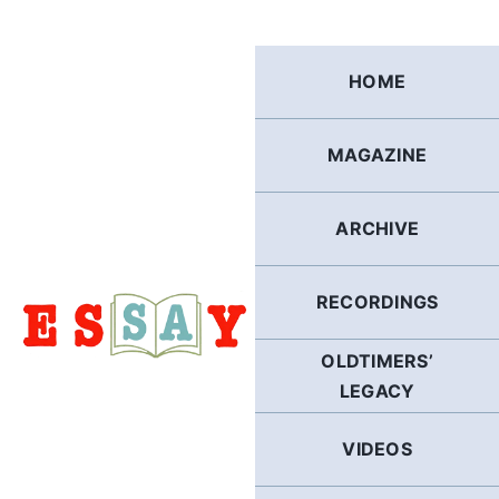
Skip
to
content
HOME
MAGAZINE
ARCHIVE
RECORDINGS
OLDTIMERS’
LEGACY
VIDEOS