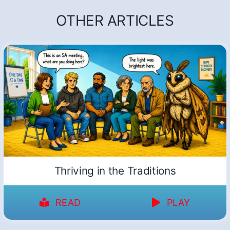
OTHER ARTICLES
Thriving in the Traditions
READ
PLAY