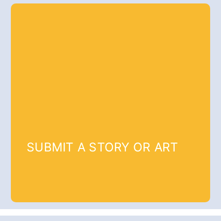
SUBMIT A STORY OR ART