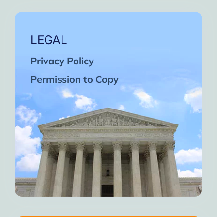
LEGAL
Privacy Policy
Permission to Copy