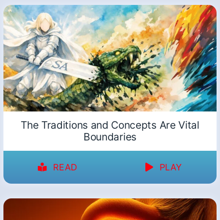
The Traditions and Concepts Are Vital
Boundaries
READ
PLAY