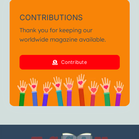
CONTRIBUTIONS
Thank you for keeping our
worldwide magazine available.
Contribute