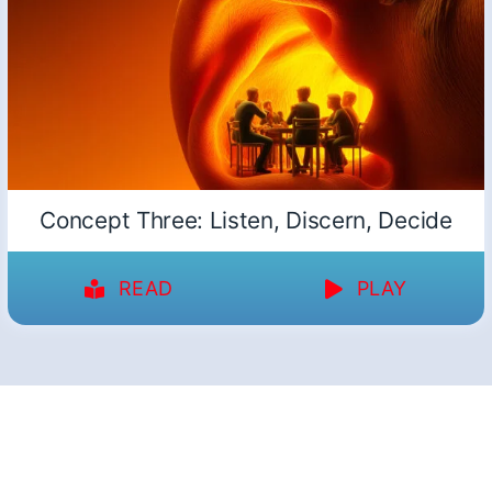
Concept Three: Listen, Discern, Decide
READ
PLAY