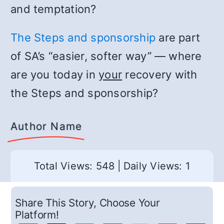
and temptation?
The Steps and sponsorship
are part
of SA’s “easier, softer way” — where
are you today in
your
recovery with
the Steps and sponsorship?
Author Name
Total Views: 548
|
Daily Views: 1
Share This Story, Choose Your
Platform!