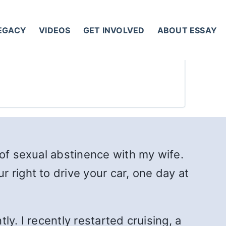
LEGACY
VIDEOS
GET INVOLVED
ABOUT ESSAY
 of sexual abstinence with my wife.
 right to drive your car, one day at
ly. I recently restarted cruising, a