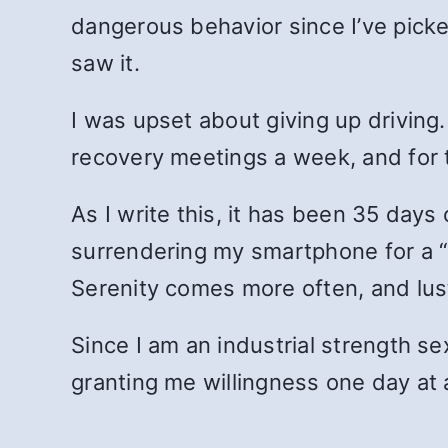
dangerous behavior since I’ve picke
saw it.
I was upset about giving up driving. 
recovery meetings a week, and for 
As I write this, it has been 35 days
surrendering my smartphone for a “s
Serenity comes more often, and lust
Since I am an industrial strength sex
granting me willingness one day at