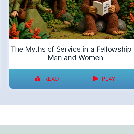
The Myths of Service in a Fellowship 
Men and Women
READ
PLAY