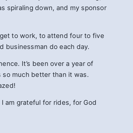
was spiraling down, and my sponsor
get to work, to attend four to five
and businessman do each day.
nence. It’s been over a year of
s so much better than it was.
azed!
I am grateful for rides, for God