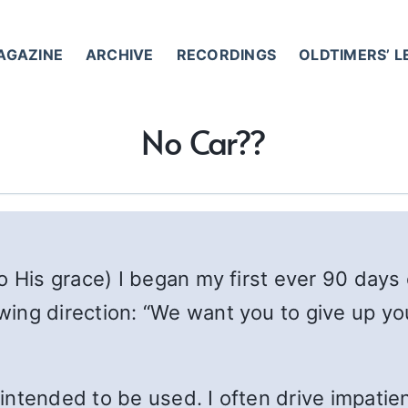
AGAZINE
ARCHIVE
RECORDINGS
OLDTIMERS’ 
No Car??
o His grace) I began my first ever 90 days
ng direction: “We want you to give up your
 intended to be used. I often drive impatient