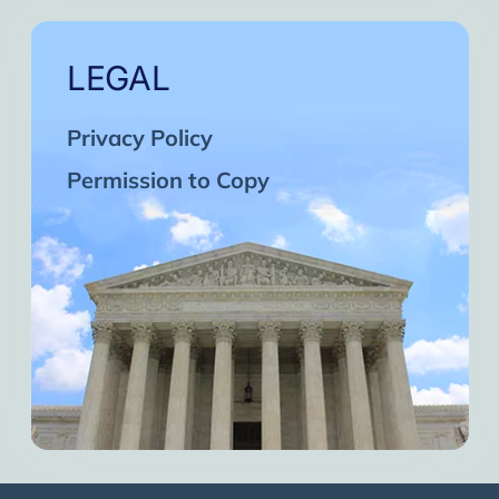
LEGAL
Privacy Policy
Permission to Copy