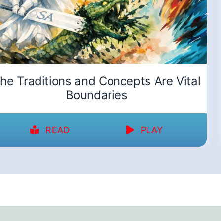
he Traditions and Concepts Are Vital
Boundaries
READ
PLAY