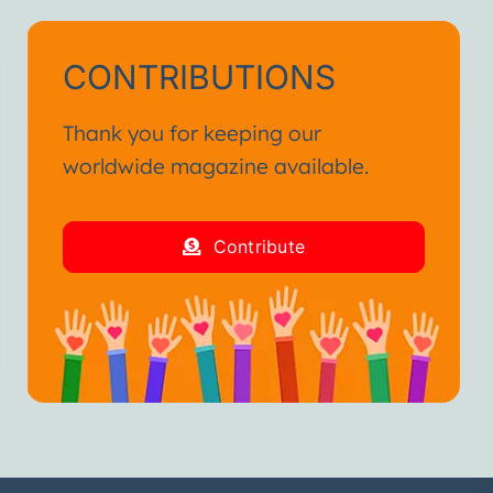
CONTRIBUTIONS
Thank you for keeping our
worldwide magazine available.
Contribute