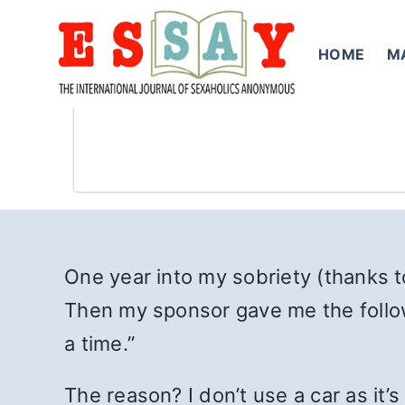
Skip
to
HOME
M
content
One year into my sobriety (thanks t
Then my sponsor gave me the followi
a time.”
The reason? I don’t use a car as it’s