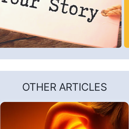
OTHER ARTICLES