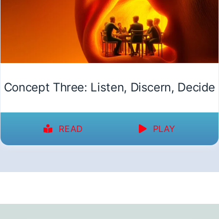
Concept Three: Listen, Discern, Decide
READ
PLAY