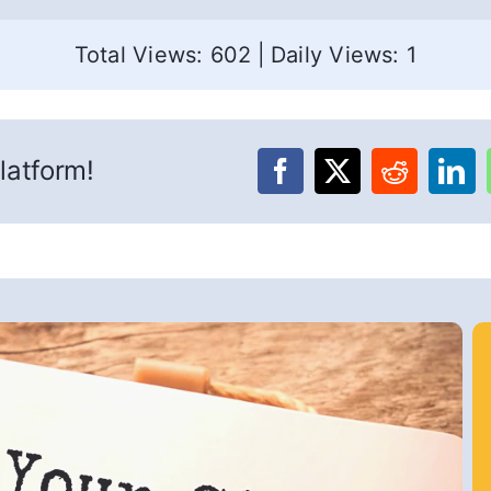
Total Views: 602
|
Daily Views: 1
latform!