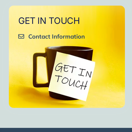
GET IN TOUCH
Contact Information