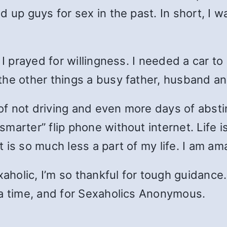
d up guys for sex in the past. In short, I 
I prayed for willingness. I needed a car to 
the other things a busy father, husband 
 of not driving and even more days of absti
marter” flip phone without internet. Life i
 is so much less a part of my life. I am am
aholic, I’m so thankful for tough guidance. 
 a time, and for Sexaholics Anonymous.