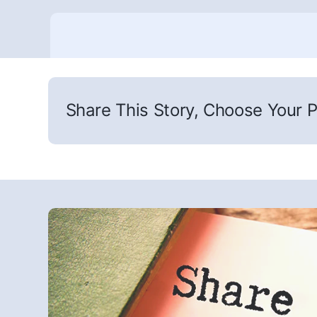
Share This Story, Choose Your P