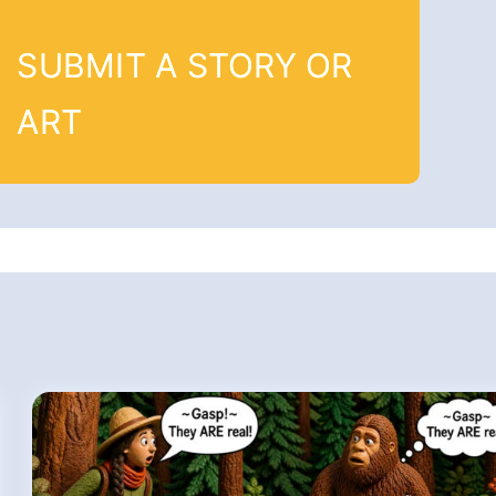
SUBMIT A STORY OR
ART