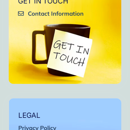
GET IN TOUCH
Contact Information
LEGAL
Privacy Policy