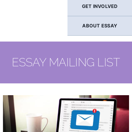
GET INVOLVED
ABOUT ESSAY
ESSAY MAILING LIST