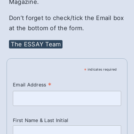
Magazine.
Don’t forget to check/tick the Email box
at the bottom of the form.
The ESSAY Team
*
indicates required
*
Email Address
First Name & Last Initial