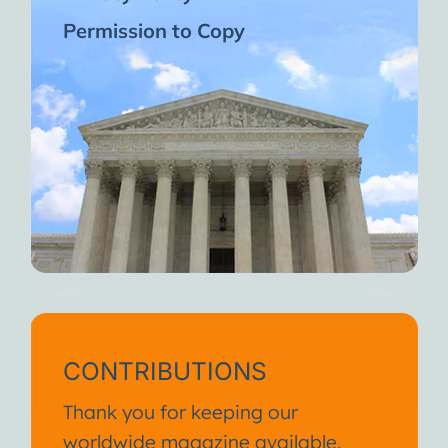
Permission to Copy
CONTRIBUTIONS
Thank you for keeping our
worldwide magazine available.