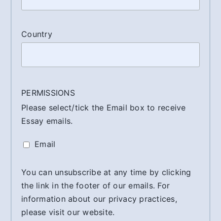
Country
PERMISSIONS
Please select/tick the Email box to receive
Essay emails.
Email
You can unsubscribe at any time by clicking
the link in the footer of our emails. For
information about our privacy practices,
please visit our website.