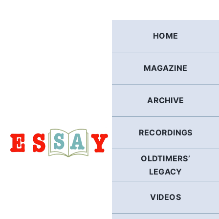
Skip
to
content
HOME
MAGAZINE
ARCHIVE
RECORDINGS
OLDTIMERS’
LEGACY
VIDEOS