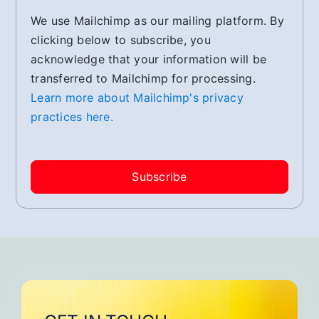
We use Mailchimp as our mailing platform. By
clicking below to subscribe, you
acknowledge that your information will be
transferred to Mailchimp for processing.
Learn more about Mailchimp's privacy
practices here.