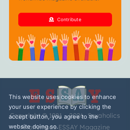
Contribute
This website uses cookies to enhance
your user experience by clicking the
Copyright © 1981 – 2026 Sexaholics
accept button, you agree to the
Anonymous ESSAY Magazine
website doing so.