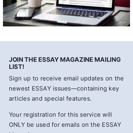
JOIN THE ESSAY MAGAZINE MAILING
LIST!
Sign up to receive email updates on the
newest ESSAY issues—containing key
articles and special features.
Your registration for this service will
ONLY be used for emails on the ESSAY