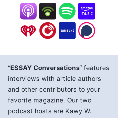
“
ESSAY Conversations
” features
interviews with article authors
and other contributors to your
favorite magazine. Our two
podcast hosts are Kawy W.