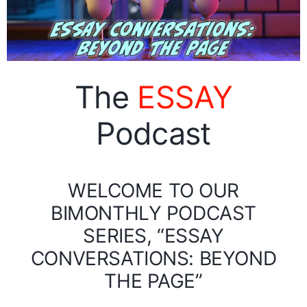
The
ESSAY
Podcast
WELCOME TO OUR
BIMONTHLY PODCAST
SERIES, “ESSAY
CONVERSATIONS: BEYOND
THE PAGE”