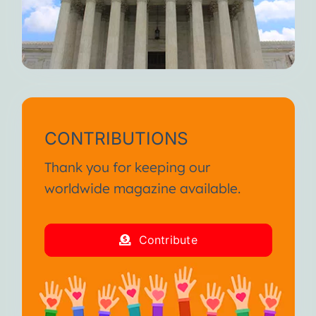
CONTRIBUTIONS
Thank you for keeping our
worldwide magazine available.
Contribute