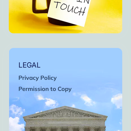
LEGAL
Privacy Policy
Permission to Copy