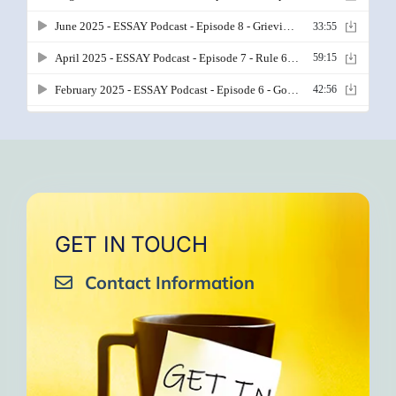
GET IN TOUCH
Contact Information