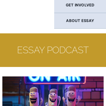
GET INVOLVED
ABOUT ESSAY
ESSAY PODCAST