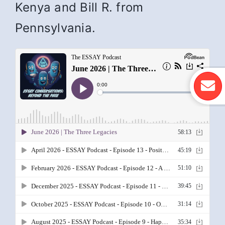
Kenya and Bill R. from
Pennsylvania.