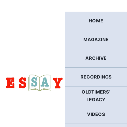
Skip
to
content
HOME
MAGAZINE
ARCHIVE
RECORDINGS
OLDTIMERS’
LEGACY
VIDEOS