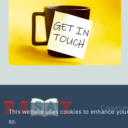
Copyrigh
This website uses cookies to enhance your
so.