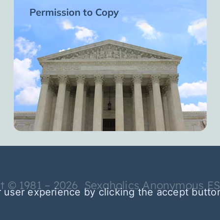
Permission to Copy
t © 1981 – 2026 Sexaholics Anonymous E
 user experience by clicking the accept butto