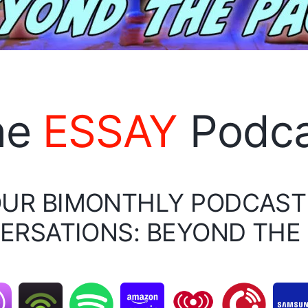
he
ESSAY
Podca
UR BIMONTHLY PODCAST S
ERSATIONS: BEYOND THE 