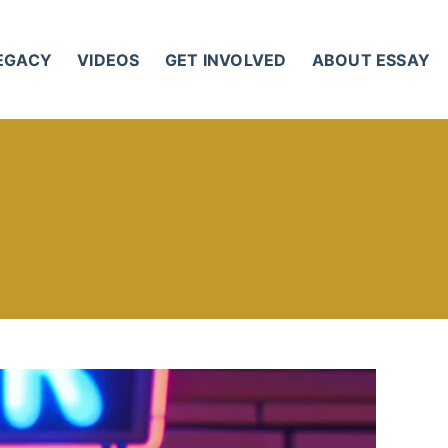
LEGACY
VIDEOS
GET INVOLVED
ABOUT ESSAY