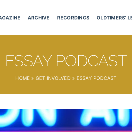
AGAZINE
ARCHIVE
RECORDINGS
OLDTIMERS’ 
ESSAY PODCAST
HOME
»
GET INVOLVED
»
ESSAY PODCAST