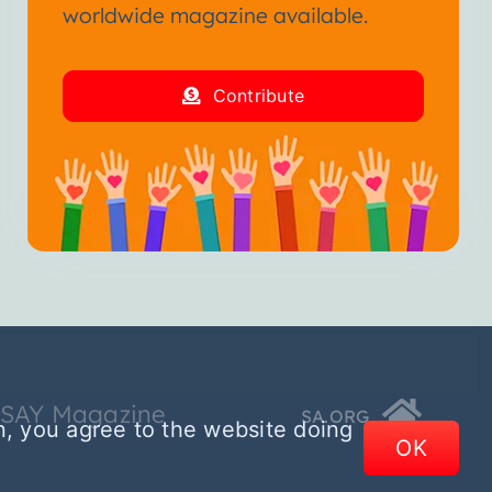
worldwide magazine available.
Contribute
SSAY Magazine
SA.ORG
n, you agree to the website doing
OK