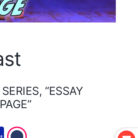
st
ERIES, “ESSAY
PAGE”