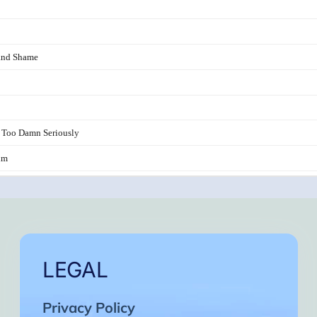
LEGAL
Privacy Policy