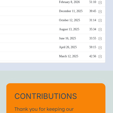
CONTRIBUTIONS
Thank you for keeping our