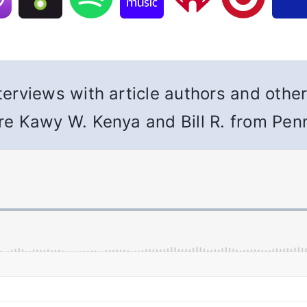
nterviews with article authors and other
e Kawy W. Kenya and Bill R. from Penn