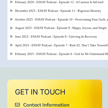
GET IN TOUCH
Contact Information