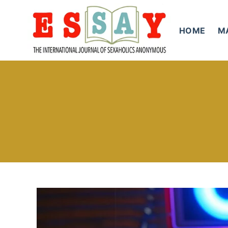
Skip
to
HOME
M
content