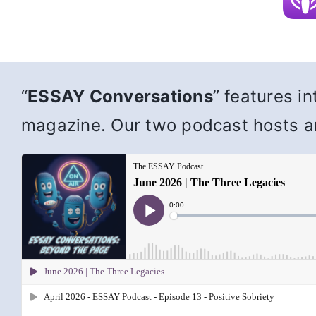
“
ESSAY Conversations
” features i
magazine. Our two podcast hosts ar