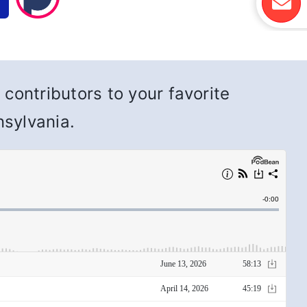
 contributors to your favorite
sylvania.