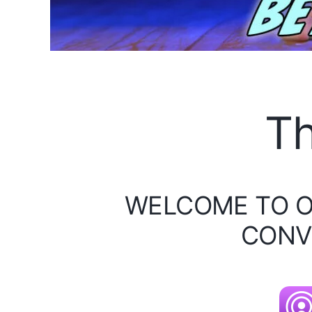
T
WELCOME TO O
CONV