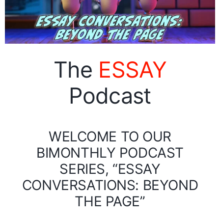
The
ESSAY
Podcast
WELCOME TO OUR
BIMONTHLY PODCAST
SERIES, “ESSAY
CONVERSATIONS: BEYOND
THE PAGE”