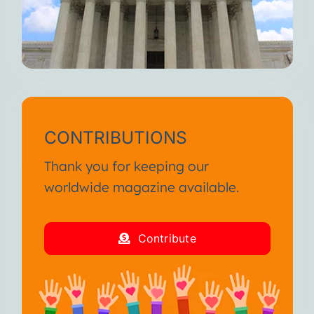
CONTRIBUTIONS
Thank you for keeping our
worldwide magazine available.
Contribute