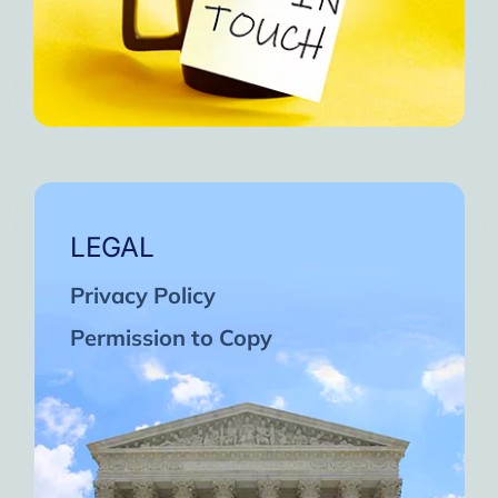
LEGAL
Privacy Policy
Permission to Copy