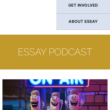
GET INVOLVED
ABOUT ESSAY
ESSAY PODCAST