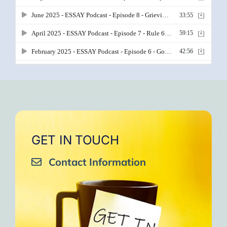
GET IN TOUCH
Contact Information