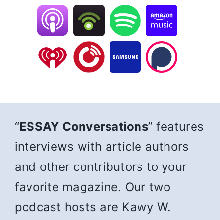
“
ESSAY Conversations
” features
interviews with article authors
and other contributors to your
favorite magazine. Our two
podcast hosts are Kawy W.