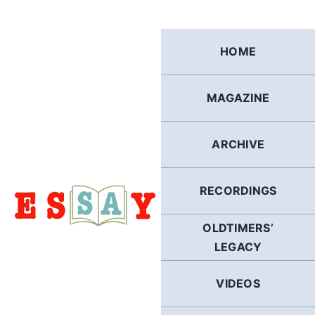
Skip
to
content
HOME
MAGAZINE
ARCHIVE
RECORDINGS
OLDTIMERS’
LEGACY
VIDEOS