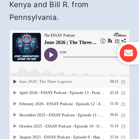
Kenya and Bill R. from
Pennsylvania.