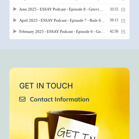
GET IN TOUCH
Contact Information