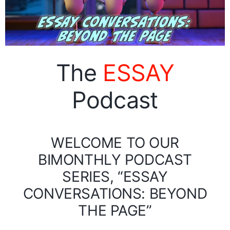
The
ESSAY
Podcast
WELCOME TO OUR
BIMONTHLY PODCAST
SERIES, “ESSAY
CONVERSATIONS: BEYOND
THE PAGE”