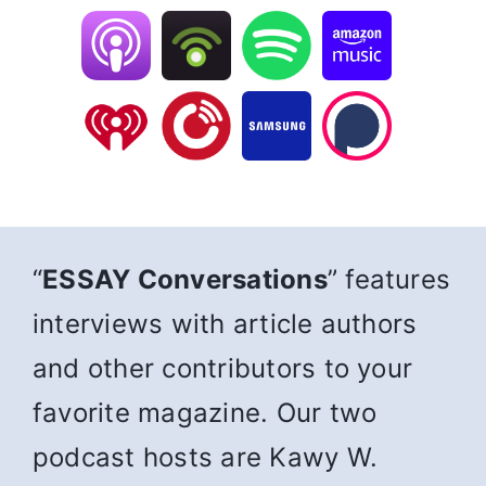
“
ESSAY Conversations
” features
interviews with article authors
and other contributors to your
favorite magazine. Our two
podcast hosts are Kawy W.