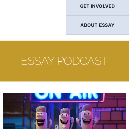
GET INVOLVED
ABOUT ESSAY
ESSAY PODCAST