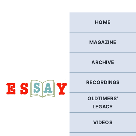
Skip
to
content
HOME
MAGAZINE
ARCHIVE
RECORDINGS
OLDTIMERS’
LEGACY
VIDEOS