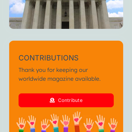
CONTRIBUTIONS
Thank you for keeping our
worldwide magazine available.
Contribute