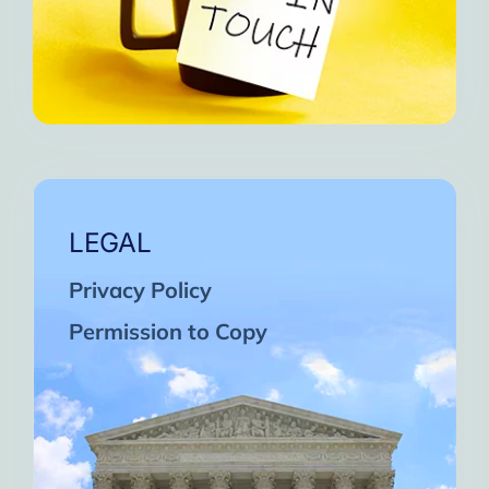
LEGAL
Privacy Policy
Permission to Copy