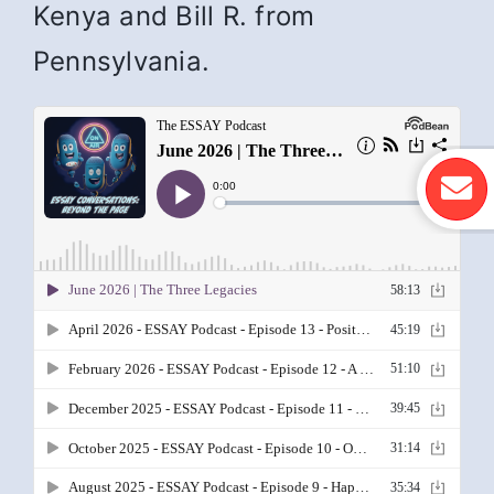
Kenya and Bill R. from
Pennsylvania.