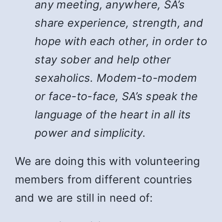
any meeting, anywhere, SA’s
share experience, strength, and
hope with each other, in order to
stay sober and help other
sexaholics. Modem-to-modem
or face-to-face, SA’s speak the
language of the heart in all its
power and simplicity.
We are doing this with volunteering
members from different countries
and we are still in need of: