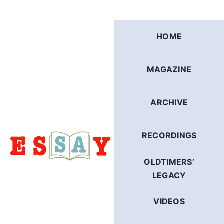
Skip
to
content
HOME
MAGAZINE
ARCHIVE
RECORDINGS
OLDTIMERS’
LEGACY
VIDEOS