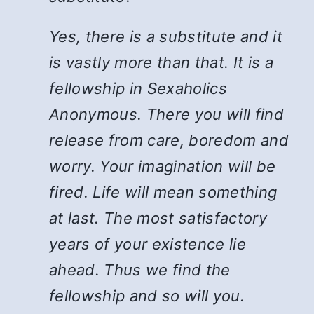
Yes, there is a substitute and it
is vastly more than that. It is a
fellowship in Sexaholics
Anonymous. There you will find
release from care, boredom and
worry. Your imagination will be
fired. Life will mean something
at last. The most satisfactory
years of your existence lie
ahead. Thus we find the
fellowship and so will you.