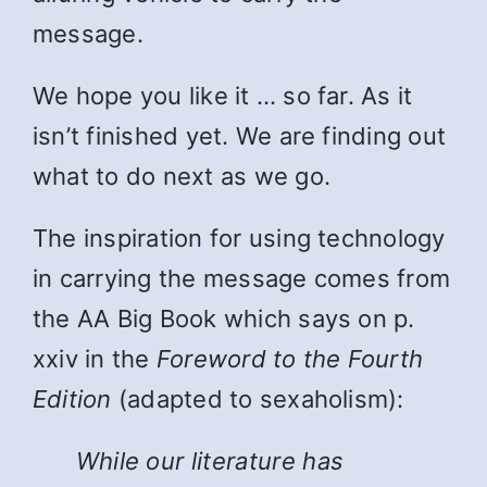
message.
We hope you like it … so far. As it
isn’t finished yet. We are finding out
what to do next as we go.
The inspiration for using technology
in carrying the message comes from
the AA Big Book which says on p.
xxiv in the
Foreword to the Fourth
Edition
(adapted to sexaholism):
While
our literature has