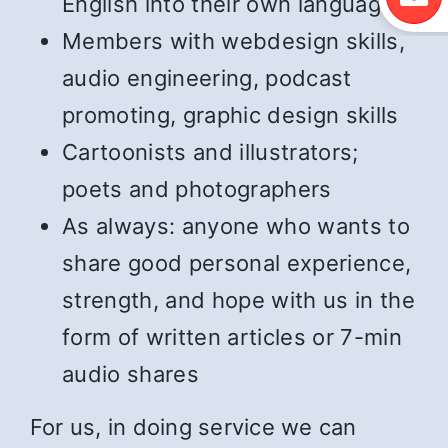
English into their own language
Members with webdesign skills,
audio engineering, podcast
promoting, graphic design skills
Cartoonists and illustrators;
poets and photographers
As always: anyone who wants to
share good personal experience,
strength, and hope with us in the
form of written articles or 7-min
audio shares
For us, in doing service we can