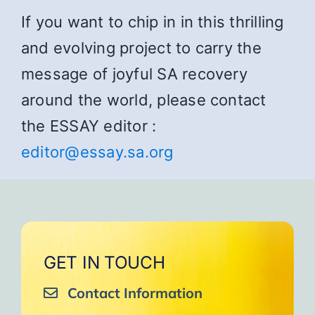
If you want to chip in in this thrilling
and evolving project to carry the
message of joyful SA recovery
around the world, please contact
the ESSAY editor :
editor@essay.sa.org
GET IN TOUCH
Contact Information