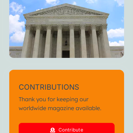
CONTRIBUTIONS
Thank you for keeping our
worldwide magazine available.
Contribute