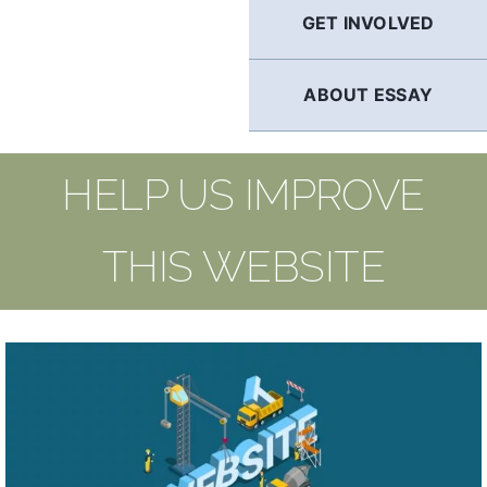
GET INVOLVED
ABOUT ESSAY
HELP US IMPROVE
THIS WEBSITE