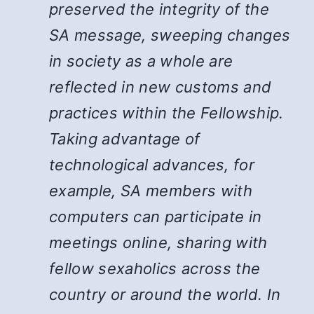
preserved the integrity of the
SA message, sweeping changes
in society as a whole are
reflected in new customs and
practices within the Fellowship.
Taking advantage of
technological advances, for
example, SA members with
computers can participate in
meetings online, sharing with
fellow sexaholics across the
country or around the world. In