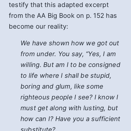
testify that this adapted excerpt
from the AA Big Book on p. 152 has
become our reality:
We have shown how we got out
from under. You say, “Yes, I am
willing. But am I to be consigned
to life where I shall be stupid,
boring and glum, like some
righteous people I see? I know I
must get along with lusting, but
how can I? Have you a sufficient
substitute?