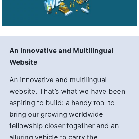
An Innovative and Multilingual
Website
An innovative and multilingual
website. That’s what we have been
aspiring to build: a handy tool to
bring our growing worldwide
fellowship closer together and an
alluring vehicle to carry the