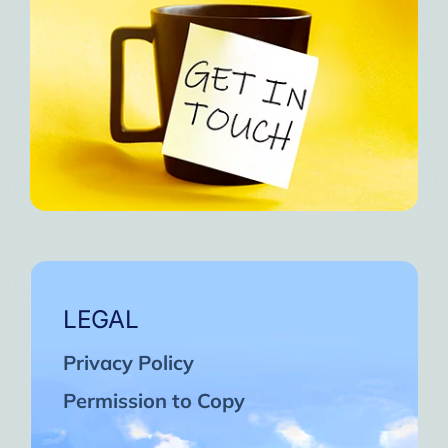
LEGAL
Privacy Policy
Permission to Copy