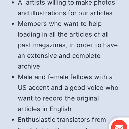
AI artists willing to make photos
and illustrations for our articles
Members who want to help
loading in all the articles of all
past magazines, in order to have
an extensive and complete
archive
Male and female fellows with a
US accent and a good voice who
want to record the original
articles in English
Enthusiastic translators from