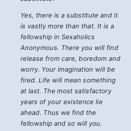
Yes, there is a substitute and it
is vastly more than that. It is a
fellowship in Sexaholics
Anonymous. There you will find
release from care, boredom and
worry. Your imagination will be
fired. Life will mean something
at last. The most satisfactory
years of your existence lie
ahead. Thus we find the
fellowship and so will you.