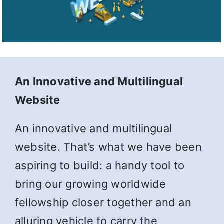
An Innovative and Multilingual
Website
An innovative and multilingual
website. That’s what we have been
aspiring to build: a handy tool to
bring our growing worldwide
fellowship closer together and an
alluring vehicle to carry the