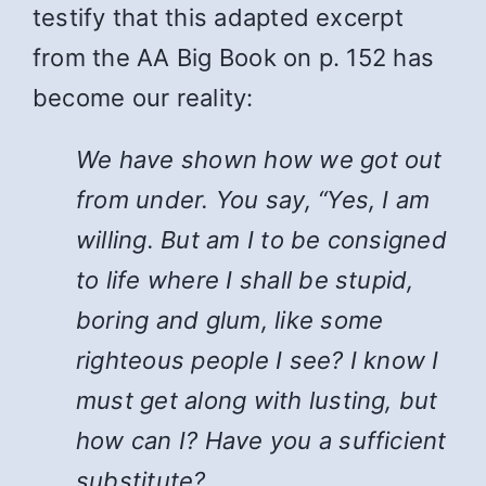
testify that this adapted excerpt
from the AA Big Book on p. 152 has
become our reality:
We have shown how we got out
from under. You say, “Yes, I am
willing. But am I to be consigned
to life where I shall be stupid,
boring and glum, like some
righteous people I see? I know I
must get along with lusting, but
how can I? Have you a sufficient
substitute?