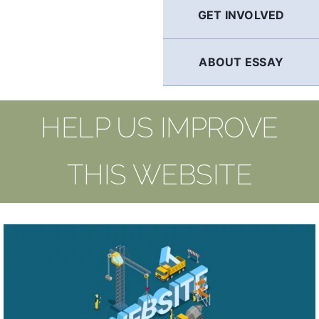
GET INVOLVED
ABOUT ESSAY
HELP US IMPROVE
THIS WEBSITE