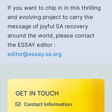
If you want to chip in in this thrilling
and evolving project to carry the
message of joyful SA recovery
around the world, please contact
the ESSAY editor :
editor@essay.sa.org
GET IN TOUCH
Contact Information