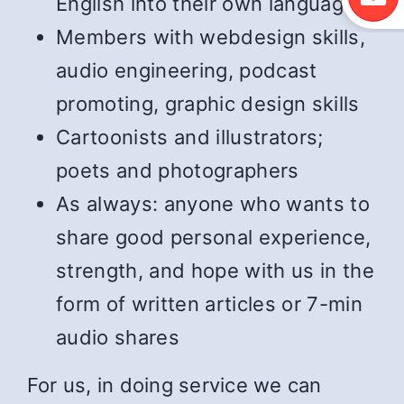
English into their own language
Members with webdesign skills,
audio engineering, podcast
promoting, graphic design skills
Cartoonists and illustrators;
poets and photographers
As always: anyone who wants to
share good personal experience,
strength, and hope with us in the
form of written articles or 7-min
audio shares
For us, in doing service we can