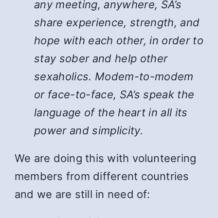
any meeting, anywhere, SA’s
share experience, strength, and
hope with each other, in order to
stay sober and help other
sexaholics. Modem-to-modem
or face-to-face, SA’s speak the
language of the heart in all its
power and simplicity.
We are doing this with volunteering
members from different countries
and we are still in need of: