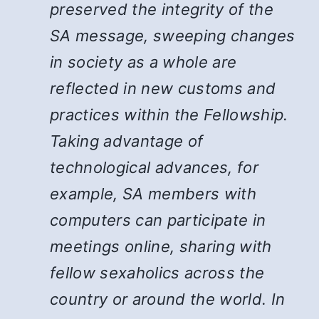
preserved the integrity of the
SA message, sweeping changes
in society as a whole are
reflected in new customs and
practices within the Fellowship.
Taking advantage of
technological advances, for
example, SA members with
computers can participate in
meetings online, sharing with
fellow sexaholics across the
country or around the world. In