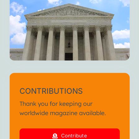
CONTRIBUTIONS
Thank you for keeping our
worldwide magazine available.
Contribute