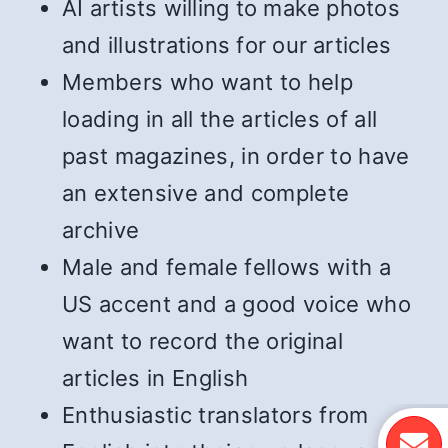
AI artists willing to make photos
and illustrations for our articles
Members who want to help
loading in all the articles of all
past magazines, in order to have
an extensive and complete
archive
Male and female fellows with a
US accent and a good voice who
want to record the original
articles in English
Enthusiastic translators from