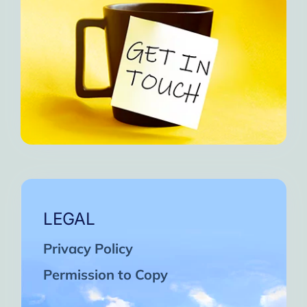
LEGAL
Privacy Policy
Permission to Copy