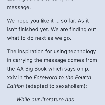
message.
We hope you like it … so far. As it
isn’t finished yet. We are finding out
what to do next as we go.
The inspiration for using technology
in carrying the message comes from
the AA Big Book which says on p.
xxiv in the
Foreword to the Fourth
Edition
(adapted to sexaholism):
While
our literature has