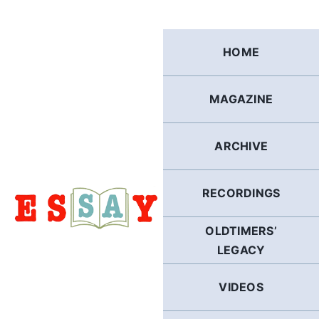
Skip
to
content
HOME
MAGAZINE
ARCHIVE
RECORDINGS
OLDTIMERS’
LEGACY
VIDEOS