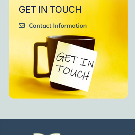
GET IN TOUCH
Contact Information