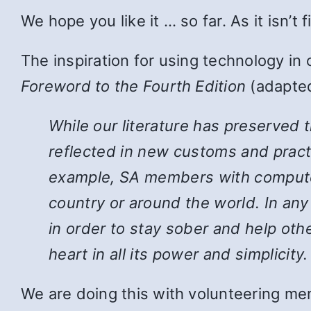
We hope you like it … so far. As it isn’t
The inspiration for using technology in
Foreword to the Fourth Edition
(adapted
While
our literature has preserved 
reflected in new customs and pract
example, SA members with computers
country or around the world. In an
in order to stay sober and help ot
heart in all its power and simplicity.
We are doing this with volunteering mem