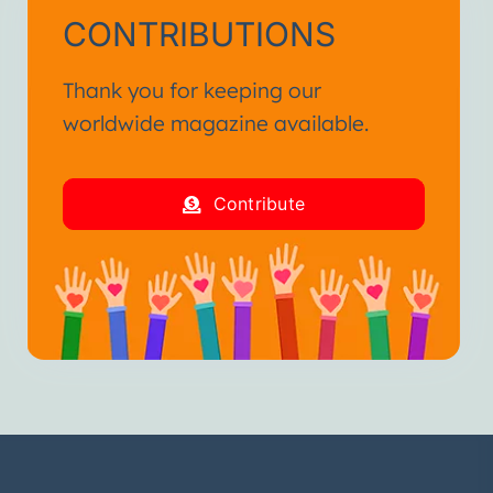
CONTRIBUTIONS
Thank you for keeping our
worldwide magazine available.
Contribute