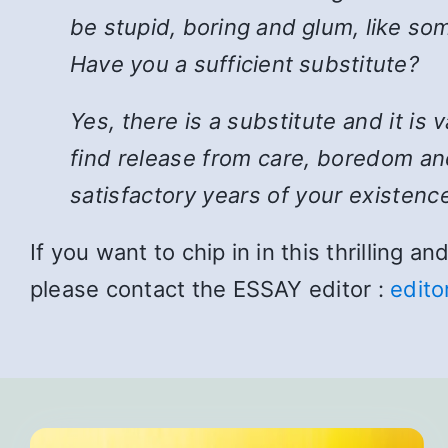
be stupid, boring and glum, like som
Have you a sufficient substitute?
Yes, there is a substitute and it is
find release from care, boredom and
satisfactory years of your existence
If you want to chip in in this thrilling 
please contact the ESSAY editor :
edito