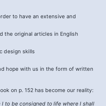
 order to have an extensive and
he original articles in English
 design skills
 hope with us in the form of written
Book on p. 152 has become our reality:
 to be consigned to life where I shall