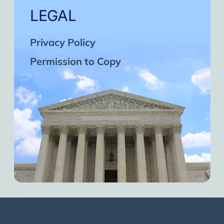
LEGAL
Privacy Policy
Permission to Copy