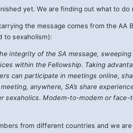
 finished yet. We are finding out what to do
 carrying the message comes from the AA B
 to sexaholism):
the integrity of the SA message, sweeping
ices within the Fellowship. Taking advanta
 can participate in meetings online, shar
y meeting, anywhere, SA’s share experience
her sexaholics. Modem-to-modem or face-to
bers from different countries and we are st