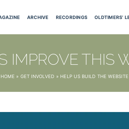
AGAZINE
ARCHIVE
RECORDINGS
OLDTIMERS’ 
S IMPROVE THIS 
HOME
»
GET INVOLVED
»
HELP US BUILD THE WEBSITE