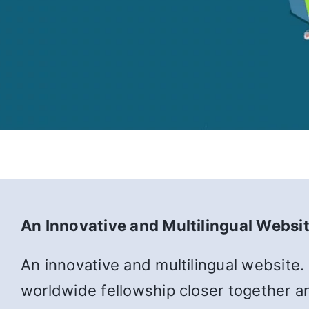
An Innovative and Multilingual Websi
An innovative and multilingual website.
worldwide fellowship closer together an