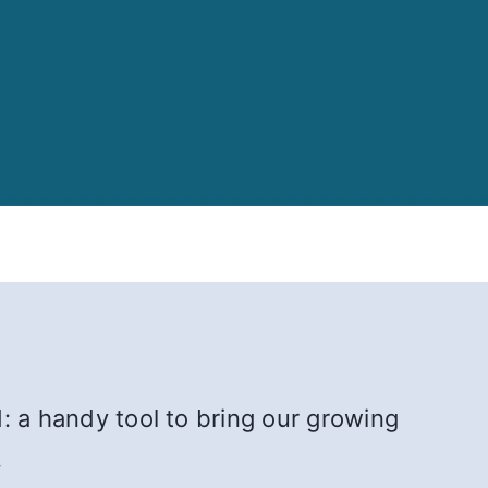
: a handy tool to bring our growing
.