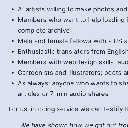
AI artists willing to make photos and 
Members who want to help loading in 
complete archive
Male and female fellows with a US ac
Enthusiastic translators from Englis
Members with webdesign skills, audi
Cartoonists and illustrators; poets
As always: anyone who wants to shar
articles or 7-min audio shares
For us, in doing service we can testify
We have shown how we got out from u