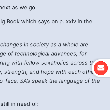
 next as we go.
ig Book which says on p. xxiv in the
 changes in society as a whole are
ge of technological advances, for
ing with fellow sexaholics across the
, strength, and hope with each other,
-face, SA’s speak the language of the
ill in need of: