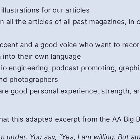
illustrations for our articles
all the articles of all past magazines, in
cent and a good voice who want to record t
h into their own language
o engineering, podcast promoting, graphic
 and photographers
e good personal experience, strength, and
 that this adapted excerpt from the AA Big 
nder. You say, “Yes, I am willing. But am I