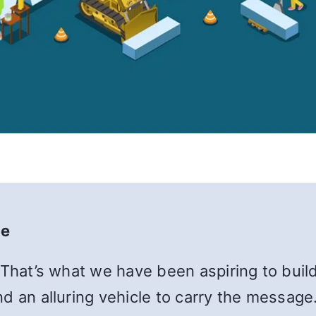
te
 That’s what we have been aspiring to build
d an alluring vehicle to carry the message