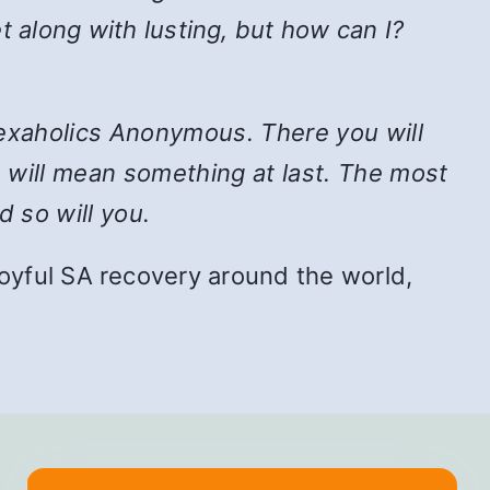
t along with lusting, but how can I?
n Sexaholics Anonymous. There you will
e will mean something at last. The most
d so will you.
f joyful SA recovery around the world,