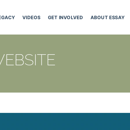
LEGACY
VIDEOS
GET INVOLVED
ABOUT ESSAY
WEBSITE