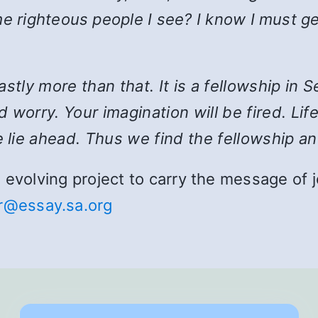
e righteous people I see? I know I must ge
 vastly more than that. It is a fellowship i
 worry. Your imagination will be fired. Lif
 lie ahead. Thus we find the fellowship an
and evolving project to carry the message o
r@essay.sa.org